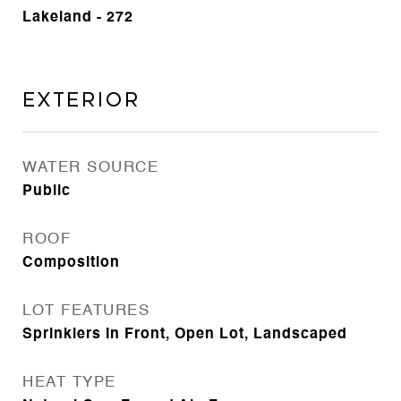
Lakeland - 272
Exterior
WATER SOURCE
Public
ROOF
Composition
LOT FEATURES
Sprinklers In Front, Open Lot, Landscaped
HEAT TYPE