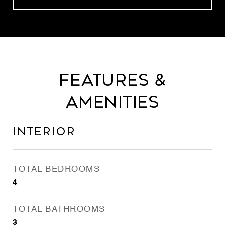
Features &
Amenities
Interior
TOTAL BEDROOMS
4
TOTAL BATHROOMS
3