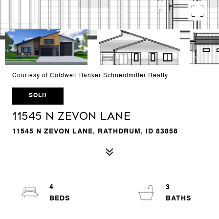
Courtesy of Coldwell Banker Schneidmiller Realty
SOLD
11545 N ZEVON LANE
11545 N ZEVON LANE, RATHDRUM, ID 83858
4
3