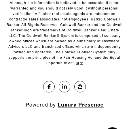
Although the information is believed to be accurate, it is not
warranted and you should not rely upon it without personal
verification. Affiliated real estate agents are independent
contractor sales associates, not employees. ©
2026
Coldwell
Banker. All Rights Reserved. Coldwell Banker and the Coldwell
Banker logo are trademarks of Coldwell Banker Real Estate
LLC. The Coldwell Banker® System is comprised of company
owned offices which are owned by a subsidiary of Anywhere
Advisors LLC and franchised offices which are independently
owned and operated. The Coldwell Banker System fully
supports the principles of the Fair Housing Act and the Equal
Opportunity Act.
Powered by
Luxury Presence