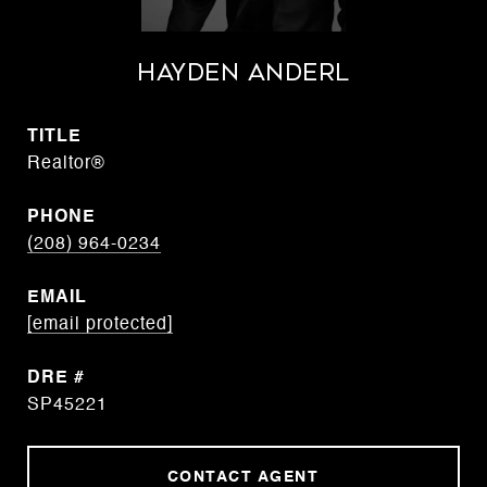
Hayden Anderl
TITLE
Realtor®
PHONE
(208) 964-0234
EMAIL
[email protected]
DRE #
SP45221
CONTACT AGENT