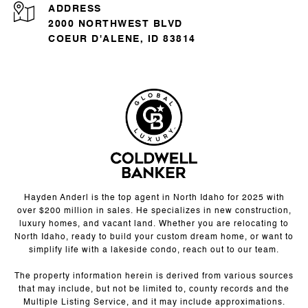
ADDRESS
2000 NORTHWEST BLVD
COEUR D'ALENE, ID 83814
Hayden Anderl is the top agent in North Idaho for 2025 with
over $200 million in sales. He specializes in new construction,
luxury homes, and vacant land. Whether you are relocating to
North Idaho, ready to build your custom dream home, or want to
simplify life with a lakeside condo, reach out to our team.
The property information herein is derived from various sources
that may include, but not be limited to, county records and the
Multiple Listing Service, and it may include approximations.