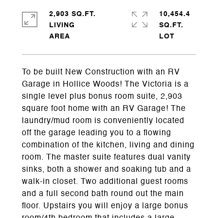
2,903 SQ.FT.
10,454.4
LIVING
SQ.FT.
To be built New Construction with an RV
Garage in Hollice Woods! The Victoria is a
single level plus bonus room suite, 2,903
square foot home with an RV Garage! The
laundry/mud room is conveniently located
off the garage leading you to a flowing
combination of the kitchen, living and dining
room. The master suite features dual vanity
sinks, both a shower and soaking tub and a
walk-in closet. Two additional guest rooms
and a full second bath round out the main
floor. Upstairs you will enjoy a large bonus