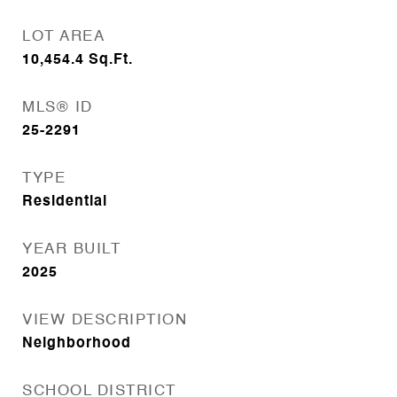
LOT AREA
10,454.4
Sq.Ft.
MLS® ID
25-2291
TYPE
Residential
YEAR BUILT
2025
VIEW DESCRIPTION
Neighborhood
SCHOOL DISTRICT