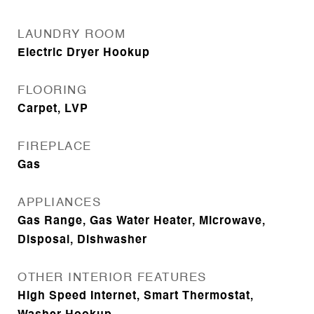
LAUNDRY ROOM
Electric Dryer Hookup
FLOORING
Carpet, LVP
FIREPLACE
Gas
APPLIANCES
Gas Range, Gas Water Heater, Microwave,
Disposal, Dishwasher
OTHER INTERIOR FEATURES
High Speed Internet, Smart Thermostat,