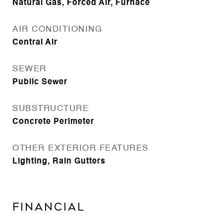
Natural Gas, Forced Air, Furnace
AIR CONDITIONING
Central Air
SEWER
Public Sewer
SUBSTRUCTURE
Concrete Perimeter
OTHER EXTERIOR FEATURES
Lighting, Rain Gutters
Financial