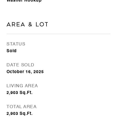
Washer Hookup
Area & Lot
STATUS
Sold
DATE SOLD
October 16, 2025
LIVING AREA
2,903
Sq.Ft.
TOTAL AREA
2,903
Sq.Ft.