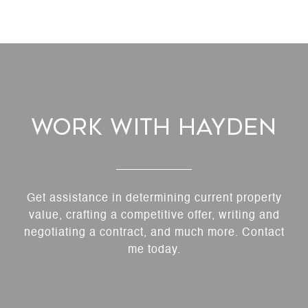
Work With Hayden
Get assistance in determining current property
value, crafting a competitive offer, writing and
negotiating a contract, and much more. Contact
me today.