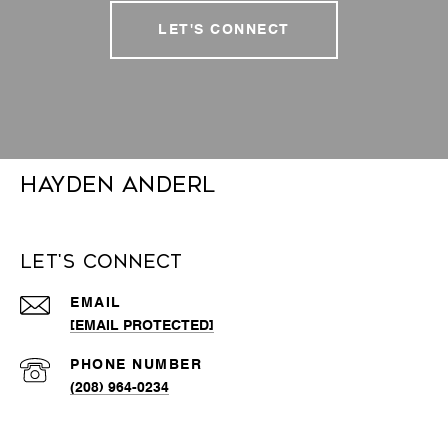
LET'S CONNECT
Hayden Anderl
Let's Connect
EMAIL
[EMAIL PROTECTED]
PHONE NUMBER
(208) 964-0234