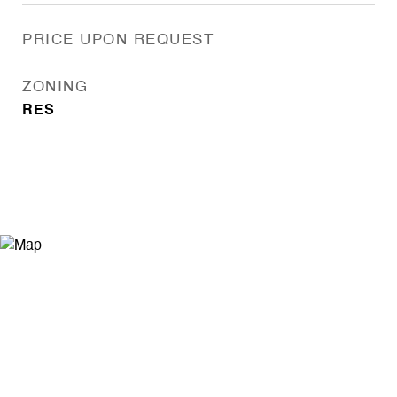
PRICE UPON REQUEST
ZONING
RES