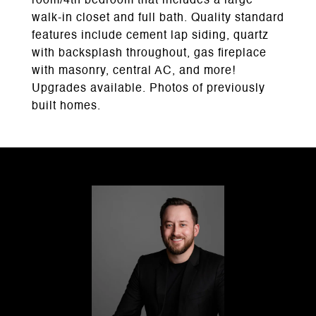
room/4th bedroom that includes a large
walk-in closet and full bath. Quality standard
features include cement lap siding, quartz
with backsplash throughout, gas fireplace
with masonry, central AC, and more!
Upgrades available. Photos of previously
built homes.