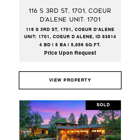
116 S 3RD ST, 1701, Coeur
d'Alene Unit: 1701
116 S 3RD ST, 1701, COEUR D'ALENE
UNIT: 1701, COEUR D ALENE, ID 83814
4 BD | 5 BA | 5,856 SQ.FT.
Price Upon Request
VIEW PROPERTY
SOLD