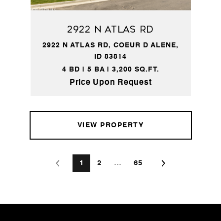
2922 N ATLAS RD
2922 N ATLAS RD, COEUR D ALENE,
ID 83814
4 BD | 5 BA | 3,200 SQ.FT.
Price Upon Request
VIEW PROPERTY
1
2
…
65