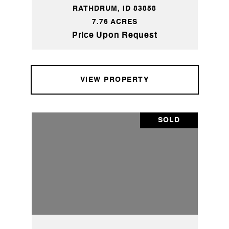
RATHDRUM, ID 83858
7.76 ACRES
Price Upon Request
VIEW PROPERTY
SOLD