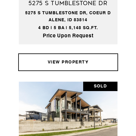
5275 S Tumblestone DR
5275 S TUMBLESTONE DR, COEUR D
ALENE, ID 83814
4 BD | 5 BA | 5,148 SQ.FT.
Price Upon Request
VIEW PROPERTY
SOLD