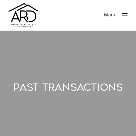
Menu
Past Transactions