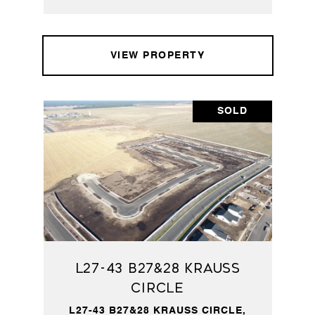
VIEW PROPERTY
SOLD
L27-43 B27&28 Krauss
Circle
L27-43 B27&28 KRAUSS CIRCLE,