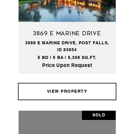
3869 E Marine Drive
3869 E MARINE DRIVE, POST FALLS,
ID 83854
5 BD | 5 BA | 5,309 SQ.FT.
Price Upon Request
VIEW PROPERTY
SOLD