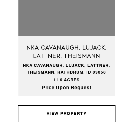
NKA Cavanaugh, Lujack,
Lattner, Theismann
NKA CAVANAUGH, LUJACK, LATTNER,
THEISMANN, RATHDRUM, ID 83858
11.9 ACRES
Price Upon Request
VIEW PROPERTY