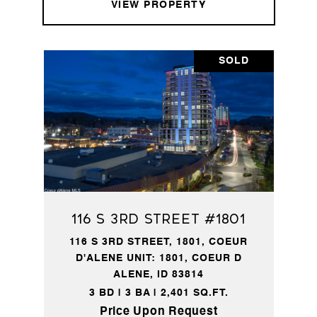
VIEW PROPERTY
SOLD
116 S 3rd Street #1801
116 S 3RD STREET, 1801, COEUR
D'ALENE UNIT: 1801, COEUR D
ALENE, ID 83814
3 BD | 3 BA | 2,401 SQ.FT.
Price Upon Request