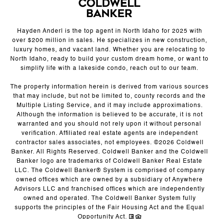
Hayden Anderl is the top agent in North Idaho for 2025 with
over $200 million in sales. He specializes in new construction,
luxury homes, and vacant land. Whether you are relocating to
North Idaho, ready to build your custom dream home, or want to
simplify life with a lakeside condo, reach out to our team.
The property information herein is derived from various sources
that may include, but not be limited to, county records and the
Multiple Listing Service, and it may include approximations.
Although the information is believed to be accurate, it is not
warranted and you should not rely upon it without personal
verification. Affiliated real estate agents are independent
contractor sales associates, not employees. ©
2026
Coldwell
Banker. All Rights Reserved. Coldwell Banker and the Coldwell
Banker logo are trademarks of Coldwell Banker Real Estate
LLC. The Coldwell Banker® System is comprised of company
owned offices which are owned by a subsidiary of Anywhere
Advisors LLC and franchised offices which are independently
owned and operated. The Coldwell Banker System fully
supports the principles of the Fair Housing Act and the Equal
Opportunity Act.