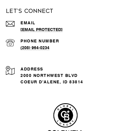
Let's Connect
EMAIL
[EMAIL PROTECTED]
PHONE NUMBER
(208) 964-0234
ADDRESS
2000 NORTHWEST BLVD
COEUR D'ALENE, ID 83814