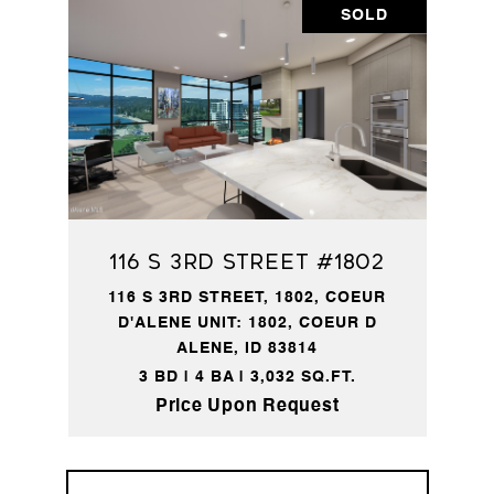
SOLD
116 S 3rd Street #1802
116 S 3RD STREET, 1802, COEUR
D'ALENE UNIT: 1802, COEUR D
ALENE, ID 83814
3 BD | 4 BA | 3,032 SQ.FT.
Price Upon Request