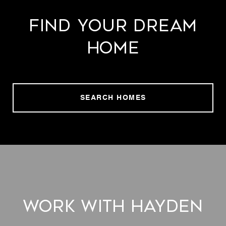
Find Your Dream
Home
SEARCH HOMES
Work With Hayden