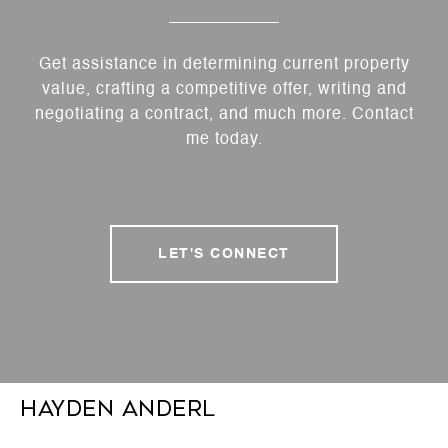
Get assistance in determining current property
value, crafting a competitive offer, writing and
negotiating a contract, and much more. Contact
me today.
LET'S CONNECT
Hayden Anderl