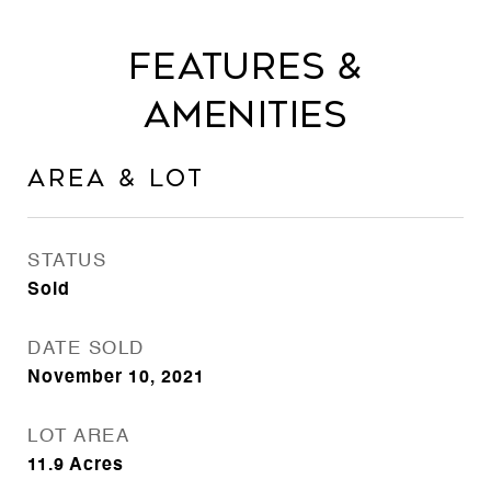
Features &
Amenities
Area & Lot
STATUS
Sold
DATE SOLD
November 10, 2021
LOT AREA
11.9
Acres