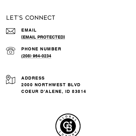
Let's Connect
EMAIL
[EMAIL PROTECTED]
PHONE NUMBER
(208) 964-0234
ADDRESS
2000 NORTHWEST BLVD
COEUR D'ALENE, ID 83814