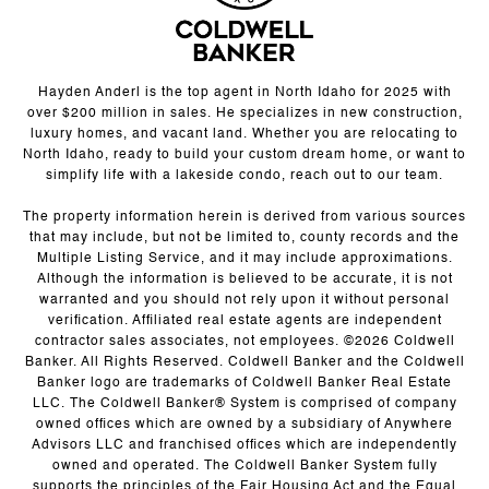
Hayden Anderl is the top agent in North Idaho for 2025 with
over $200 million in sales. He specializes in new construction,
luxury homes, and vacant land. Whether you are relocating to
North Idaho, ready to build your custom dream home, or want to
simplify life with a lakeside condo, reach out to our team.
The property information herein is derived from various sources
that may include, but not be limited to, county records and the
Multiple Listing Service, and it may include approximations.
Although the information is believed to be accurate, it is not
warranted and you should not rely upon it without personal
verification. Affiliated real estate agents are independent
contractor sales associates, not employees. ©
2026
Coldwell
Banker. All Rights Reserved. Coldwell Banker and the Coldwell
Banker logo are trademarks of Coldwell Banker Real Estate
LLC. The Coldwell Banker® System is comprised of company
owned offices which are owned by a subsidiary of Anywhere
Advisors LLC and franchised offices which are independently
owned and operated. The Coldwell Banker System fully
supports the principles of the Fair Housing Act and the Equal