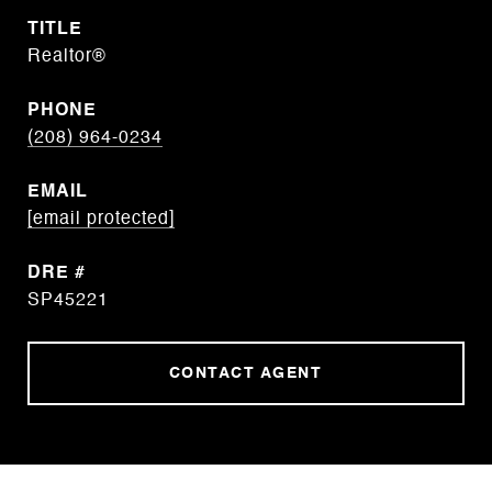
TITLE
Realtor®
PHONE
(208) 964-0234
EMAIL
[email protected]
DRE #
SP45221
CONTACT AGENT