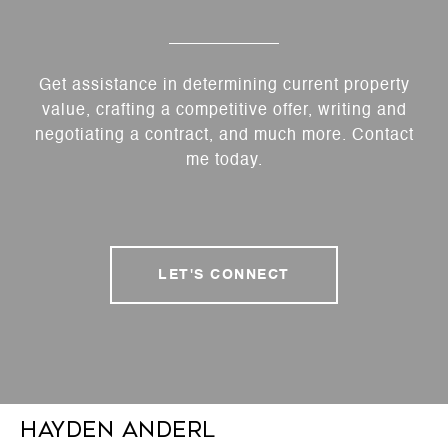
Get assistance in determining current property
value, crafting a competitive offer, writing and
negotiating a contract, and much more. Contact
me today.
LET'S CONNECT
Hayden Anderl