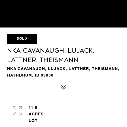
SOLD
NKA Cavanaugh, Lujack,
Lattner, Theismann
NKA CAVANAUGH, LUJACK, LATTNER, THEISMANN,
RATHDRUM, ID 83858
11.9
ACRES