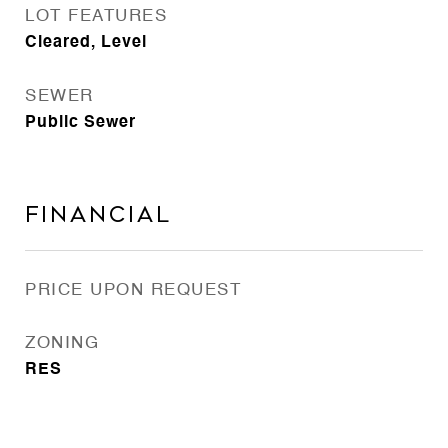
LOT FEATURES
Cleared, Level
SEWER
Public Sewer
Financial
PRICE UPON REQUEST
ZONING
RES