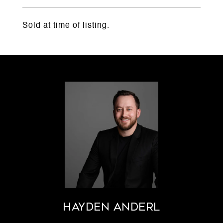
Sold at time of listing.
Hayden Anderl