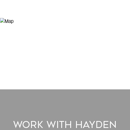
Work With Hayden