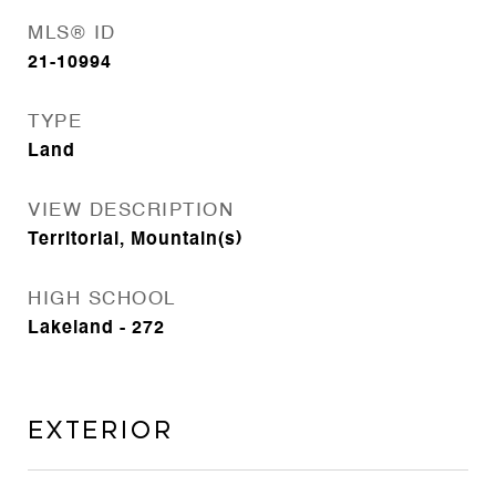
MLS® ID
21-10994
TYPE
Land
VIEW DESCRIPTION
Territorial, Mountain(s)
HIGH SCHOOL
Lakeland - 272
Exterior