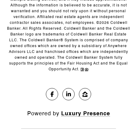
Although the information is believed to be accurate, it is not
warranted and you should not rely upon it without personal
verification. Affiliated real estate agents are independent
contractor sales associates, not employees. ©
2026
Coldwell
Banker. All Rights Reserved. Coldwell Banker and the Coldwell
Banker logo are trademarks of Coldwell Banker Real Estate
LLC. The Coldwell Banker® System is comprised of company
owned offices which are owned by a subsidiary of Anywhere
Advisors LLC and franchised offices which are independently
owned and operated. The Coldwell Banker System fully
supports the principles of the Fair Housing Act and the Equal
Opportunity Act.
Powered by
Luxury Presence