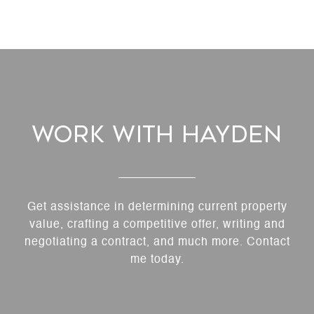
Work With Hayden
Get assistance in determining current property
value, crafting a competitive offer, writing and
negotiating a contract, and much more. Contact
me today.