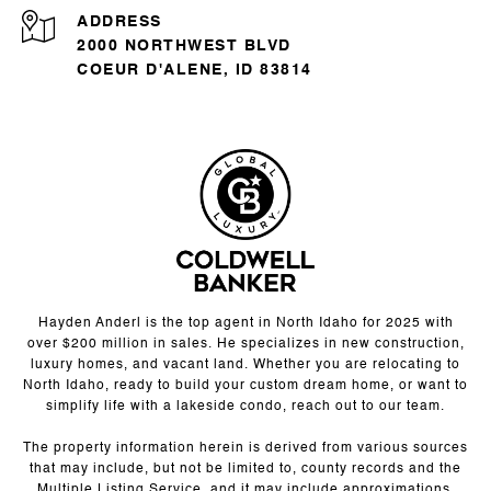
ADDRESS
2000 NORTHWEST BLVD
COEUR D'ALENE, ID 83814
Hayden Anderl is the top agent in North Idaho for 2025 with
over $200 million in sales. He specializes in new construction,
luxury homes, and vacant land. Whether you are relocating to
North Idaho, ready to build your custom dream home, or want to
simplify life with a lakeside condo, reach out to our team.
The property information herein is derived from various sources
that may include, but not be limited to, county records and the
Multiple Listing Service, and it may include approximations.