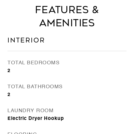
Features &
Amenities
Interior
TOTAL BEDROOMS
2
TOTAL BATHROOMS
2
LAUNDRY ROOM
Electric Dryer Hookup