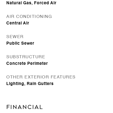
Natural Gas, Forced Air
AIR CONDITIONING
Central Air
SEWER
Public Sewer
SUBSTRUCTURE
Concrete Perimeter
OTHER EXTERIOR FEATURES
Lighting, Rain Gutters
Financial