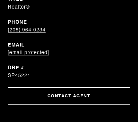
Realtor®
PHONE
(208) 964-0234
EMAIL
[email protected]
DRE #
SP45221
CONTACT AGENT