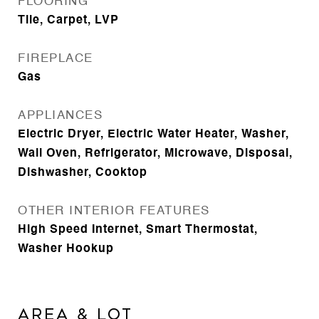
FLOORING
Tile, Carpet, LVP
FIREPLACE
Gas
APPLIANCES
Electric Dryer, Electric Water Heater, Washer,
Wall Oven, Refrigerator, Microwave, Disposal,
Dishwasher, Cooktop
OTHER INTERIOR FEATURES
High Speed Internet, Smart Thermostat,
Washer Hookup
Area & Lot