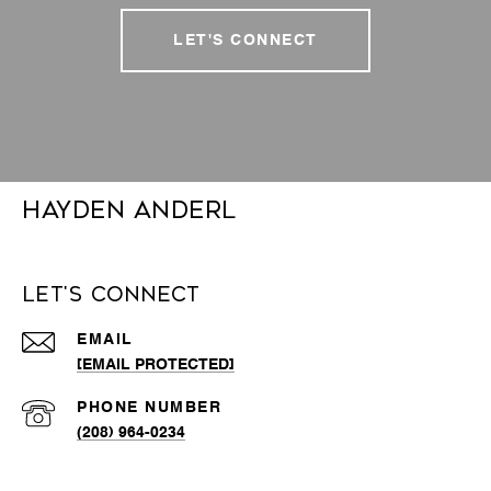
LET'S CONNECT
Hayden Anderl
Let's Connect
EMAIL
[EMAIL PROTECTED]
PHONE NUMBER
(208) 964-0234