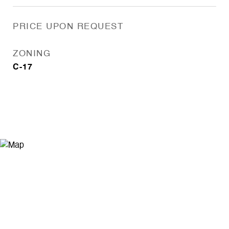
PRICE UPON REQUEST
ZONING
C-17