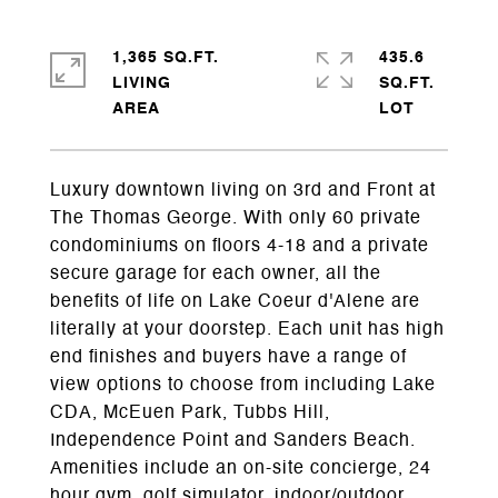
1,365 SQ.FT.
435.6
LIVING
SQ.FT.
Luxury downtown living on 3rd and Front at
The Thomas George. With only 60 private
condominiums on floors 4-18 and a private
secure garage for each owner, all the
benefits of life on Lake Coeur d'Alene are
literally at your doorstep. Each unit has high
end finishes and buyers have a range of
view options to choose from including Lake
CDA, McEuen Park, Tubbs Hill,
Independence Point and Sanders Beach.
Amenities include an on-site concierge, 24
hour gym, golf simulator, indoor/outdoor