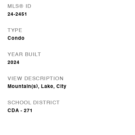
MLS® ID
24-2451
TYPE
Condo
YEAR BUILT
2024
VIEW DESCRIPTION
Mountain(s), Lake, City
SCHOOL DISTRICT
CDA - 271