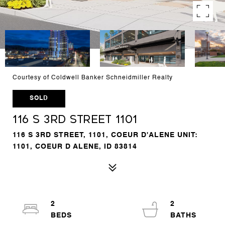
Courtesy of Coldwell Banker Schneidmiller Realty
SOLD
116 S 3rd Street 1101
116 S 3RD STREET, 1101, COEUR D'ALENE UNIT:
1101, COEUR D ALENE, ID 83814
2
2