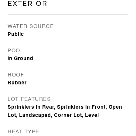
Exterior
WATER SOURCE
Public
POOL
In Ground
ROOF
Rubber
LOT FEATURES
Sprinklers In Rear, Sprinklers In Front, Open
Lot, Landscaped, Corner Lot, Level
HEAT TYPE