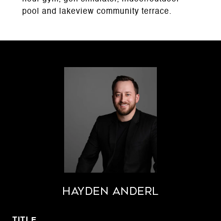
pool and lakeview community terrace.
Hayden Anderl
TITLE