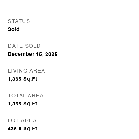
STATUS
Sold
DATE SOLD
December 15, 2025
LIVING AREA
1,365
Sq.Ft.
TOTAL AREA
1,365
Sq.Ft.
LOT AREA
435.6
Sq.Ft.