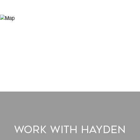
Work With Hayden