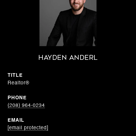
Hayden Anderl
TITLE
Realtor®
PHONE
(208) 964-0234
EMAIL
[email protected]