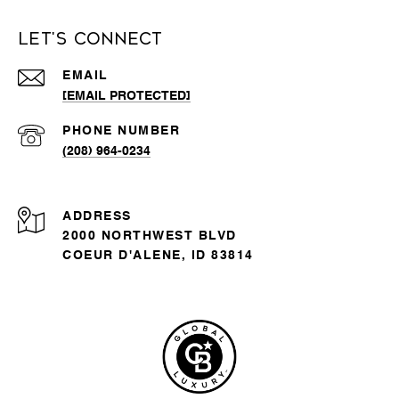
Let's Connect
EMAIL
[EMAIL PROTECTED]
PHONE NUMBER
(208) 964-0234
ADDRESS
2000 NORTHWEST BLVD
COEUR D'ALENE, ID 83814