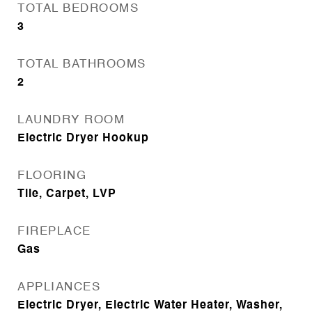
TOTAL BEDROOMS
3
TOTAL BATHROOMS
2
LAUNDRY ROOM
Electric Dryer Hookup
FLOORING
Tile, Carpet, LVP
FIREPLACE
Gas
APPLIANCES
Electric Dryer, Electric Water Heater, Washer,