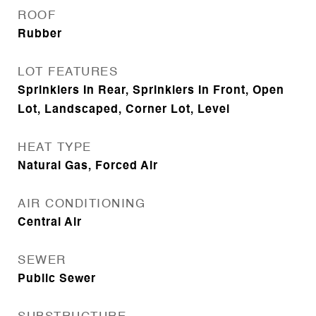
ROOF
Rubber
LOT FEATURES
Sprinklers In Rear, Sprinklers In Front, Open
Lot, Landscaped, Corner Lot, Level
HEAT TYPE
Natural Gas, Forced Air
AIR CONDITIONING
Central Air
SEWER
Public Sewer