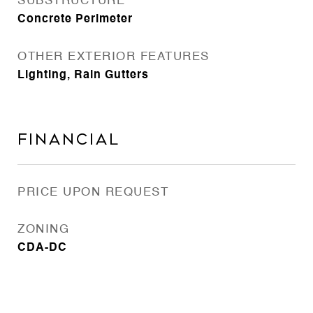
SUBSTRUCTURE
Concrete Perimeter
OTHER EXTERIOR FEATURES
Lighting, Rain Gutters
Financial
PRICE UPON REQUEST
ZONING
CDA-DC