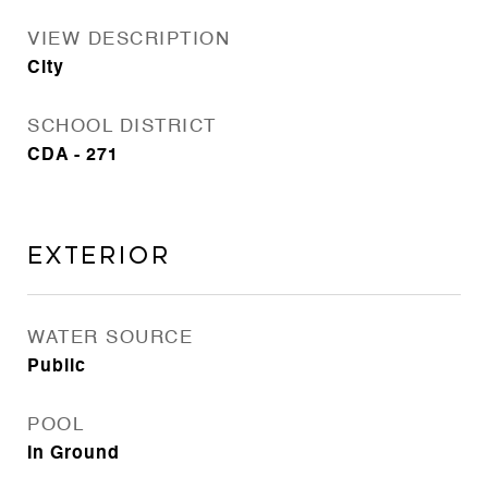
VIEW DESCRIPTION
City
SCHOOL DISTRICT
CDA - 271
Exterior
WATER SOURCE
Public
POOL
In Ground