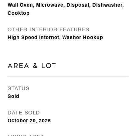
Wall Oven, Microwave, Disposal, Dishwasher,
Cooktop
OTHER INTERIOR FEATURES
High Speed Internet, Washer Hookup
Area & Lot
STATUS
Sold
DATE SOLD
October 29, 2025