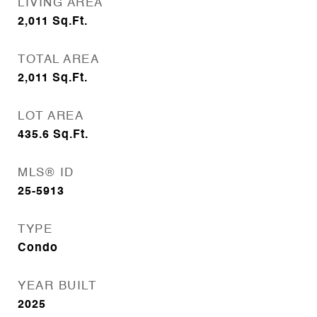
LIVING AREA
2,011
Sq.Ft.
TOTAL AREA
2,011
Sq.Ft.
LOT AREA
435.6
Sq.Ft.
MLS® ID
25-5913
TYPE
Condo
YEAR BUILT
2025