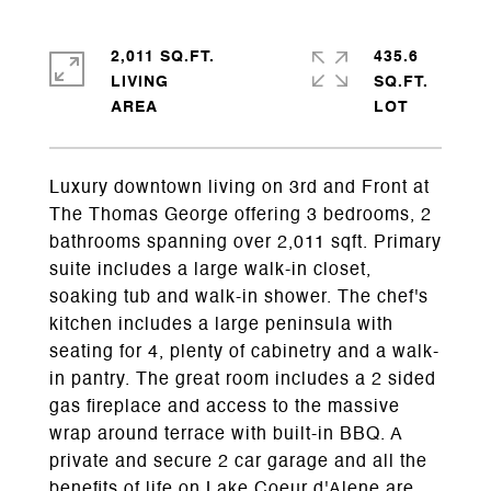
2,011 SQ.FT.
435.6
LIVING
SQ.FT.
Luxury downtown living on 3rd and Front at
The Thomas George offering 3 bedrooms, 2
bathrooms spanning over 2,011 sqft. Primary
suite includes a large walk-in closet,
soaking tub and walk-in shower. The chef's
kitchen includes a large peninsula with
seating for 4, plenty of cabinetry and a walk-
in pantry. The great room includes a 2 sided
gas fireplace and access to the massive
wrap around terrace with built-in BBQ. A
private and secure 2 car garage and all the
benefits of life on Lake Coeur d'Alene are