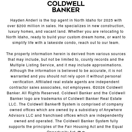
Hayden Anderl is the top agent in North Idaho for 2025 with
over $200 million in sales. He specializes in new construction,
luxury homes, and vacant land. Whether you are relocating to
North Idaho, ready to build your custom dream home, or want to
simplify life with a lakeside condo, reach out to our team.
The property information herein is derived from various sources
that may include, but not be limited to, county records and the
Multiple Listing Service, and it may include approximations.
Although the information is believed to be accurate, it is not
warranted and you should not rely upon it without personal
verification. Affiliated real estate agents are independent
contractor sales associates, not employees. ©
2026
Coldwell
Banker. All Rights Reserved. Coldwell Banker and the Coldwell
Banker logo are trademarks of Coldwell Banker Real Estate
LLC. The Coldwell Banker® System is comprised of company
owned offices which are owned by a subsidiary of Anywhere
Advisors LLC and franchised offices which are independently
owned and operated. The Coldwell Banker System fully
supports the principles of the Fair Housing Act and the Equal