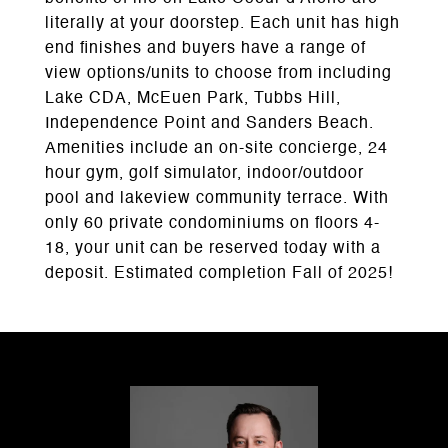
literally at your doorstep. Each unit has high
end finishes and buyers have a range of
view options/units to choose from including
Lake CDA, McEuen Park, Tubbs Hill,
Independence Point and Sanders Beach.
Amenities include an on-site concierge, 24
hour gym, golf simulator, indoor/outdoor
pool and lakeview community terrace. With
only 60 private condominiums on floors 4-
18, your unit can be reserved today with a
deposit. Estimated completion Fall of 2025!