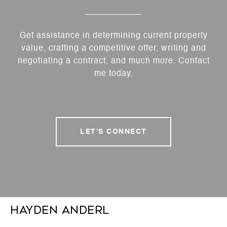
Get assistance in determining current property
value, crafting a competitive offer, writing and
negotiating a contract, and much more. Contact
me today.
LET'S CONNECT
Hayden Anderl