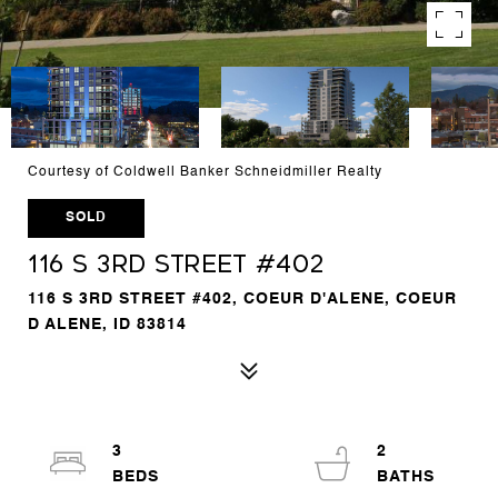
Courtesy of Coldwell Banker Schneidmiller Realty
SOLD
116 S 3RD STREET #402
116 S 3RD STREET #402, COEUR D'ALENE, COEUR
D ALENE, ID 83814
3
2