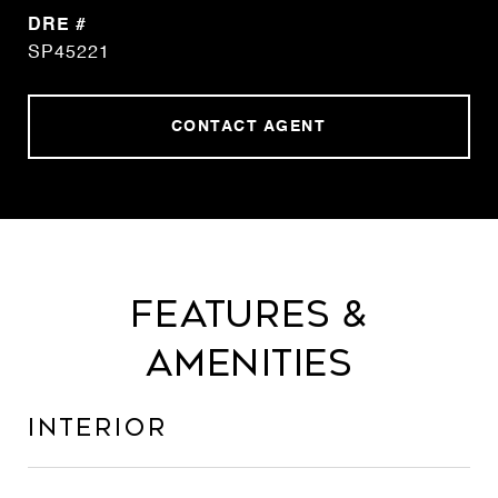
DRE #
SP45221
CONTACT AGENT
Features &
Amenities
Interior