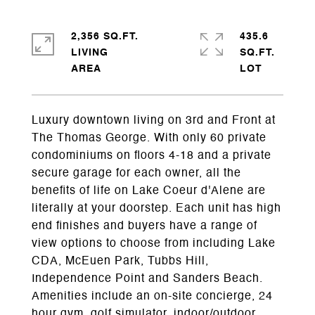
2,356 SQ.FT.
435.6
LIVING
SQ.FT.
Luxury downtown living on 3rd and Front at
The Thomas George. With only 60 private
condominiums on floors 4-18 and a private
secure garage for each owner, all the
benefits of life on Lake Coeur d'Alene are
literally at your doorstep. Each unit has high
end finishes and buyers have a range of
view options to choose from including Lake
CDA, McEuen Park, Tubbs Hill,
Independence Point and Sanders Beach.
Amenities include an on-site concierge, 24
hour gym, golf simulator, indoor/outdoor