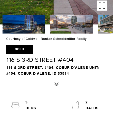
Courtesy of Coldwell Banker Schneidmiller Realty
SOLD
116 S 3rd Street #404
116 S 3RD STREET, #404, COEUR D'ALENE UNIT:
#404, COEUR D ALENE, ID 83814
3
2