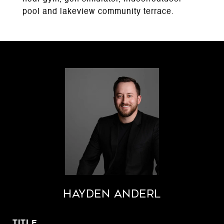
pool and lakeview community terrace.
Hayden Anderl
TITLE