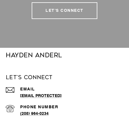
LET'S CONNECT
Hayden Anderl
Let's Connect
EMAIL
[EMAIL PROTECTED]
PHONE NUMBER
(208) 964-0234