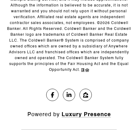
Although the information is believed to be accurate, it is not
warranted and you should not rely upon it without personal
verification. Affiliated real estate agents are independent
contractor sales associates, not employees. ©
2026
Coldwell
Banker. All Rights Reserved. Coldwell Banker and the Coldwell
Banker logo are trademarks of Coldwell Banker Real Estate
LLC. The Coldwell Banker® System is comprised of company
owned offices which are owned by a subsidiary of Anywhere
Advisors LLC and franchised offices which are independently
owned and operated. The Coldwell Banker System fully
supports the principles of the Fair Housing Act and the Equal
Opportunity Act.
Powered by
Luxury Presence