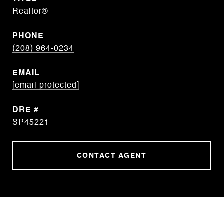
Realtor®
PHONE
(208) 964-0234
EMAIL
[email protected]
DRE #
SP45221
CONTACT AGENT