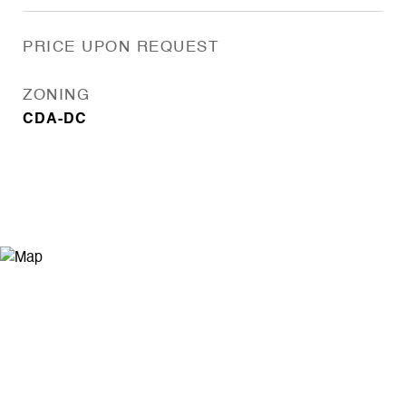
PRICE UPON REQUEST
ZONING
CDA-DC