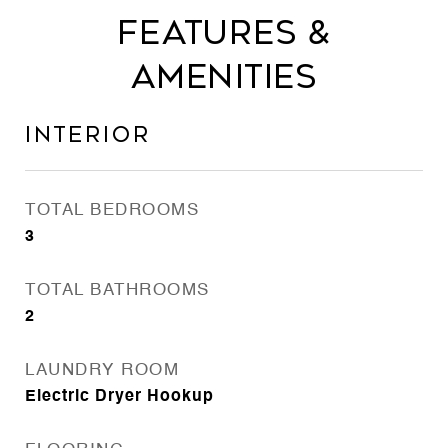
Features &
Amenities
Interior
TOTAL BEDROOMS
3
TOTAL BATHROOMS
2
LAUNDRY ROOM
Electric Dryer Hookup