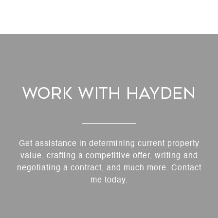
Work With Hayden
Get assistance in determining current property
value, crafting a competitive offer, writing and
negotiating a contract, and much more. Contact
me today.