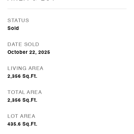
STATUS
Sold
DATE SOLD
October 22, 2025
LIVING AREA
2,356
Sq.Ft.
TOTAL AREA
2,356
Sq.Ft.
LOT AREA
435.6
Sq.Ft.