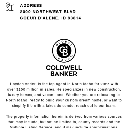
ADDRESS
2000 NORTHWEST BLVD
COEUR D'ALENE, ID 83814
Hayden Anderl is the top agent in North Idaho for 2025 with
over $200 million in sales. He specializes in new construction,
luxury homes, and vacant land. Whether you are relocating to
North Idaho, ready to build your custom dream home, or want to
simplify life with a lakeside condo, reach out to our team.
The property information herein is derived from various sources
that may include, but not be limited to, county records and the
Multiple Listing Service, and it may include approximations.