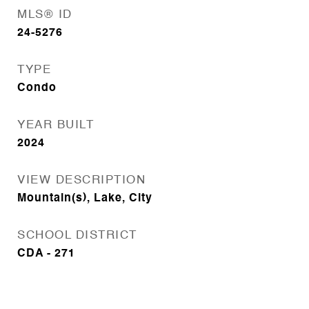
MLS® ID
24-5276
TYPE
Condo
YEAR BUILT
2024
VIEW DESCRIPTION
Mountain(s), Lake, City
SCHOOL DISTRICT
CDA - 271