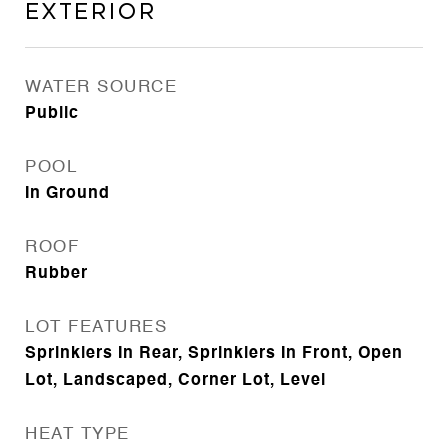
Exterior
WATER SOURCE
Public
POOL
In Ground
ROOF
Rubber
LOT FEATURES
Sprinklers In Rear, Sprinklers In Front, Open
Lot, Landscaped, Corner Lot, Level
HEAT TYPE