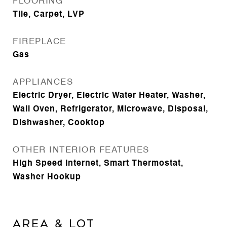
FLOORING
Tile, Carpet, LVP
FIREPLACE
Gas
APPLIANCES
Electric Dryer, Electric Water Heater, Washer,
Wall Oven, Refrigerator, Microwave, Disposal,
Dishwasher, Cooktop
OTHER INTERIOR FEATURES
High Speed Internet, Smart Thermostat,
Washer Hookup
Area & Lot