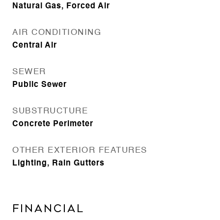
Natural Gas, Forced Air
AIR CONDITIONING
Central Air
SEWER
Public Sewer
SUBSTRUCTURE
Concrete Perimeter
OTHER EXTERIOR FEATURES
Lighting, Rain Gutters
Financial