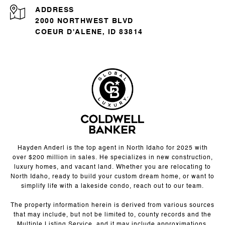
ADDRESS
2000 NORTHWEST BLVD
COEUR D'ALENE, ID 83814
Hayden Anderl is the top agent in North Idaho for 2025 with
over $200 million in sales. He specializes in new construction,
luxury homes, and vacant land. Whether you are relocating to
North Idaho, ready to build your custom dream home, or want to
simplify life with a lakeside condo, reach out to our team.
The property information herein is derived from various sources
that may include, but not be limited to, county records and the
Multiple Listing Service, and it may include approximations.