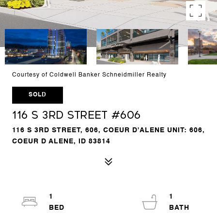
Courtesy of Coldwell Banker Schneidmiller Realty
SOLD
116 S 3rd Street #606
116 S 3RD STREET, 606, COEUR D'ALENE UNIT: 606,
COEUR D ALENE, ID 83814
1
1