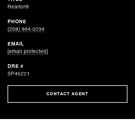
Realtor®
PHONE
(208) 964-0234
EMAIL
[email protected]
DRE #
SP45221
CONTACT AGENT