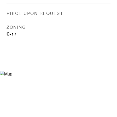
PRICE UPON REQUEST
ZONING
C-17