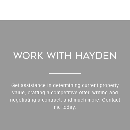
Work With Hayden
Get assistance in determining current property
value, crafting a competitive offer, writing and
negotiating a contract, and much more. Contact
me today.