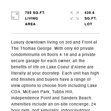
785 SQ.FT.
435.6
LIVING
SQ.FT.
Luxury downtown living on 3rd and Front at
The Thomas George. With only 60 private
condominiums on floors 4-18 and a private
secure garage for each owner, all the
benefits of life on Lake Coeur d'Alene are
literally at your doorstep. Each unit has high
end finishes and buyers have a range of
view options to choose from including Lake
CDA, McEuen Park, Tubbs Hill,
Independence Point and Sanders Beach.
Amenities include an on-site concierge, 24
hour gym, golf simulator, indoor/outdoor