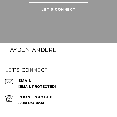
LET'S CONNECT
Hayden Anderl
Let's Connect
EMAIL
[EMAIL PROTECTED]
PHONE NUMBER
(208) 964-0234