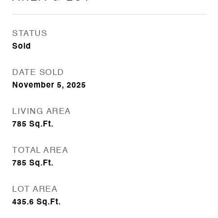
STATUS
Sold
DATE SOLD
November 5, 2025
LIVING AREA
785
Sq.Ft.
TOTAL AREA
785
Sq.Ft.
LOT AREA
435.6
Sq.Ft.