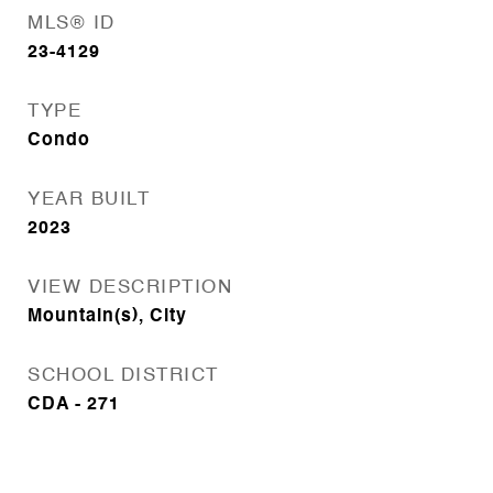
MLS® ID
23-4129
TYPE
Condo
YEAR BUILT
2023
VIEW DESCRIPTION
Mountain(s), City
SCHOOL DISTRICT
CDA - 271