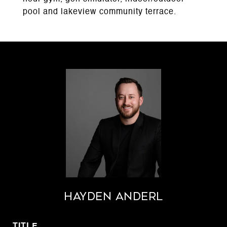
pool and lakeview community terrace.
Hayden Anderl
TITLE