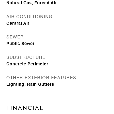
Natural Gas, Forced Air
AIR CONDITIONING
Central Air
SEWER
Public Sewer
SUBSTRUCTURE
Concrete Perimeter
OTHER EXTERIOR FEATURES
Lighting, Rain Gutters
Financial