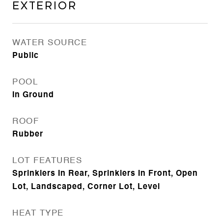
Exterior
WATER SOURCE
Public
POOL
In Ground
ROOF
Rubber
LOT FEATURES
Sprinklers In Rear, Sprinklers In Front, Open
Lot, Landscaped, Corner Lot, Level
HEAT TYPE