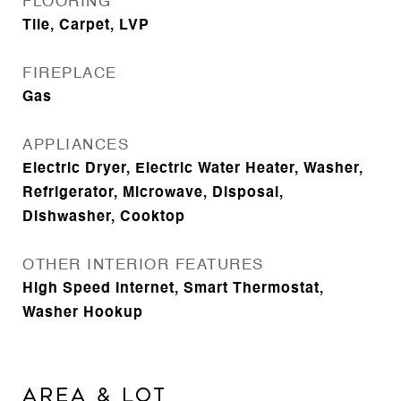
FLOORING
Tile, Carpet, LVP
FIREPLACE
Gas
APPLIANCES
Electric Dryer, Electric Water Heater, Washer,
Refrigerator, Microwave, Disposal,
Dishwasher, Cooktop
OTHER INTERIOR FEATURES
High Speed Internet, Smart Thermostat,
Washer Hookup
Area & Lot