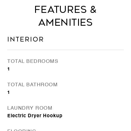
Features &
Amenities
Interior
TOTAL BEDROOMS
1
TOTAL BATHROOM
1
LAUNDRY ROOM
Electric Dryer Hookup