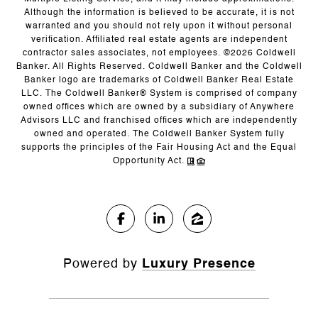
Although the information is believed to be accurate, it is not
warranted and you should not rely upon it without personal
verification. Affiliated real estate agents are independent
contractor sales associates, not employees. ©
2026
Coldwell
Banker. All Rights Reserved. Coldwell Banker and the Coldwell
Banker logo are trademarks of Coldwell Banker Real Estate
LLC. The Coldwell Banker® System is comprised of company
owned offices which are owned by a subsidiary of Anywhere
Advisors LLC and franchised offices which are independently
owned and operated. The Coldwell Banker System fully
supports the principles of the Fair Housing Act and the Equal
Opportunity Act.
Powered by
Luxury Presence