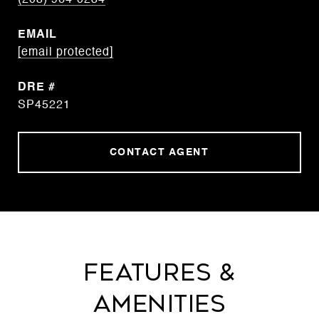
(208) 964-0234
EMAIL
[email protected]
DRE #
SP45221
CONTACT AGENT
Features &
Amenities