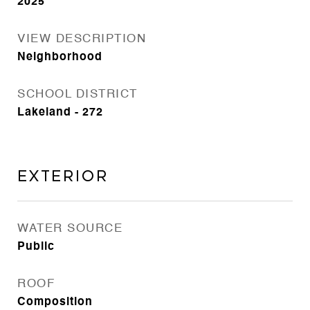
2025
VIEW DESCRIPTION
Neighborhood
SCHOOL DISTRICT
Lakeland - 272
Exterior
WATER SOURCE
Public
ROOF
Composition