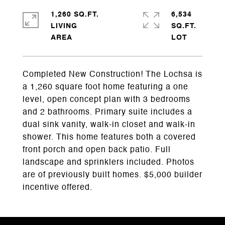
1,260 SQ.FT.
6,534
LIVING
SQ.FT.
Completed New Construction! The Lochsa is
a 1,260 square foot home featuring a one
level, open concept plan with 3 bedrooms
and 2 bathrooms. Primary suite includes a
dual sink vanity, walk-in closet and walk-in
shower. This home features both a covered
front porch and open back patio. Full
landscape and sprinklers included. Photos
are of previously built homes. $5,000 builder
incentive offered.