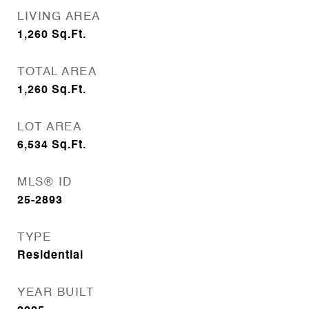
LIVING AREA
1,260
Sq.Ft.
TOTAL AREA
1,260
Sq.Ft.
LOT AREA
6,534
Sq.Ft.
MLS® ID
25-2893
TYPE
Residential
YEAR BUILT