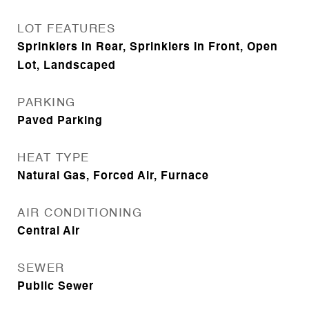
LOT FEATURES
Sprinklers In Rear, Sprinklers In Front, Open
Lot, Landscaped
PARKING
Paved Parking
HEAT TYPE
Natural Gas, Forced Air, Furnace
AIR CONDITIONING
Central Air
SEWER
Public Sewer