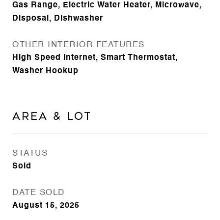
Gas Range, Electric Water Heater, Microwave,
Disposal, Dishwasher
OTHER INTERIOR FEATURES
High Speed Internet, Smart Thermostat,
Washer Hookup
Area & Lot
STATUS
Sold
DATE SOLD
August 15, 2025