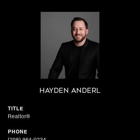
Hayden Anderl
TITLE
Realtor®
PHONE