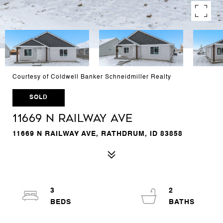
Courtesy of Coldwell Banker Schneidmiller Realty
SOLD
11669 N RAILWAY AVE
11669 N RAILWAY AVE, RATHDRUM, ID 83858
3
2