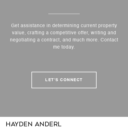
Get assistance in determining current property
value, crafting a competitive offer, writing and
negotiating a contract, and much more. Contact
me today.
LET'S CONNECT
Hayden Anderl