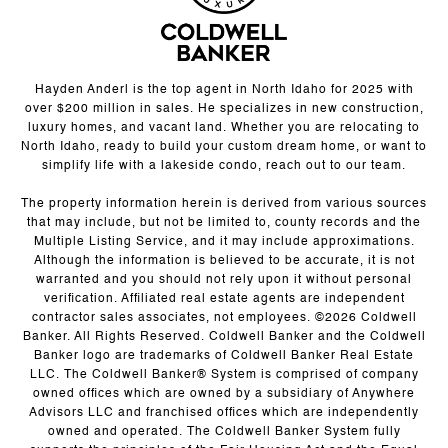
Hayden Anderl is the top agent in North Idaho for 2025 with
over $200 million in sales. He specializes in new construction,
luxury homes, and vacant land. Whether you are relocating to
North Idaho, ready to build your custom dream home, or want to
simplify life with a lakeside condo, reach out to our team.
The property information herein is derived from various sources
that may include, but not be limited to, county records and the
Multiple Listing Service, and it may include approximations.
Although the information is believed to be accurate, it is not
warranted and you should not rely upon it without personal
verification. Affiliated real estate agents are independent
contractor sales associates, not employees. ©
2026
Coldwell
Banker. All Rights Reserved. Coldwell Banker and the Coldwell
Banker logo are trademarks of Coldwell Banker Real Estate
LLC. The Coldwell Banker® System is comprised of company
owned offices which are owned by a subsidiary of Anywhere
Advisors LLC and franchised offices which are independently
owned and operated. The Coldwell Banker System fully