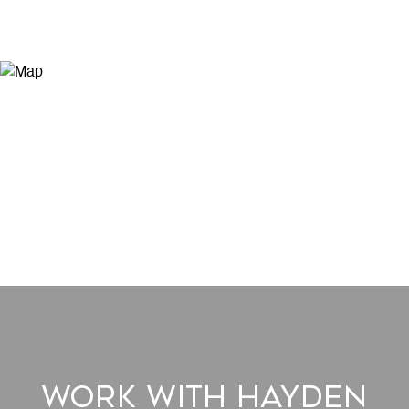
Work With Hayden