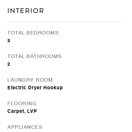
Interior
TOTAL BEDROOMS
3
TOTAL BATHROOMS
2
LAUNDRY ROOM
Electric Dryer Hookup
FLOORING
Carpet, LVP
APPLIANCES