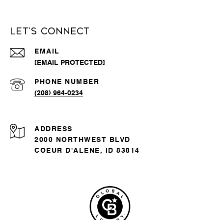
Let's Connect
EMAIL
[EMAIL PROTECTED]
PHONE NUMBER
(208) 964-0234
ADDRESS
2000 NORTHWEST BLVD
COEUR D'ALENE, ID 83814