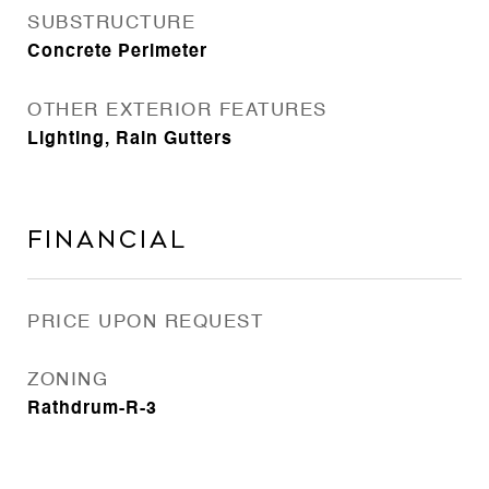
SUBSTRUCTURE
Concrete Perimeter
OTHER EXTERIOR FEATURES
Lighting, Rain Gutters
Financial
PRICE UPON REQUEST
ZONING
Rathdrum-R-3