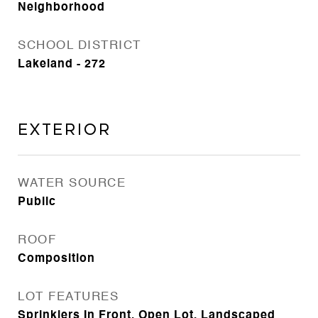
Neighborhood
SCHOOL DISTRICT
Lakeland - 272
Exterior
WATER SOURCE
Public
ROOF
Composition
LOT FEATURES
Sprinklers In Front, Open Lot, Landscaped