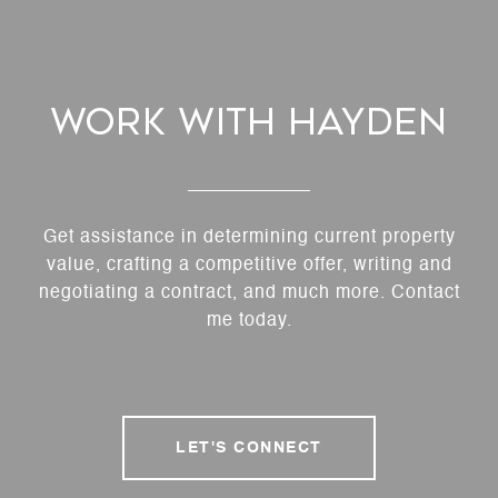
Work With Hayden
Get assistance in determining current property
value, crafting a competitive offer, writing and
negotiating a contract, and much more. Contact
me today.
LET'S CONNECT