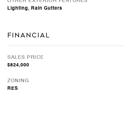
OTHER EXTERIOR FEATURES
Lighting, Rain Gutters
Financial
SALES PRICE
$824,000
ZONING
RES