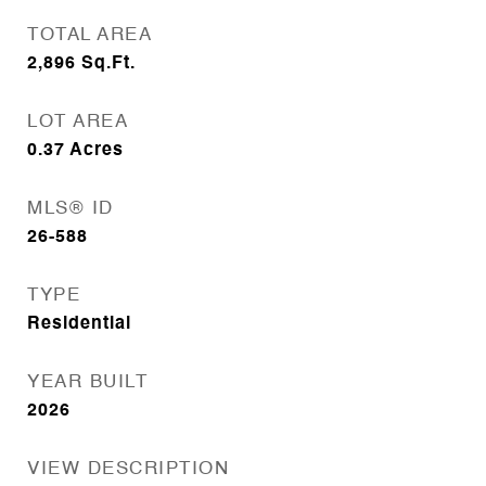
TOTAL AREA
2,896
Sq.Ft.
LOT AREA
0.37
Acres
MLS® ID
26-588
TYPE
Residential
YEAR BUILT
2026
VIEW DESCRIPTION