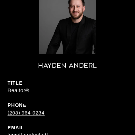
Hayden Anderl
TITLE
Realtor®
PHONE
(208) 964-0234
EMAIL