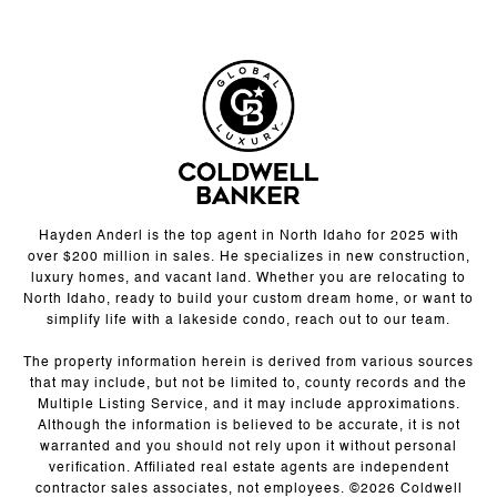
Hayden Anderl is the top agent in North Idaho for 2025 with
over $200 million in sales. He specializes in new construction,
luxury homes, and vacant land. Whether you are relocating to
North Idaho, ready to build your custom dream home, or want to
simplify life with a lakeside condo, reach out to our team.
The property information herein is derived from various sources
that may include, but not be limited to, county records and the
Multiple Listing Service, and it may include approximations.
Although the information is believed to be accurate, it is not
warranted and you should not rely upon it without personal
verification. Affiliated real estate agents are independent
contractor sales associates, not employees. ©
2026
Coldwell