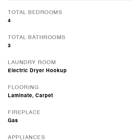
TOTAL BEDROOMS
4
TOTAL BATHROOMS
3
LAUNDRY ROOM
Electric Dryer Hookup
FLOORING
Laminate, Carpet
FIREPLACE
Gas
APPLIANCES