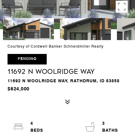
Courtesy of Coldwell Banker Schneidmiller Realty
PENDING
11692 N WOOLRIDGE WAY
11692 N WOOLRIDGE WAY, RATHDRUM, ID 83858
$824,000
4
3