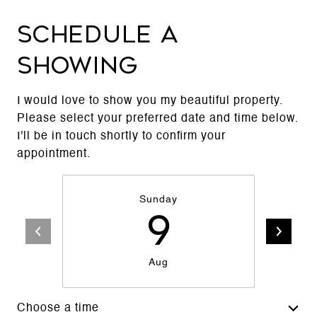
Schedule a
Showing
I would love to show you my beautiful property.
Please select your preferred date and time below.
I'll be in touch shortly to confirm your
appointment.
Sunday
9
Aug
Choose a time