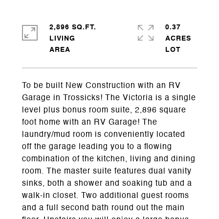
2,896 SQ.FT.
0.37
LIVING
ACRES
To be built New Construction with an RV
Garage in Trossicks! The Victoria is a single
level plus bonus room suite, 2,896 square
foot home with an RV Garage! The
laundry/mud room is conveniently located
off the garage leading you to a flowing
combination of the kitchen, living and dining
room. The master suite features dual vanity
sinks, both a shower and soaking tub and a
walk-in closet. Two additional guest rooms
and a full second bath round out the main