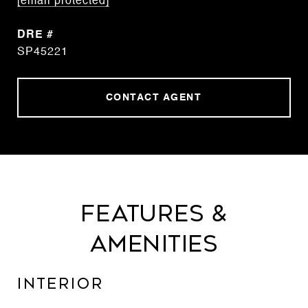
[email protected]
DRE #
SP45221
CONTACT AGENT
Features &
Amenities
Interior