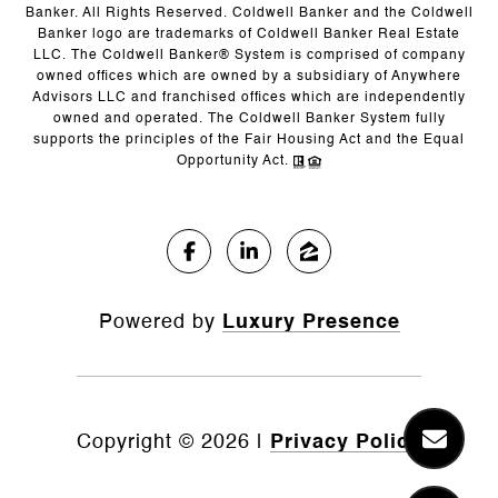
Banker. All Rights Reserved. Coldwell Banker and the Coldwell
Banker logo are trademarks of Coldwell Banker Real Estate
LLC. The Coldwell Banker® System is comprised of company
owned offices which are owned by a subsidiary of Anywhere
Advisors LLC and franchised offices which are independently
owned and operated. The Coldwell Banker System fully
supports the principles of the Fair Housing Act and the Equal
Opportunity Act.
Powered by
Luxury Presence
Copyright ©
2026
|
Privacy Policy