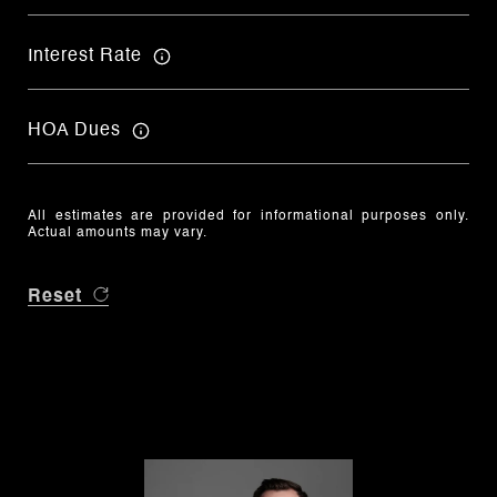
Interest Rate
HOA Dues
All estimates are provided for informational purposes only.
Actual amounts may vary.
Reset