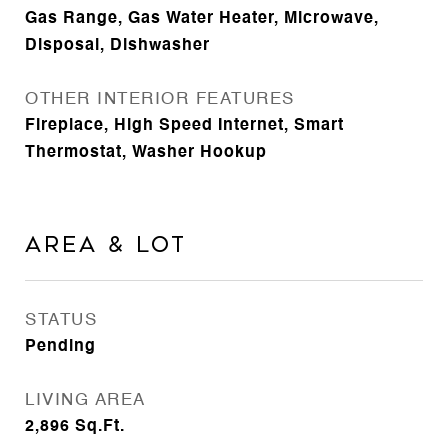
Gas Range, Gas Water Heater, Microwave,
Disposal, Dishwasher
OTHER INTERIOR FEATURES
Fireplace, High Speed Internet, Smart
Thermostat, Washer Hookup
Area & Lot
STATUS
Pending
LIVING AREA
2,896
Sq.Ft.