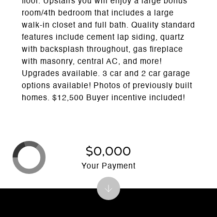
floor. Upstairs you will enjoy a large bonus
room/4th bedroom that includes a large
walk-in closet and full bath. Quality standard
features include cement lap siding, quartz
with backsplash throughout, gas fireplace
with masonry, central AC, and more!
Upgrades available. 3 car and 2 car garage
options available! Photos of previously built
homes. $12,500 Buyer incentive included!
$0,000
Your Payment