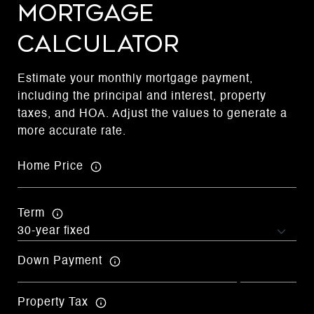
Mortgage
Calculator
Estimate your monthly mortgage payment,
including the principal and interest, property
taxes, and HOA. Adjust the values to generate a
more accurate rate.
Home Price
Term
Down Payment
Property Tax