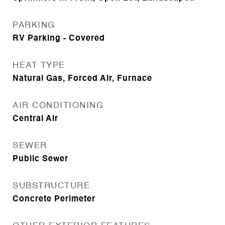
PARKING
RV Parking - Covered
HEAT TYPE
Natural Gas, Forced Air, Furnace
AIR CONDITIONING
Central Air
SEWER
Public Sewer
SUBSTRUCTURE
Concrete Perimeter