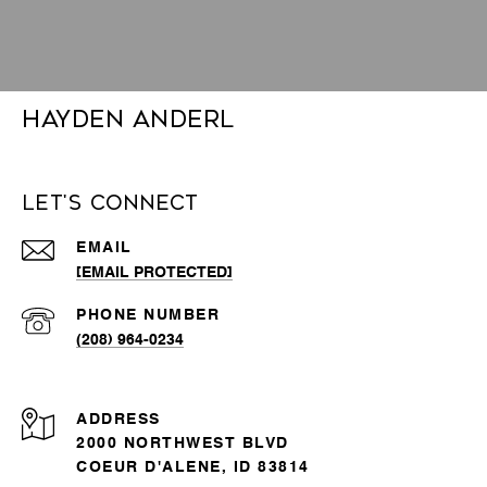
Hayden Anderl
Let's Connect
EMAIL
[EMAIL PROTECTED]
PHONE NUMBER
(208) 964-0234
ADDRESS
2000 NORTHWEST BLVD
COEUR D'ALENE, ID 83814