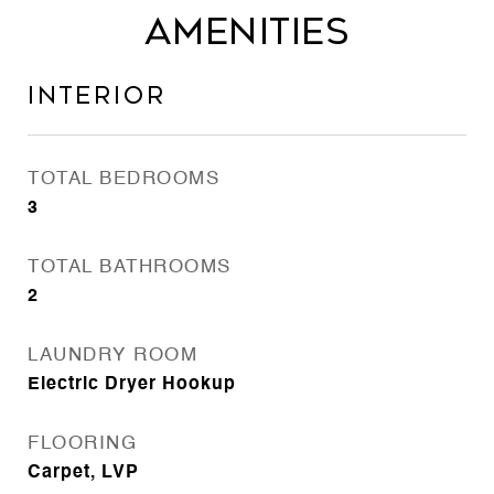
Amenities
Interior
TOTAL BEDROOMS
3
TOTAL BATHROOMS
2
LAUNDRY ROOM
Electric Dryer Hookup
FLOORING
Carpet, LVP