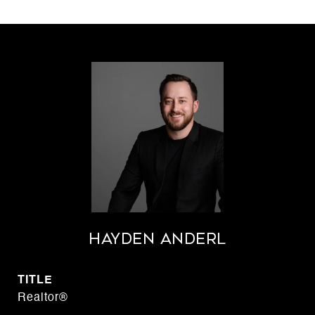
Hayden Anderl
TITLE
Realtor®