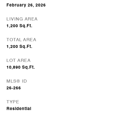
February 26, 2026
LIVING AREA
1,200
Sq.Ft.
TOTAL AREA
1,200
Sq.Ft.
LOT AREA
10,890
Sq.Ft.
MLS® ID
26-266
TYPE
Residential