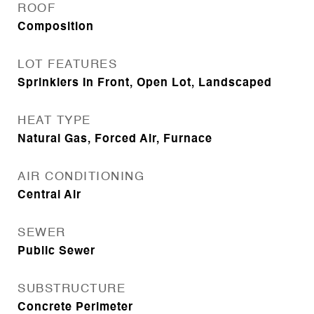
ROOF
Composition
LOT FEATURES
Sprinklers In Front, Open Lot, Landscaped
HEAT TYPE
Natural Gas, Forced Air, Furnace
AIR CONDITIONING
Central Air
SEWER
Public Sewer
SUBSTRUCTURE
Concrete Perimeter