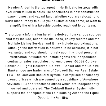
Hayden Anderl is the top agent in North Idaho for 2025 with
over $200 million in sales. He specializes in new construction,
luxury homes, and vacant land. Whether you are relocating to
North Idaho, ready to build your custom dream home, or want to
simplify life with a lakeside condo, reach out to our team.
The property information herein is derived from various sources
that may include, but not be limited to, county records and the
Multiple Listing Service, and it may include approximations.
Although the information is believed to be accurate, it is not
warranted and you should not rely upon it without personal
verification. Affiliated real estate agents are independent
contractor sales associates, not employees. ©
2026
Coldwell
Banker. All Rights Reserved. Coldwell Banker and the Coldwell
Banker logo are trademarks of Coldwell Banker Real Estate
LLC. The Coldwell Banker® System is comprised of company
owned offices which are owned by a subsidiary of Anywhere
Advisors LLC and franchised offices which are independently
owned and operated. The Coldwell Banker System fully
supports the principles of the Fair Housing Act and the Equal
Opportunity Act.