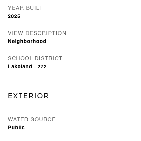
YEAR BUILT
2025
VIEW DESCRIPTION
Neighborhood
SCHOOL DISTRICT
Lakeland - 272
Exterior
WATER SOURCE
Public