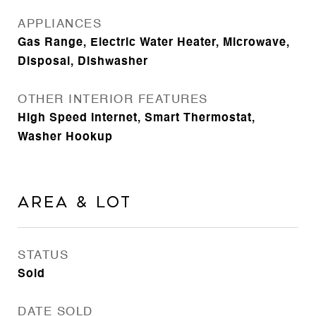
APPLIANCES
Gas Range, Electric Water Heater, Microwave,
Disposal, Dishwasher
OTHER INTERIOR FEATURES
High Speed Internet, Smart Thermostat,
Washer Hookup
Area & Lot
STATUS
Sold
DATE SOLD