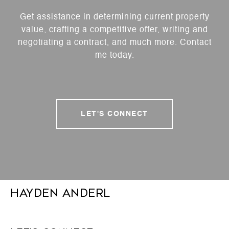
Get assistance in determining current property
value, crafting a competitive offer, writing and
negotiating a contract, and much more. Contact
me today.
LET'S CONNECT
Hayden Anderl