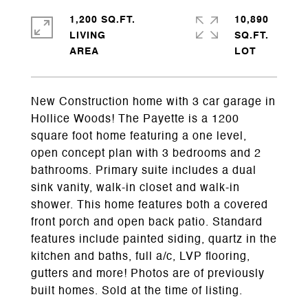
1,200 SQ.FT.
10,890
LIVING
SQ.FT.
New Construction home with 3 car garage in
Hollice Woods! The Payette is a 1200
square foot home featuring a one level,
open concept plan with 3 bedrooms and 2
bathrooms. Primary suite includes a dual
sink vanity, walk-in closet and walk-in
shower. This home features both a covered
front porch and open back patio. Standard
features include painted siding, quartz in the
kitchen and baths, full a/c, LVP flooring,
gutters and more! Photos are of previously
built homes. Sold at the time of listing.