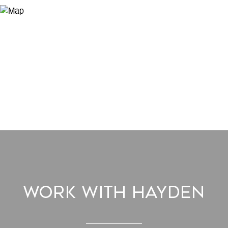
Work With Hayden