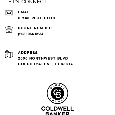
Let's Connect
EMAIL
[EMAIL PROTECTED]
PHONE NUMBER
(208) 964-0234
ADDRESS
2000 NORTHWEST BLVD
COEUR D'ALENE, ID 83814