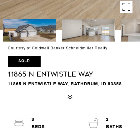
Courtesy of Coldwell Banker Schneidmiller Realty
SOLD
11865 N ENTWISTLE WAY
11865 N ENTWISTLE WAY, RATHDRUM, ID 83858
3
2