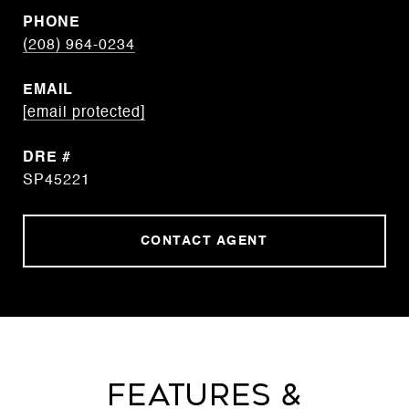
PHONE
(208) 964-0234
EMAIL
[email protected]
DRE #
SP45221
CONTACT AGENT
Features &