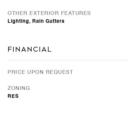
OTHER EXTERIOR FEATURES
Lighting, Rain Gutters
Financial
PRICE UPON REQUEST
ZONING
RES