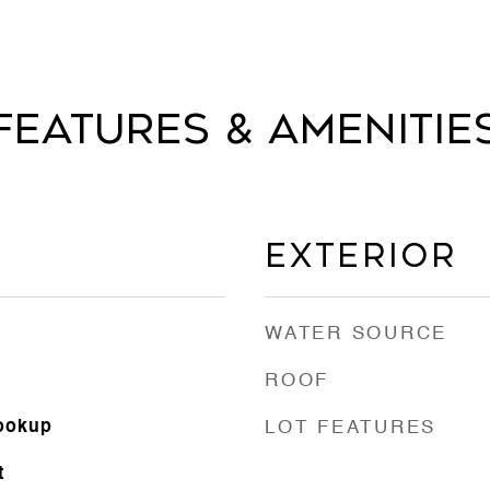
Features & Amenitie
Exterior
WATER SOURCE
ROOF
Hookup
LOT FEATURES
t