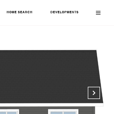
HOME SEARCH
DEVELOPMENTS