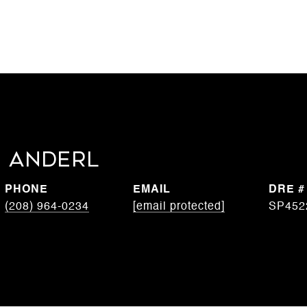
 Anderl
PHONE
EMAIL
DRE #
(208) 964-0234
[email protected]
SP452