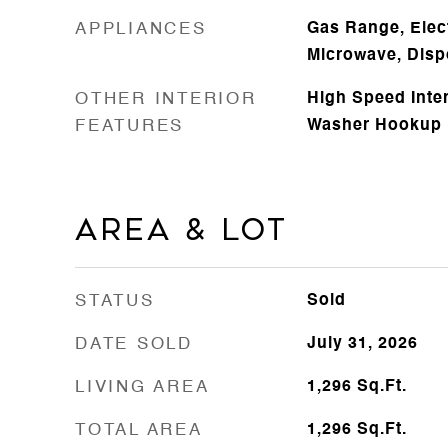
APPLIANCES
Gas Range, Elect
Microwave, Disp
OTHER INTERIOR
High Speed Inte
FEATURES
Washer Hookup
Area & Lot
STATUS
Sold
DATE SOLD
July 31, 2026
LIVING AREA
1,296
Sq.Ft.
TOTAL AREA
1,296
Sq.Ft.