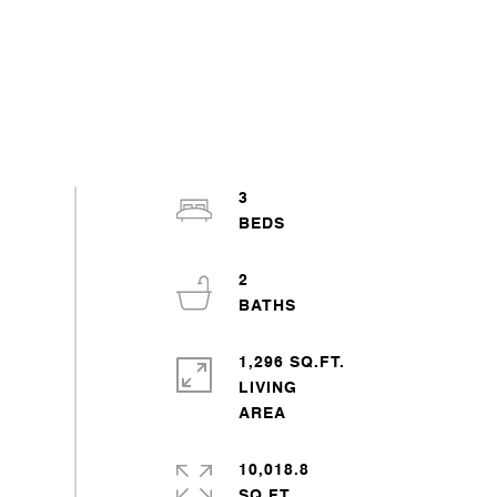
3
2
1,296 SQ.FT.
LIVING
10,018.8
SQ.FT.