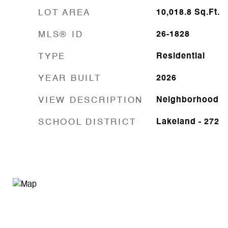
LOT AREA
10,018.8
Sq.Ft.
MLS® ID
26-1828
TYPE
Residential
YEAR BUILT
2026
VIEW DESCRIPTION
Neighborhood
SCHOOL DISTRICT
Lakeland - 272