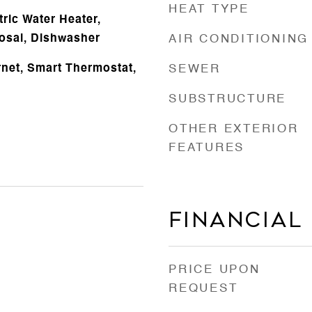
HEAT TYPE
ric Water Heater,
osal, Dishwasher
AIR CONDITIONING
rnet, Smart Thermostat,
SEWER
SUBSTRUCTURE
OTHER EXTERIOR
FEATURES
Financial
PRICE UPON
REQUEST