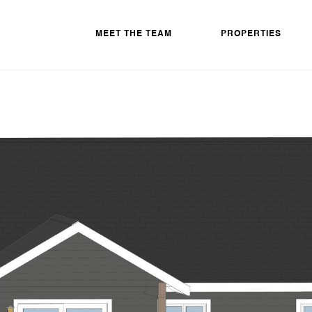
MEET THE TEAM
PROPERTIES