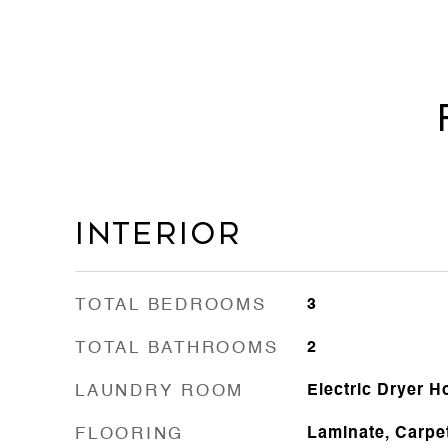
Interior
TOTAL BEDROOMS
3
TOTAL BATHROOMS
2
LAUNDRY ROOM
Electric Dryer 
FLOORING
Laminate, Carpe