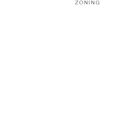
ZONING