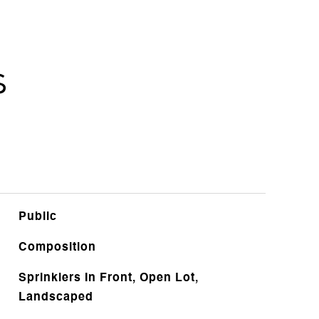
s
Public
Composition
Sprinklers In Front, Open Lot,
Landscaped