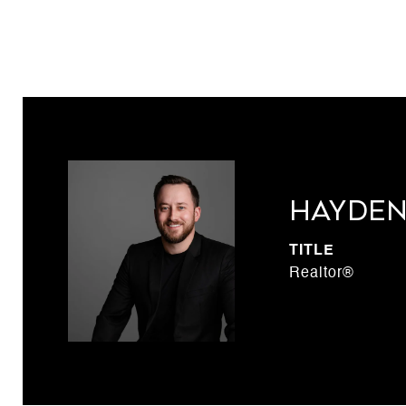
Hayden
TITLE
Realtor®