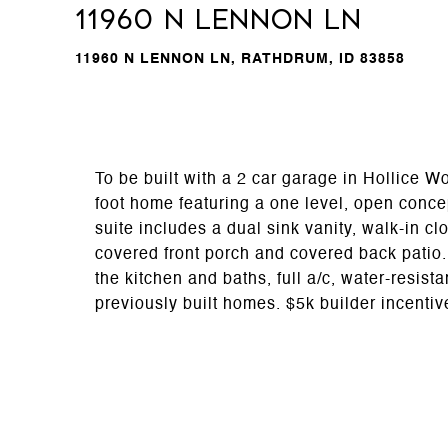
11960 N LENNON LN
11960 N LENNON LN, RATHDRUM, ID 83858
To be built with a 2 car garage in Hollice
foot home featuring a one level, open conc
suite includes a dual sink vanity, walk-in c
covered front porch and covered back patio.
the kitchen and baths, full a/c, water-resist
previously built homes. $5k builder incentiv