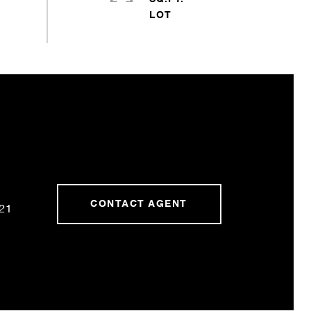
CONTACT AGENT
21