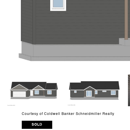
Courtesy of Coldwell Banker Schneidmiller Realty
SOLD