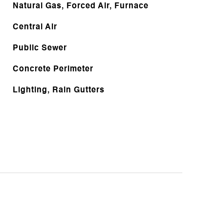
Natural Gas, Forced Air, Furnace
Central Air
Public Sewer
Concrete Perimeter
Lighting, Rain Gutters