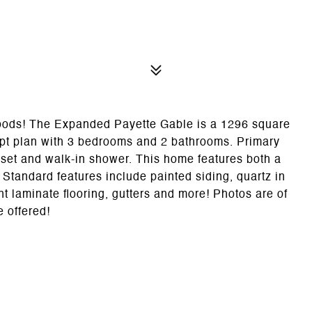
 Woods! The Expanded Payette Gable is a 1296 square
ept plan with 3 bedrooms and 2 bathrooms. Primary
loset and walk-in shower. This home features both a
 Standard features include painted siding, quartz in
ant laminate flooring, gutters and more! Photos are of
e offered!