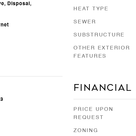
e, Disposal,
HEAT TYPE
SEWER
rnet
SUBSTRUCTURE
OTHER EXTERIOR
FEATURES
Financial
23
PRICE UPON
REQUEST
ZONING