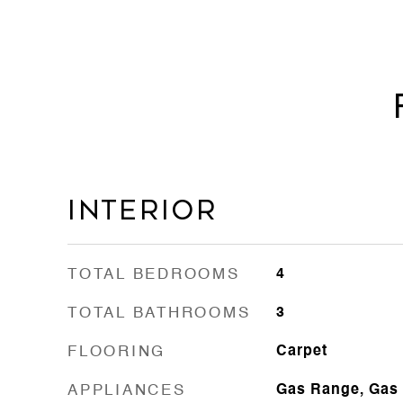
Interior
TOTAL BEDROOMS
4
TOTAL BATHROOMS
3
FLOORING
Carpet
APPLIANCES
Gas Range, Gas 