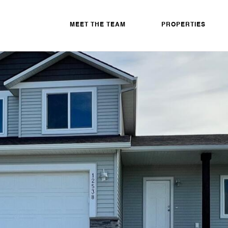
MEET THE TEAM
PROPERTIES