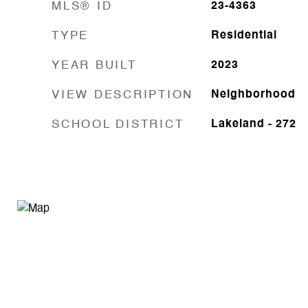
MLS® ID
23-4363
TYPE
Residential
YEAR BUILT
2023
VIEW DESCRIPTION
Neighborhood
SCHOOL DISTRICT
Lakeland - 272