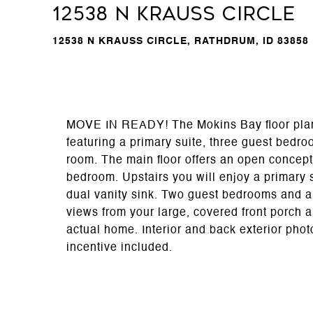
12538 N Krauss Circle
12538 N KRAUSS CIRCLE, RATHDRUM, ID 83858
MOVE IN READY! The Mokins Bay floor plan i
featuring a primary suite, three guest bedro
room. The main floor offers an open concept
bedroom. Upstairs you will enjoy a primary 
dual vanity sink. Two guest bedrooms and a
views from your large, covered front porch a
actual home. Interior and back exterior phot
incentive included.