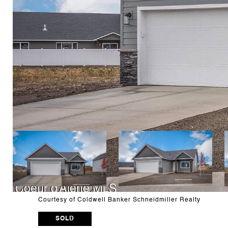
Courtesy of Coldwell Banker Schneidmiller Realty
SOLD