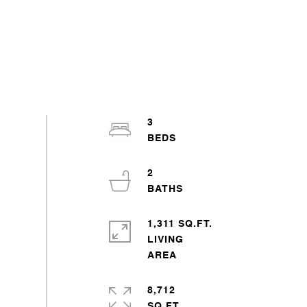
3
2
1,311 SQ.FT.
LIVING
8,712
SQ.FT.