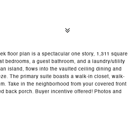
oor plan is a spectacular one story, 1,311 square
st bedrooms, a guest bathroom, and a laundry/utility
an island, flows into the vaulted ceiling dining and
ze. The primary suite boasts a walk-in closet, walk-
om. Take in the neighborhood from your covered front
ed back porch. Buyer incentive offered! Photos and