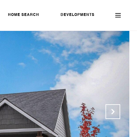
HOME SEARCH
DEVELOPMENTS