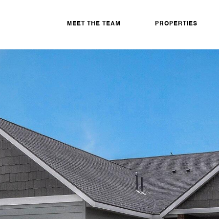
MEET THE TEAM
PROPERTIES