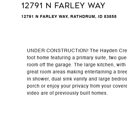
12791 N Farley Way
12791 N FARLEY WAY, RATHDRUM, ID 83858
UNDER CONSTRUCTION! The Hayden Creek fl
foot home featuring a primary suite, two gue
room off the garage. The large kitchen, with 
great room areas making entertaining a bree
in shower, dual sink vanity and large bedro
porch or enjoy your privacy from your cover
video are of previously built homes.