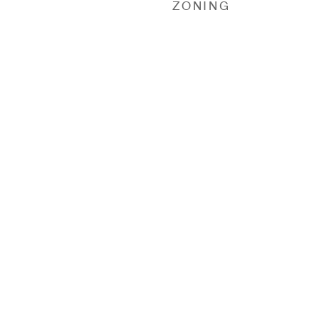
ZONING