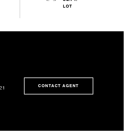
CONTACT AGENT
21