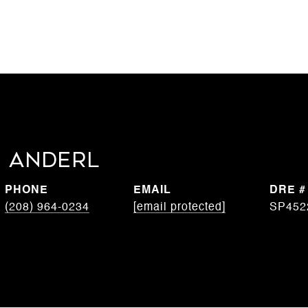
 Anderl
PHONE
EMAIL
DRE #
(208) 964-0234
[email protected]
SP452