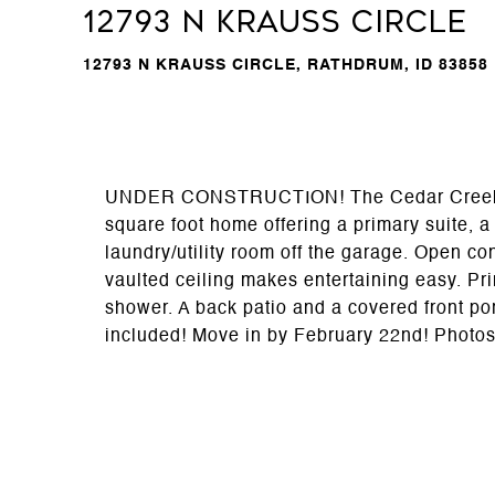
12793 N Krauss Circle
12793 N KRAUSS CIRCLE, RATHDRUM, ID 83858
UNDER CONSTRUCTION! The Cedar Creek floo
square foot home offering a primary suite, 
laundry/utility room off the garage. Open co
vaulted ceiling makes entertaining easy. Pri
shower. A back patio and a covered front po
included! Move in by February 22nd! Photos 