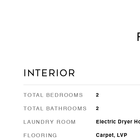
Interior
TOTAL BEDROOMS
2
TOTAL BATHROOMS
2
LAUNDRY ROOM
Electric Dryer 
FLOORING
Carpet, LVP