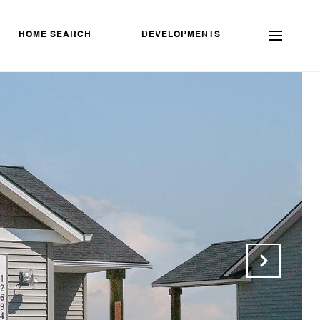
HOME SEARCH
DEVELOPMENTS