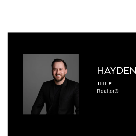
Hayden
TITLE
Realtor®