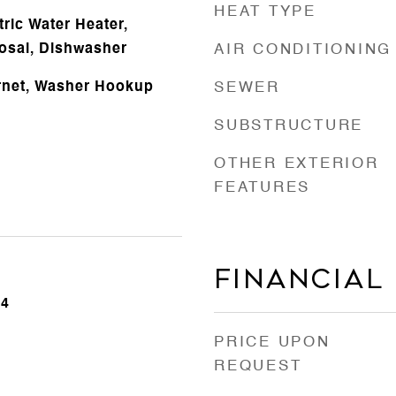
HEAT TYPE
ric Water Heater,
osal, Dishwasher
AIR CONDITIONING
rnet, Washer Hookup
SEWER
SUBSTRUCTURE
OTHER EXTERIOR
FEATURES
Financial
24
PRICE UPON
REQUEST