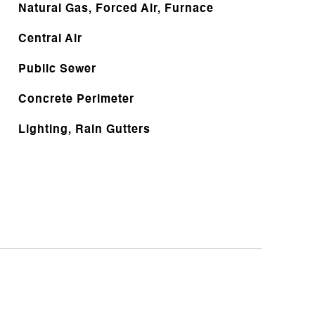
Natural Gas, Forced Air, Furnace
Central Air
Public Sewer
Concrete Perimeter
Lighting, Rain Gutters