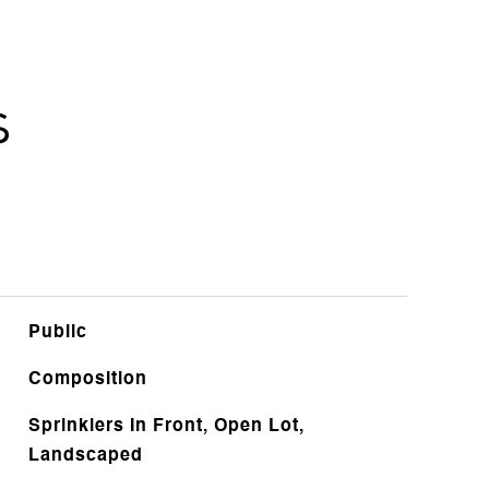
s
Public
Composition
Sprinklers In Front, Open Lot,
Landscaped