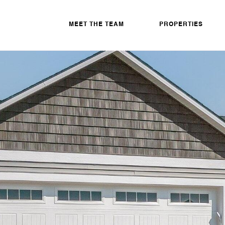
MEET THE TEAM
PROPERTIES