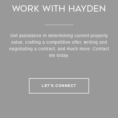
Work With Hayden
Get assistance in determining current property
value, crafting a competitive offer, writing and
negotiating a contract, and much more. Contact
me today.
LET'S CONNECT