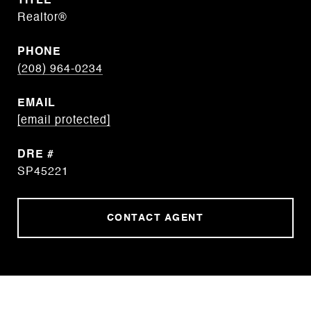
TITLE
Realtor®
PHONE
(208) 964-0234
EMAIL
[email protected]
DRE #
SP45221
CONTACT AGENT