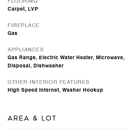
FLOORING
Carpet, LVP
FIREPLACE
Gas
APPLIANCES
Gas Range, Electric Water Heater, Microwave,
Disposal, Dishwasher
OTHER INTERIOR FEATURES
High Speed Internet, Washer Hookup
Area & Lot