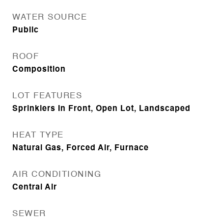
WATER SOURCE
Public
ROOF
Composition
LOT FEATURES
Sprinklers In Front, Open Lot, Landscaped
HEAT TYPE
Natural Gas, Forced Air, Furnace
AIR CONDITIONING
Central Air
SEWER