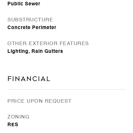
Public Sewer
SUBSTRUCTURE
Concrete Perimeter
OTHER EXTERIOR FEATURES
Lighting, Rain Gutters
Financial
PRICE UPON REQUEST
ZONING
RES