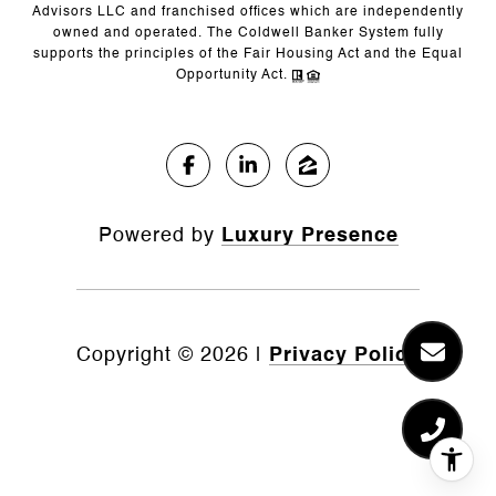
Advisors LLC and franchised offices which are independently
owned and operated. The Coldwell Banker System fully
supports the principles of the Fair Housing Act and the Equal
Opportunity Act.
Powered by
Luxury Presence
Copyright ©
2026
|
Privacy Policy