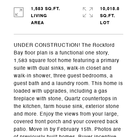
1,583 SQ.FT.
10,018.8
LIVING
SQ.FT.
UNDER CONSTRUCTION! The Rockford
Bay floor plan is a functional one story,
1,583 square foot home featuring a primary
suite with dual sinks, walk-in closet and
walk-in shower, three guest bedrooms, a
guest bath and a laundry room. This home is
loaded with upgrades, including a gas
fireplace with stone, Quartz countertops in
the kitchen, farm house sink, exterior stone
and more. Enjoy the views from your large,
covered front porch and your covered back
patio. Move in by February 15th. Photos are