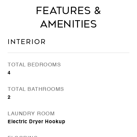
Features &
Amenities
Interior
TOTAL BEDROOMS
4
TOTAL BATHROOMS
2
LAUNDRY ROOM
Electric Dryer Hookup