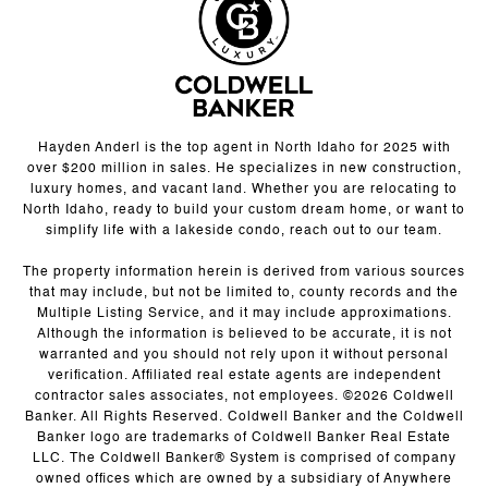
Hayden Anderl is the top agent in North Idaho for 2025 with
over $200 million in sales. He specializes in new construction,
luxury homes, and vacant land. Whether you are relocating to
North Idaho, ready to build your custom dream home, or want to
simplify life with a lakeside condo, reach out to our team.
The property information herein is derived from various sources
that may include, but not be limited to, county records and the
Multiple Listing Service, and it may include approximations.
Although the information is believed to be accurate, it is not
warranted and you should not rely upon it without personal
verification. Affiliated real estate agents are independent
contractor sales associates, not employees. ©
2026
Coldwell
Banker. All Rights Reserved. Coldwell Banker and the Coldwell
Banker logo are trademarks of Coldwell Banker Real Estate
LLC. The Coldwell Banker® System is comprised of company
owned offices which are owned by a subsidiary of Anywhere