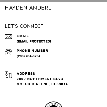
Hayden Anderl
Let's Connect
EMAIL
[EMAIL PROTECTED]
PHONE NUMBER
(208) 964-0234
ADDRESS
2000 NORTHWEST BLVD
COEUR D'ALENE, ID 83814