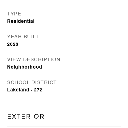
TYPE
Residential
YEAR BUILT
2023
VIEW DESCRIPTION
Neighborhood
SCHOOL DISTRICT
Lakeland - 272
Exterior