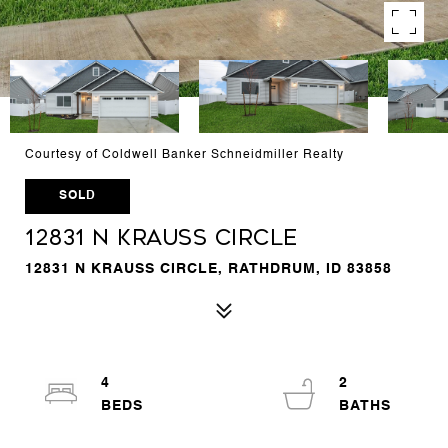
Courtesy of Coldwell Banker Schneidmiller Realty
SOLD
12831 N Krauss Circle
12831 N KRAUSS CIRCLE, RATHDRUM, ID 83858
4
2