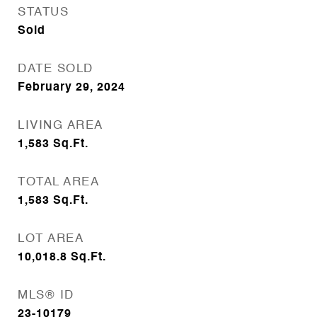
STATUS
Sold
DATE SOLD
February 29, 2024
LIVING AREA
1,583
Sq.Ft.
TOTAL AREA
1,583
Sq.Ft.
LOT AREA
10,018.8
Sq.Ft.
MLS® ID
23-10179