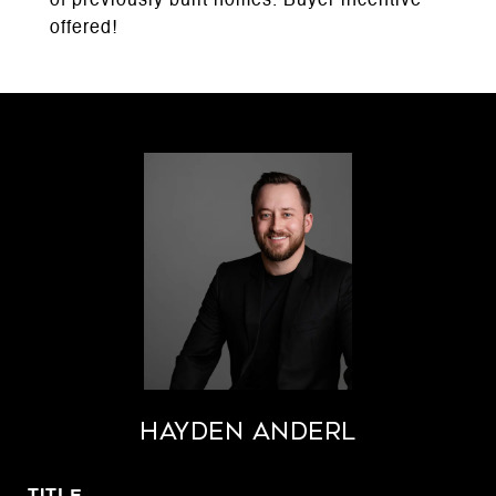
of previously built homes. Buyer incentive
offered!
Hayden Anderl