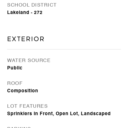
SCHOOL DISTRICT
Lakeland - 272
Exterior
WATER SOURCE
Public
ROOF
Composition
LOT FEATURES
Sprinklers In Front, Open Lot, Landscaped