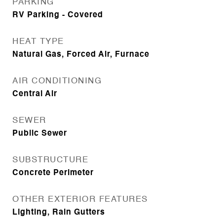
PARKING
RV Parking - Covered
HEAT TYPE
Natural Gas, Forced Air, Furnace
AIR CONDITIONING
Central Air
SEWER
Public Sewer
SUBSTRUCTURE
Concrete Perimeter
OTHER EXTERIOR FEATURES
Lighting, Rain Gutters