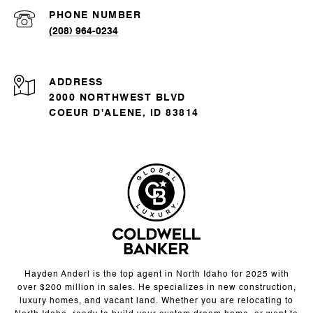
PHONE NUMBER
(208) 964-0234
ADDRESS
2000 NORTHWEST BLVD
COEUR D'ALENE, ID 83814
Hayden Anderl is the top agent in North Idaho for 2025 with
over $200 million in sales. He specializes in new construction,
luxury homes, and vacant land. Whether you are relocating to