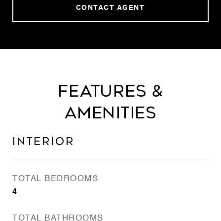
CONTACT AGENT
Features &
Amenities
Interior
TOTAL BEDROOMS
4
TOTAL BATHROOMS