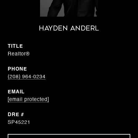
Hayden Anderl
TITLE
Realtor®
PHONE
(208) 964-0234
EMAIL
[email protected]
DRE #
SP45221