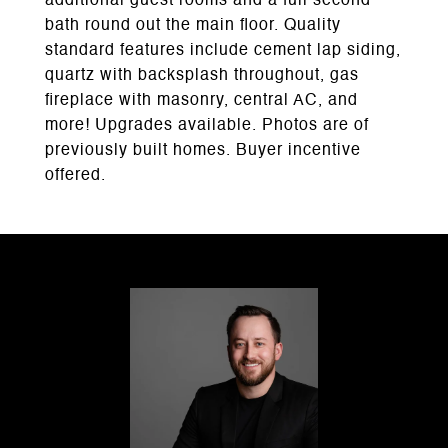
additional guest rooms and a full second
bath round out the main floor. Quality
standard features include cement lap siding,
quartz with backsplash throughout, gas
fireplace with masonry, central AC, and
more! Upgrades available. Photos are of
previously built homes. Buyer incentive
offered.