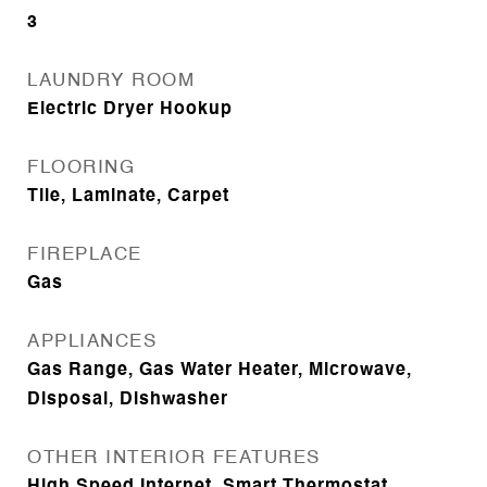
3
LAUNDRY ROOM
Electric Dryer Hookup
FLOORING
Tile, Laminate, Carpet
FIREPLACE
Gas
APPLIANCES
Gas Range, Gas Water Heater, Microwave,
Disposal, Dishwasher
OTHER INTERIOR FEATURES