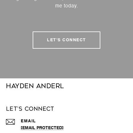
me today.
LET'S CONNECT
Hayden Anderl
Let's Connect
EMAIL
[EMAIL PROTECTED]