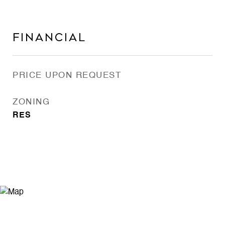
Financial
PRICE UPON REQUEST
ZONING
RES