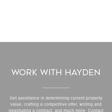
Work With Hayden
Get assistance in determining current property
value, crafting a competitive offer, writing and
negotiating a contract, and much more. Contact