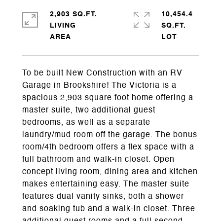
2,903 SQ.FT.
10,454.4
LIVING
SQ.FT.
To be built New Construction with an RV
Garage in Brookshire! The Victoria is a
spacious 2,903 square foot home offering a
master suite, two additional guest
bedrooms, as well as a separate
laundry/mud room off the garage. The bonus
room/4th bedroom offers a flex space with a
full bathroom and walk-in closet. Open
concept living room, dining area and kitchen
makes entertaining easy. The master suite
features dual vanity sinks, both a shower
and soaking tub and a walk-in closet. Three