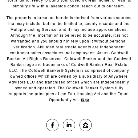
North Idaho, ready to build your custom dream home, or want to
simplify life with a lakeside condo, reach out to our team.
The property information herein is derived from various sources
that may include, but not be limited to, county records and the
Multiple Listing Service, and it may include approximations.
Although the information is believed to be accurate, it is not
warranted and you should not rely upon it without personal
verification. Affiliated real estate agents are independent
contractor sales associates, not employees. ©
2026
Coldwell
Banker. All Rights Reserved. Coldwell Banker and the Coldwell
Banker logo are trademarks of Coldwell Banker Real Estate
LLC. The Coldwell Banker® System is comprised of company
owned offices which are owned by a subsidiary of Anywhere
Advisors LLC and franchised offices which are independently
owned and operated. The Coldwell Banker System fully
supports the principles of the Fair Housing Act and the Equal
Opportunity Act.