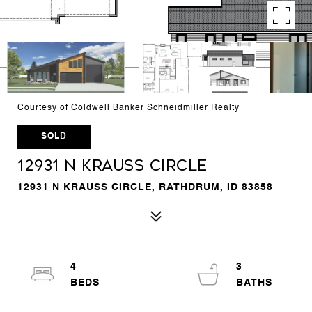
Courtesy of Coldwell Banker Schneidmiller Realty
SOLD
12931 N Krauss Circle
12931 N KRAUSS CIRCLE, RATHDRUM, ID 83858
4
3