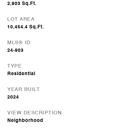
2,903
Sq.Ft.
LOT AREA
10,454.4
Sq.Ft.
MLS® ID
24-903
TYPE
Residential
YEAR BUILT
2024
VIEW DESCRIPTION
Neighborhood