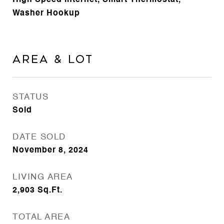
High Speed Internet, Smart Thermostat,
Washer Hookup
Area & Lot
STATUS
Sold
DATE SOLD
November 8, 2024
LIVING AREA
2,903
Sq.Ft.
TOTAL AREA