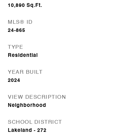
10,890
Sq.Ft.
MLS® ID
24-865
TYPE
Residential
YEAR BUILT
2024
VIEW DESCRIPTION
Neighborhood
SCHOOL DISTRICT
Lakeland - 272