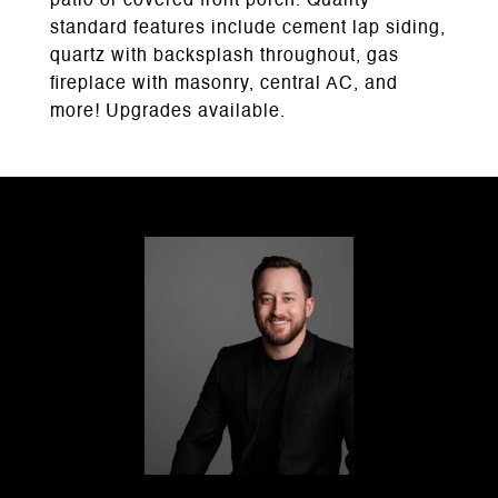
patio or covered front porch. Quality
standard features include cement lap siding,
quartz with backsplash throughout, gas
fireplace with masonry, central AC, and
more! Upgrades available.