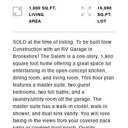
1,800 SQ.FT.
10,890
LIVING
SQ.FT.
SOLD at the time of listing. To be built New
Construction with an RV Garage in
Brookshire! The Salem is a one-story, 1,800
square foot home offering a great space for
entertaining in the open-concept kitchen,
dining room, and living room. This floor plan
features a master suite, two guest
bedrooms, two full baths, and a
laundry/utility room off the garage. The
master suite has a walk-in closet, walk-in
shower, and dual sink vanity. You will love
taking in the views from your covered back