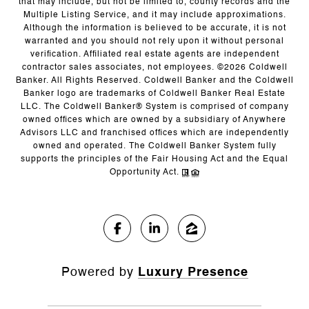
that may include, but not be limited to, county records and the
Multiple Listing Service, and it may include approximations.
Although the information is believed to be accurate, it is not
warranted and you should not rely upon it without personal
verification. Affiliated real estate agents are independent
contractor sales associates, not employees. ©
2026
Coldwell
Banker. All Rights Reserved. Coldwell Banker and the Coldwell
Banker logo are trademarks of Coldwell Banker Real Estate
LLC. The Coldwell Banker® System is comprised of company
owned offices which are owned by a subsidiary of Anywhere
Advisors LLC and franchised offices which are independently
owned and operated. The Coldwell Banker System fully
supports the principles of the Fair Housing Act and the Equal
Opportunity Act.
Powered by
Luxury Presence