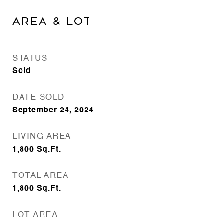
Area & Lot
STATUS
Sold
DATE SOLD
September 24, 2024
LIVING AREA
1,800
Sq.Ft.
TOTAL AREA
1,800
Sq.Ft.
LOT AREA