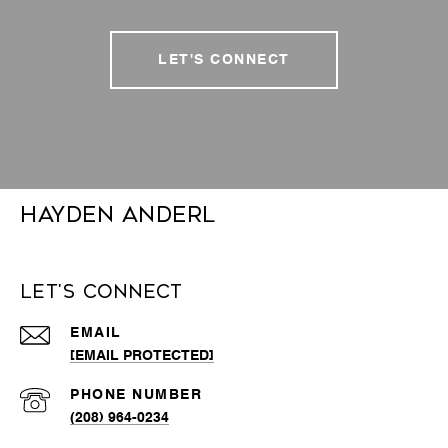
LET'S CONNECT
Hayden Anderl
Let's Connect
EMAIL
[EMAIL PROTECTED]
PHONE NUMBER
(208) 964-0234