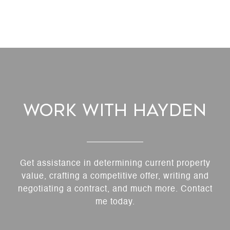
Work With Hayden
Get assistance in determining current property
value, crafting a competitive offer, writing and
negotiating a contract, and much more. Contact
me today.