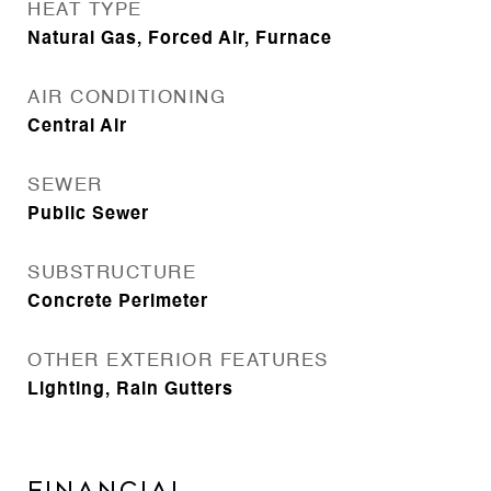
HEAT TYPE
Natural Gas, Forced Air, Furnace
AIR CONDITIONING
Central Air
SEWER
Public Sewer
SUBSTRUCTURE
Concrete Perimeter
OTHER EXTERIOR FEATURES
Lighting, Rain Gutters