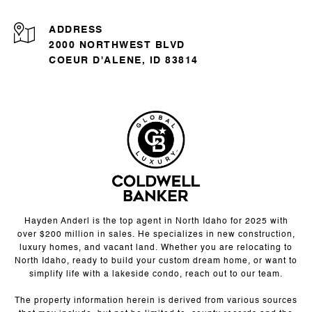
ADDRESS
2000 NORTHWEST BLVD
COEUR D'ALENE, ID 83814
Hayden Anderl is the top agent in North Idaho for 2025 with
over $200 million in sales. He specializes in new construction,
luxury homes, and vacant land. Whether you are relocating to
North Idaho, ready to build your custom dream home, or want to
simplify life with a lakeside condo, reach out to our team.
The property information herein is derived from various sources