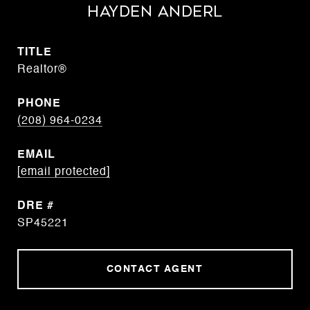
Hayden Anderl
TITLE
Realtor®
PHONE
(208) 964-0234
EMAIL
[email protected]
DRE #
SP45221
CONTACT AGENT