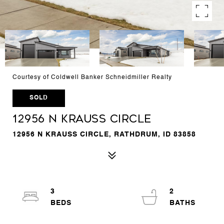
Courtesy of Coldwell Banker Schneidmiller Realty
SOLD
12956 N Krauss Circle
12956 N KRAUSS CIRCLE, RATHDRUM, ID 83858
3
2