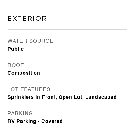
Exterior
WATER SOURCE
Public
ROOF
Composition
LOT FEATURES
Sprinklers In Front, Open Lot, Landscaped
PARKING
RV Parking - Covered