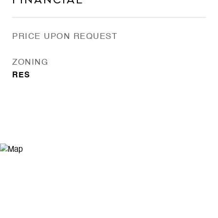
Financial
PRICE UPON REQUEST
ZONING
RES