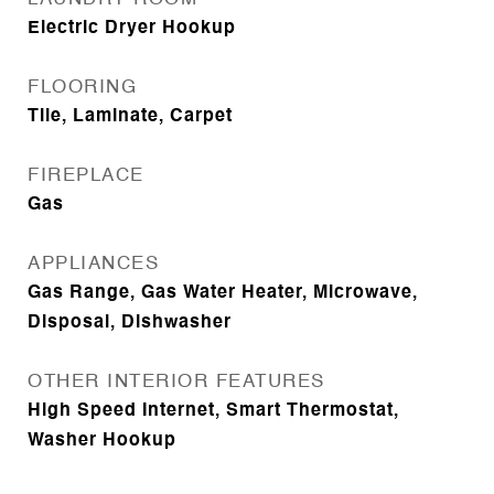
Electric Dryer Hookup
FLOORING
Tile, Laminate, Carpet
FIREPLACE
Gas
APPLIANCES
Gas Range, Gas Water Heater, Microwave,
Disposal, Dishwasher
OTHER INTERIOR FEATURES
High Speed Internet, Smart Thermostat,
Washer Hookup