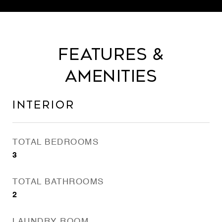
Features &
Amenities
Interior
TOTAL BEDROOMS
3
TOTAL BATHROOMS
2
LAUNDRY ROOM