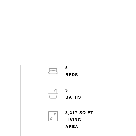
5
3
3,417 SQ.FT.
LIVING