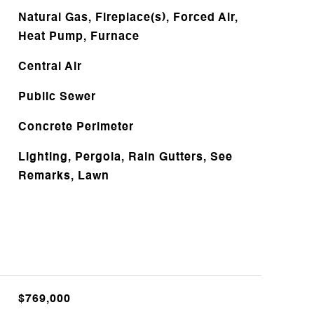
Natural Gas, Fireplace(s), Forced Air,
Heat Pump, Furnace
Central Air
Public Sewer
Concrete Perimeter
Lighting, Pergola, Rain Gutters, See
Remarks, Lawn
$769,000