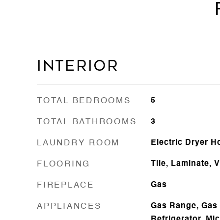
Interior
TOTAL BEDROOMS
5
TOTAL BATHROOMS
3
LAUNDRY ROOM
Electric Dryer 
FLOORING
Tile, Laminate, V
FIREPLACE
Gas
APPLIANCES
Gas Range, Gas 
Refrigerator, Mi