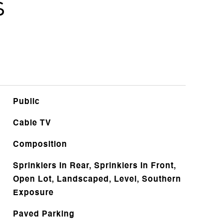
s
Public
Cable TV
Composition
Sprinklers In Rear, Sprinklers In Front,
Open Lot, Landscaped, Level, Southern
Exposure
Paved Parking