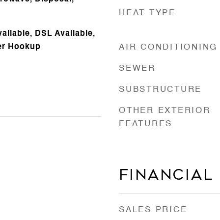
HEAT TYPE
vailable, DSL Available,
er Hookup
AIR CONDITIONING
SEWER
SUBSTRUCTURE
OTHER EXTERIOR
FEATURES
Financial
SALES PRICE