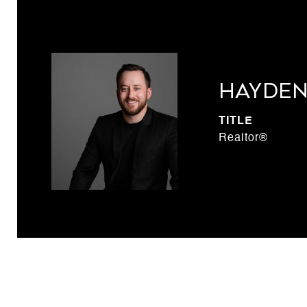
Hayden
TITLE
Realtor®