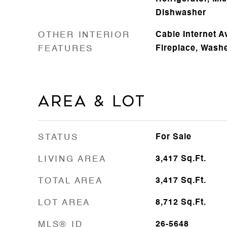
Dishwasher
OTHER INTERIOR
Cable Internet A
FEATURES
Fireplace, Wash
Area & Lot
STATUS
For Sale
LIVING AREA
3,417
Sq.Ft.
TOTAL AREA
3,417
Sq.Ft.
LOT AREA
8,712
Sq.Ft.
MLS® ID
26-5648