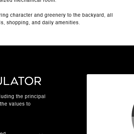
rsized mechanical room.
ing character and greenery to the backyard, all
ols, shopping, and daily amenities.
ulator
uding the principal
the values to