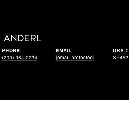
 Anderl
PHONE
EMAIL
DRE #
(208) 964-0234
[email protected]
SP452