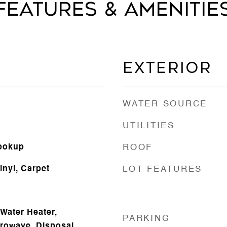
Features & Amenitie
Exterior
WATER SOURCE
UTILITIES
Hookup
ROOF
inyl, Carpet
LOT FEATURES
Water Heater,
PARKING
crowave, Disposal,