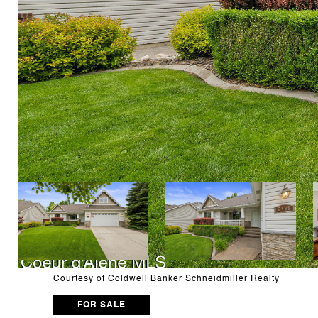
Courtesy of Coldwell Banker Schneidmiller Realty
FOR SALE