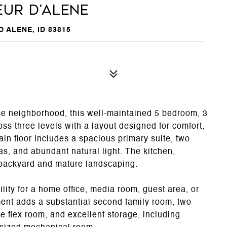
eur d'Alene
 ALENE, ID 83815
ce neighborhood, this well-maintained 5 bedroom, 3
ss three levels with a layout designed for comfort,
main floor includes a spacious primary suite, two
as, and abundant natural light. The kitchen,
e backyard and mature landscaping.
ility for a home office, media room, guest area, or
ment adds a substantial second family room, two
e flex room, and excellent storage, including