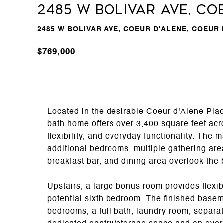
2485 W BOLIVAR AVE, Co
2485 W BOLIVAR AVE, COEUR D'ALENE, COEUR D
$769,000
Located in the desirable Coeur d'Alene Pla
bath home offers over 3,400 square feet acro
flexibility, and everyday functionality. The 
additional bedrooms, multiple gathering are
breakfast bar, and dining area overlook th
Upstairs, a large bonus room provides flexib
potential sixth bedroom. The finished base
bedrooms, a full bath, laundry room, separat