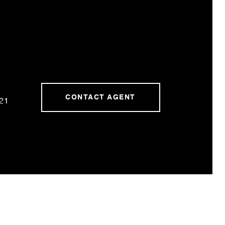
CONTACT AGENT
21