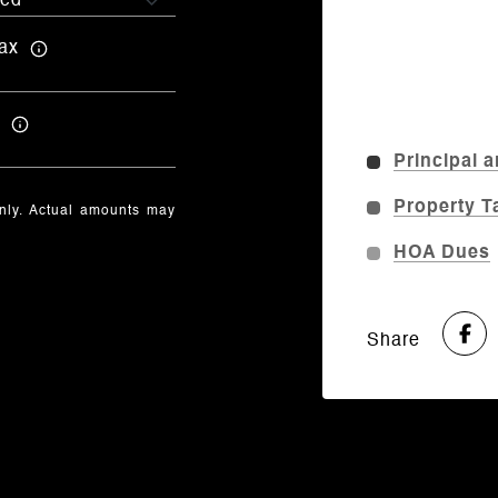
ax
Principal a
Property T
only. Actual amounts may
HOA Dues
Share