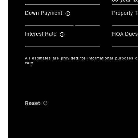
Down Payment
Property T
Interest Rate
HOA Dues
All estimates are provided for informational purposes 
vary.
Reset