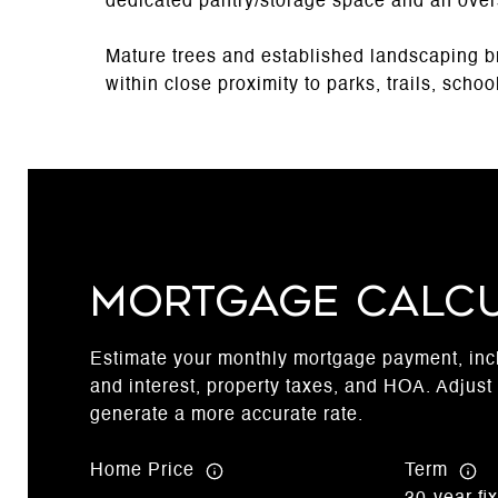
dedicated pantry/storage space and an ove
Mature trees and established landscaping br
within close proximity to parks, trails, scho
Mortgage Calc
Estimate your monthly mortgage payment, incl
and interest, property taxes, and HOA. Adjust 
generate a more accurate rate.
Home Price
Term