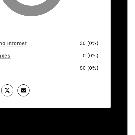
$0 (0%)
nd Interest
0 (0%)
axes
$0 (0%)