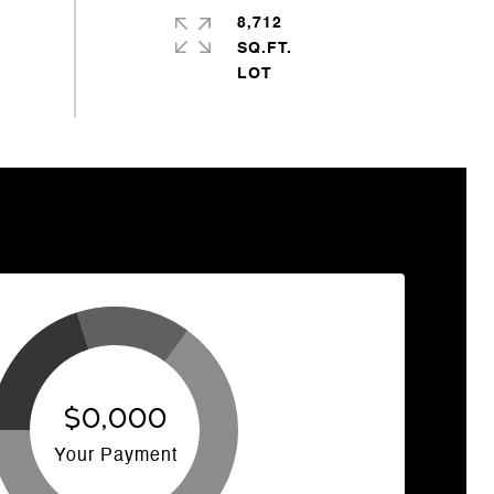
8,712
SQ.FT.
$0,000
Your Payment