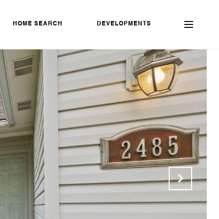
HOME SEARCH
DEVELOPMENTS