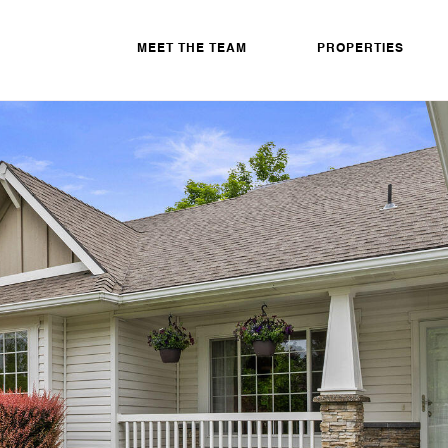
MEET THE TEAM
PROPERTIES