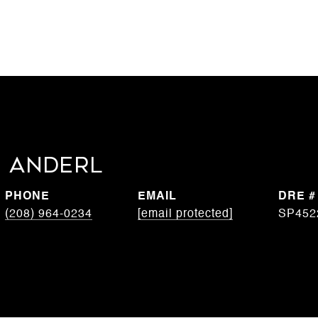
 Anderl
PHONE
EMAIL
DRE #
(208) 964-0234
[email protected]
SP452