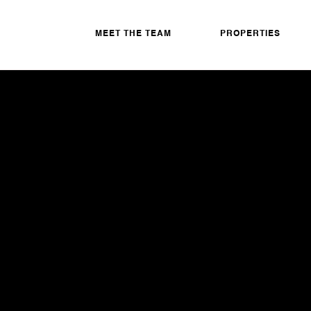
MEET THE TEAM
PROPERTIES