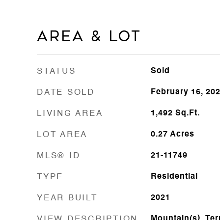
Area & Lot
STATUS
Sold
DATE SOLD
February 16, 20
LIVING AREA
1,492
Sq.Ft.
LOT AREA
0.27
Acres
MLS® ID
21-11749
TYPE
Residential
YEAR BUILT
2021
VIEW DESCRIPTION
Mountain(s), Terr