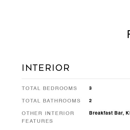
Interior
TOTAL BEDROOMS
3
TOTAL BATHROOMS
2
OTHER INTERIOR
Breakfast Bar, K
FEATURES