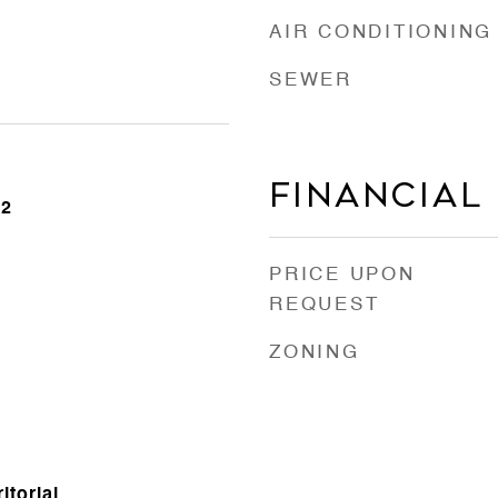
AIR CONDITIONING
SEWER
Financial
22
PRICE UPON
REQUEST
ZONING
itorial