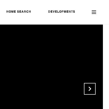
HOME SEARCH
DEVELOPMENTS