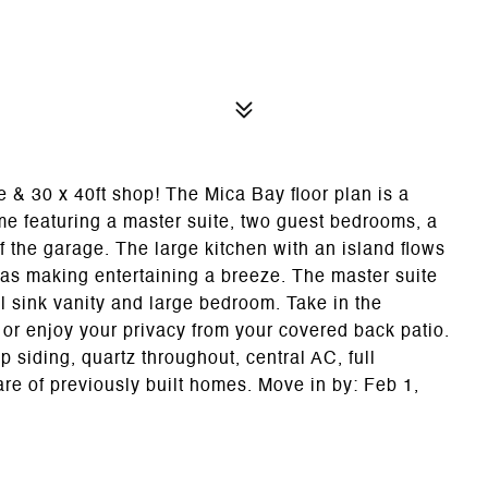
0 x 40ft shop! The Mica Bay floor plan is a
me featuring a master suite, two guest bedrooms, a
f the garage. The large kitchen with an island flows
reas making entertaining a breeze. The master suite
l sink vanity and large bedroom. Take in the
or enjoy your privacy from your covered back patio.
 siding, quartz throughout, central AC, full
re of previously built homes. Move in by: Feb 1,