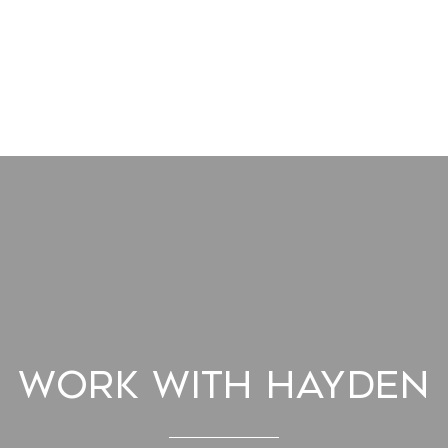
Work With Hayden