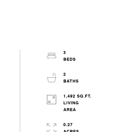
3
2
1,492 SQ.FT.
LIVING
0.27
ACRES