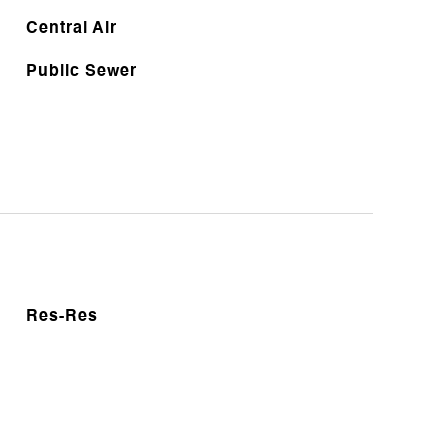
Central Air
Public Sewer
Res-Res