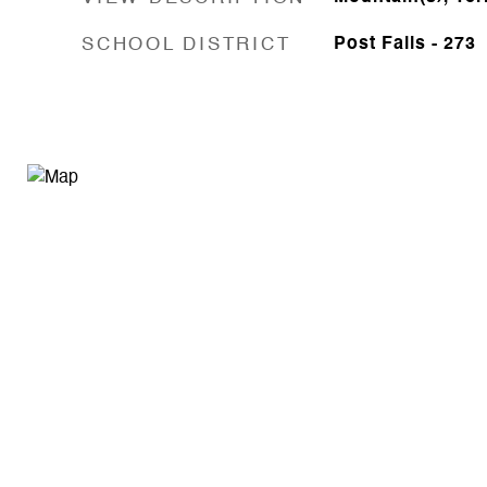
SCHOOL DISTRICT
Post Falls - 273