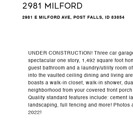
2981 Milford
2981 E MILFORD AVE, POST FALLS, ID 83854
UNDER CONSTRUCTION! Three car garage & 3
spectacular one story, 1,492 square foot ho
guest bathroom and a laundry/utility room of
into the vaulted ceiling dining and living a
boasts a walk-in closet, walk-in shower, dua
neighborhood from your covered front porch 
Quality standard features include: cement lap
landscaping, full fencing and more! Photos a
2022!