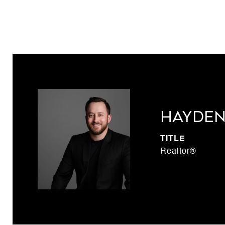
Hayden
TITLE
Realtor®