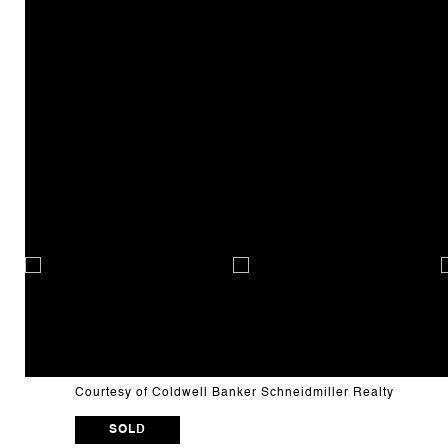
Courtesy of Coldwell Banker Schneidmiller Realty
SOLD