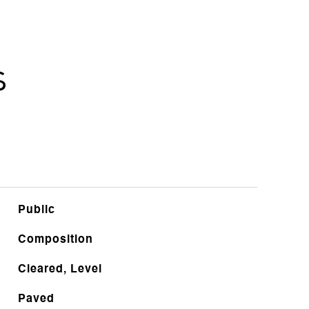
s
Public
Composition
Cleared, Level
Paved