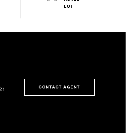
CONTACT AGENT
21