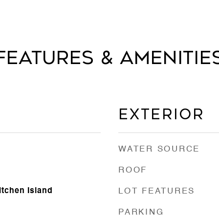
Features & Amenitie
Exterior
WATER SOURCE
ROOF
itchen Island
LOT FEATURES
PARKING