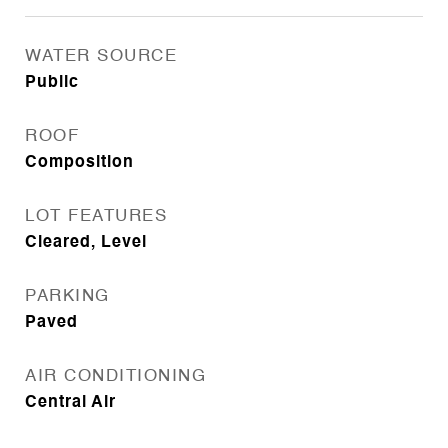
WATER SOURCE
Public
ROOF
Composition
LOT FEATURES
Cleared, Level
PARKING
Paved
AIR CONDITIONING
Central Air