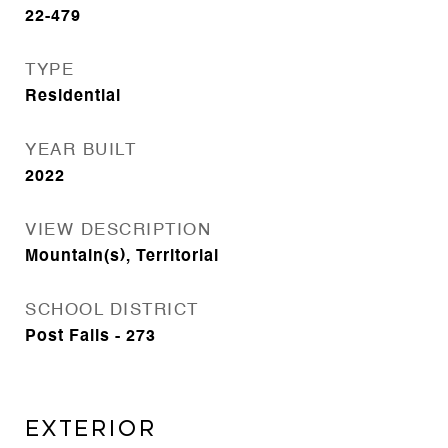
22-479
TYPE
Residential
YEAR BUILT
2022
VIEW DESCRIPTION
Mountain(s), Territorial
SCHOOL DISTRICT
Post Falls - 273
Exterior