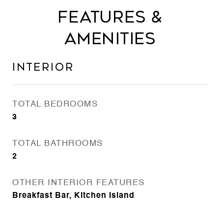
Features &
Amenities
Interior
TOTAL BEDROOMS
3
TOTAL BATHROOMS
2
OTHER INTERIOR FEATURES
Breakfast Bar, Kitchen Island