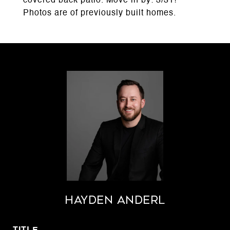
covered back patio. Move in by: 3/31!
Photos are of previously built homes.
Hayden Anderl