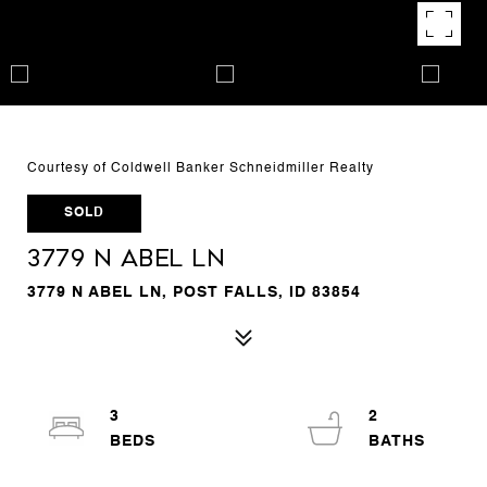
Courtesy of Coldwell Banker Schneidmiller Realty
SOLD
3779 N Abel Ln
3779 N ABEL LN, POST FALLS, ID 83854
3
2