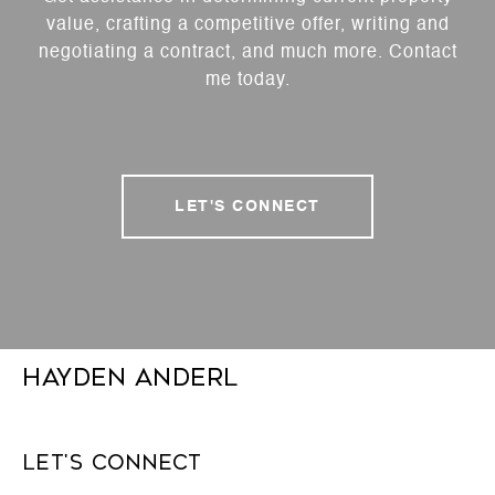
value, crafting a competitive offer, writing and
negotiating a contract, and much more. Contact
me today.
LET'S CONNECT
Hayden Anderl
Let's Connect