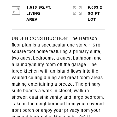
1,513 SQ.FT.
9,583.2
LIVING
SQ.FT.
UNDER CONSTRUCTION! The Harrison
floor plan is a spectacular one story, 1,513
square foot home featuring a primary suite,
two guest bedrooms, a guest bathroom and
a laundry/utility room off the garage. The
large kitchen with an island flows into the
vaulted ceiling dining and great room areas
making entertaining a breeze. The primary
suite boasts a walk-in closet, walk-in
shower, dual sink vanity and large bedroom.
Take in the neighborhood from your covered
front porch or enjoy your privacy from your