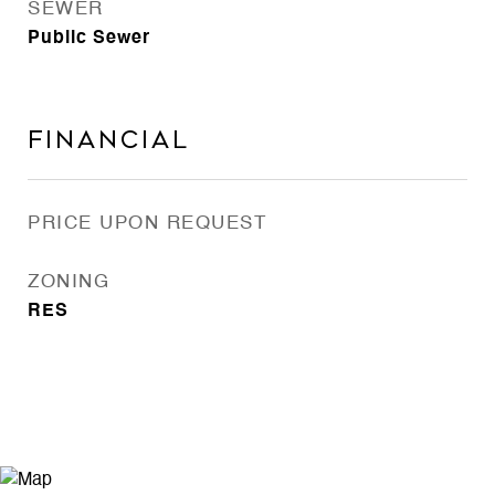
SEWER
Public Sewer
Financial
PRICE UPON REQUEST
ZONING
RES