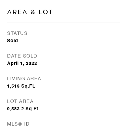
Area & Lot
STATUS
Sold
DATE SOLD
April 1, 2022
LIVING AREA
1,513
Sq.Ft.
LOT AREA
9,583.2
Sq.Ft.
MLS® ID