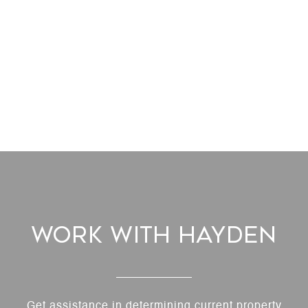
Work With Hayden
Get assistance in determining current property