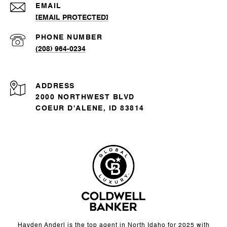
EMAIL
[EMAIL PROTECTED]
PHONE NUMBER
(208) 964-0234
ADDRESS
2000 NORTHWEST BLVD
COEUR D'ALENE, ID 83814
Hayden Anderl is the top agent in North Idaho for 2025 with