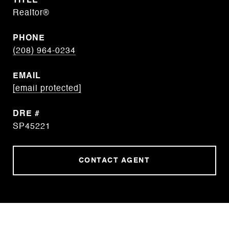
TITLE
Realtor®
PHONE
(208) 964-0234
EMAIL
[email protected]
DRE #
SP45221
CONTACT AGENT