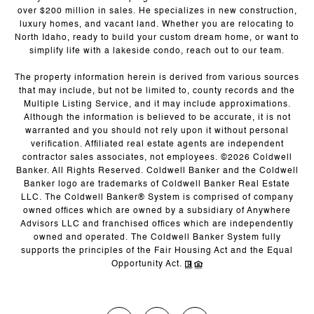
over $200 million in sales. He specializes in new construction,
luxury homes, and vacant land. Whether you are relocating to
North Idaho, ready to build your custom dream home, or want to
simplify life with a lakeside condo, reach out to our team.
The property information herein is derived from various sources
that may include, but not be limited to, county records and the
Multiple Listing Service, and it may include approximations.
Although the information is believed to be accurate, it is not
warranted and you should not rely upon it without personal
verification. Affiliated real estate agents are independent
contractor sales associates, not employees. ©
2026
Coldwell
Banker. All Rights Reserved. Coldwell Banker and the Coldwell
Banker logo are trademarks of Coldwell Banker Real Estate
LLC. The Coldwell Banker® System is comprised of company
owned offices which are owned by a subsidiary of Anywhere
Advisors LLC and franchised offices which are independently
owned and operated. The Coldwell Banker System fully
supports the principles of the Fair Housing Act and the Equal
Opportunity Act.