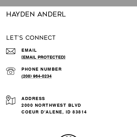
Hayden Anderl
Let's Connect
EMAIL
[EMAIL PROTECTED]
PHONE NUMBER
(208) 964-0234
ADDRESS
2000 NORTHWEST BLVD
COEUR D'ALENE, ID 83814