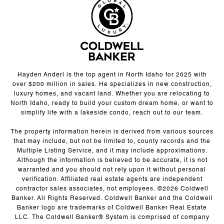
Hayden Anderl is the top agent in North Idaho for 2025 with
over $200 million in sales. He specializes in new construction,
luxury homes, and vacant land. Whether you are relocating to
North Idaho, ready to build your custom dream home, or want to
simplify life with a lakeside condo, reach out to our team.
The property information herein is derived from various sources
that may include, but not be limited to, county records and the
Multiple Listing Service, and it may include approximations.
Although the information is believed to be accurate, it is not
warranted and you should not rely upon it without personal
verification. Affiliated real estate agents are independent
contractor sales associates, not employees. ©
2026
Coldwell
Banker. All Rights Reserved. Coldwell Banker and the Coldwell
Banker logo are trademarks of Coldwell Banker Real Estate
LLC. The Coldwell Banker® System is comprised of company