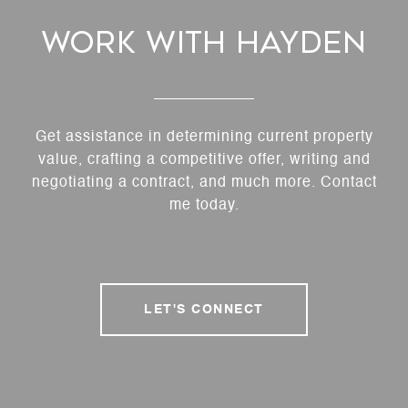
Work With Hayden
Get assistance in determining current property
value, crafting a competitive offer, writing and
negotiating a contract, and much more. Contact
me today.
LET'S CONNECT