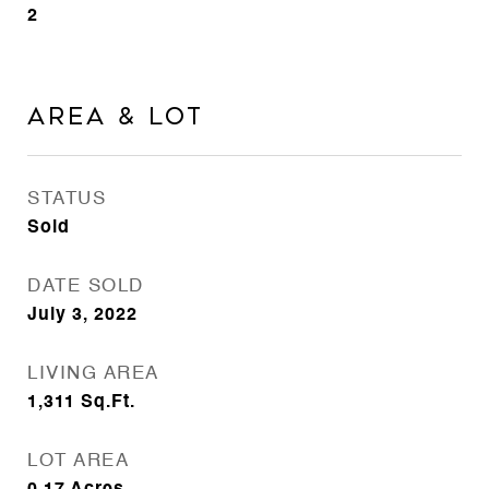
2
Area & Lot
STATUS
Sold
DATE SOLD
July 3, 2022
LIVING AREA
1,311
Sq.Ft.
LOT AREA