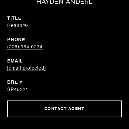
Hayden Anderl
TITLE
Realtor®
PHONE
(208) 964-0234
EMAIL
[email protected]
DRE #
SP45221
CONTACT AGENT