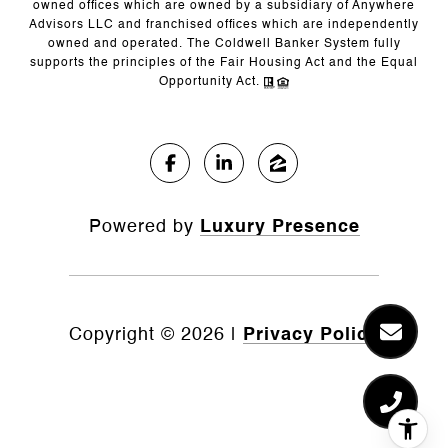
owned offices which are owned by a subsidiary of Anywhere
Advisors LLC and franchised offices which are independently
owned and operated. The Coldwell Banker System fully
supports the principles of the Fair Housing Act and the Equal
Opportunity Act.
Powered by
Luxury Presence
Copyright ©
2026
|
Privacy Policy