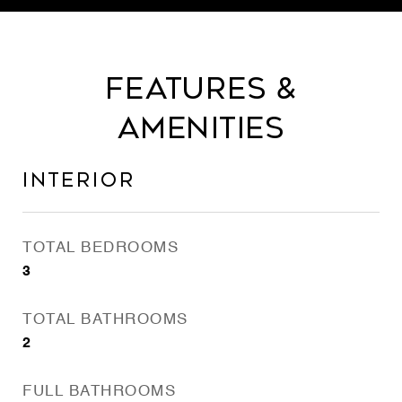
Features &
Amenities
Interior
TOTAL BEDROOMS
3
TOTAL BATHROOMS
2
FULL BATHROOMS