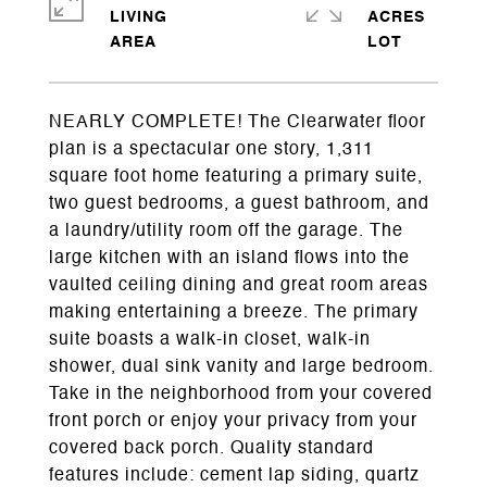
LIVING
ACRES
NEARLY COMPLETE! The Clearwater floor
plan is a spectacular one story, 1,311
square foot home featuring a primary suite,
two guest bedrooms, a guest bathroom, and
a laundry/utility room off the garage. The
large kitchen with an island flows into the
vaulted ceiling dining and great room areas
making entertaining a breeze. The primary
suite boasts a walk-in closet, walk-in
shower, dual sink vanity and large bedroom.
Take in the neighborhood from your covered
front porch or enjoy your privacy from your
covered back porch. Quality standard
features include: cement lap siding, quartz