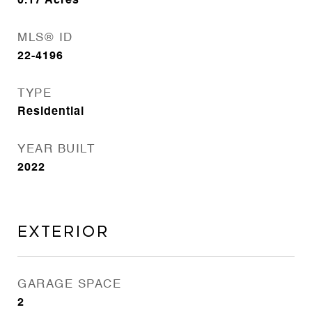
0.17
Acres
MLS® ID
22-4196
TYPE
Residential
YEAR BUILT
2022
Exterior
GARAGE SPACE
2