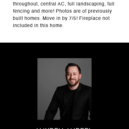
throughout, central AC, full landscaping, full
fencing and more! Photos are of previously
built homes. Move in by 7/5! Fireplace not
included in this home.