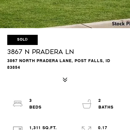
SOLD
3867 N Pradera Ln
3867 NORTH PRADERA LANE, POST FALLS, ID
83854
3
2
1,311 SQ.FT.
0.17