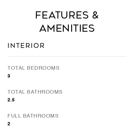
Features &
Amenities
Interior
TOTAL BEDROOMS
3
TOTAL BATHROOMS
2.5
FULL BATHROOMS
2