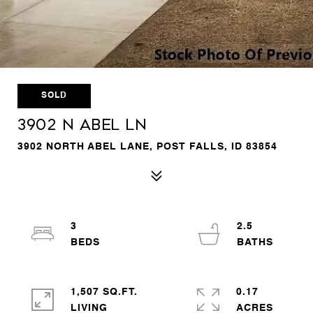
SOLD
3902 N Abel Ln
3902 NORTH ABEL LANE, POST FALLS, ID 83854
3
2.5
1,507 SQ.FT.
0.17
LIVING
ACRES