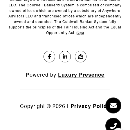
Banker logo are trademarks of Coldwell Banker Real Estate
LLC. The Coldwell Banker® System is comprised of company
owned offices which are owned by a subsidiary of Anywhere
Advisors LLC and franchised offices which are independently
owned and operated. The Coldwell Banker System fully
supports the principles of the Fair Housing Act and the Equal
Opportunity Act.
Powered by
Luxury Presence
Copyright ©
2026
|
Privacy Policy