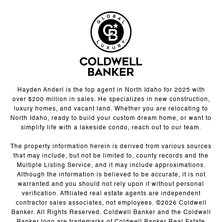
Hayden Anderl is the top agent in North Idaho for 2025 with
over $200 million in sales. He specializes in new construction,
luxury homes, and vacant land. Whether you are relocating to
North Idaho, ready to build your custom dream home, or want to
simplify life with a lakeside condo, reach out to our team.
The property information herein is derived from various sources
that may include, but not be limited to, county records and the
Multiple Listing Service, and it may include approximations.
Although the information is believed to be accurate, it is not
warranted and you should not rely upon it without personal
verification. Affiliated real estate agents are independent
contractor sales associates, not employees. ©
2026
Coldwell
Banker. All Rights Reserved. Coldwell Banker and the Coldwell