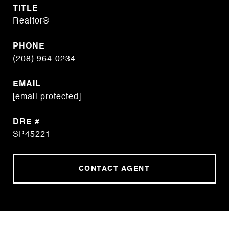
TITLE
Realtor®
PHONE
(208) 964-0234
EMAIL
[email protected]
DRE #
SP45221
CONTACT AGENT