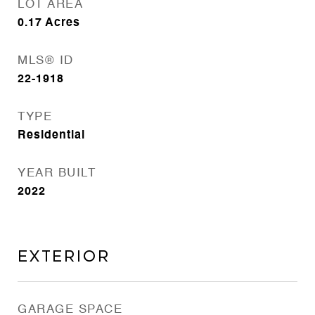
LOT AREA
0.17
Acres
MLS® ID
22-1918
TYPE
Residential
YEAR BUILT
2022
Exterior
GARAGE SPACE