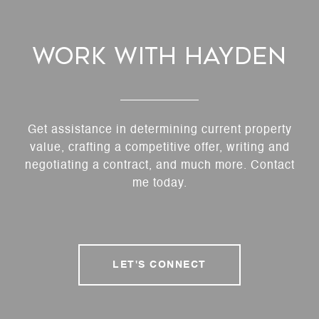
Work With Hayden
Get assistance in determining current property
value, crafting a competitive offer, writing and
negotiating a contract, and much more. Contact
me today.
LET'S CONNECT