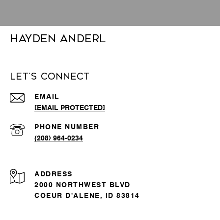
Hayden Anderl
Let's Connect
EMAIL
[EMAIL PROTECTED]
PHONE NUMBER
(208) 964-0234
ADDRESS
2000 NORTHWEST BLVD
COEUR D'ALENE, ID 83814