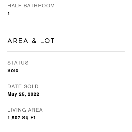
HALF BATHROOM
1
Area & Lot
STATUS
Sold
DATE SOLD
May 25, 2022
LIVING AREA
1,507
Sq.Ft.