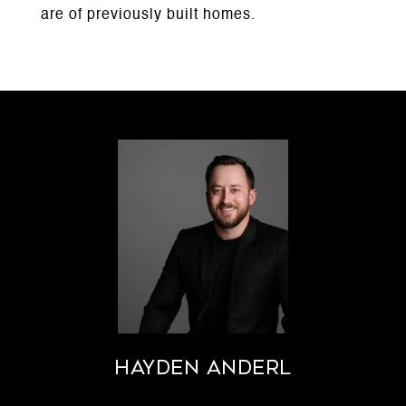
are of previously built homes.
Hayden Anderl