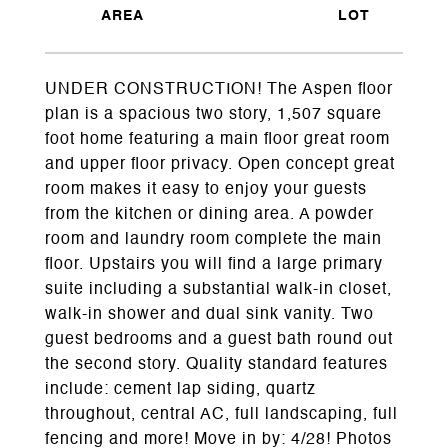
UNDER CONSTRUCTION! The Aspen floor
plan is a spacious two story, 1,507 square
foot home featuring a main floor great room
and upper floor privacy. Open concept great
room makes it easy to enjoy your guests
from the kitchen or dining area. A powder
room and laundry room complete the main
floor. Upstairs you will find a large primary
suite including a substantial walk-in closet,
walk-in shower and dual sink vanity. Two
guest bedrooms and a guest bath round out
the second story. Quality standard features
include: cement lap siding, quartz
throughout, central AC, full landscaping, full
fencing and more! Move in by: 4/28! Photos