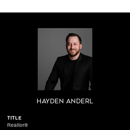
Hayden Anderl
TITLE
Realtor®