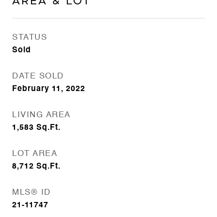
Area & Lot
STATUS
Sold
DATE SOLD
February 11, 2022
LIVING AREA
1,583
Sq.Ft.
LOT AREA
8,712
Sq.Ft.
MLS® ID
21-11747