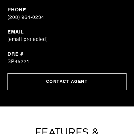
PHONE
(208) 964-0234
EMAIL
[email protected]
DRE #
SP45221
CONTACT AGENT
Features &