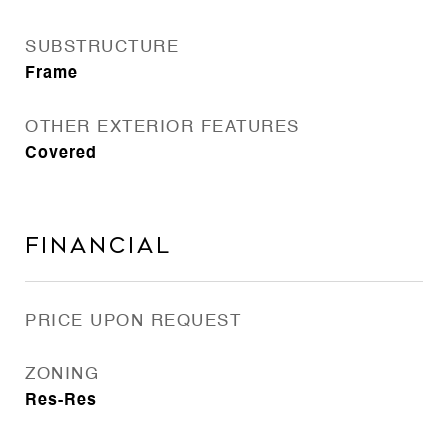
SUBSTRUCTURE
Frame
OTHER EXTERIOR FEATURES
Covered
Financial
PRICE UPON REQUEST
ZONING
Res-Res