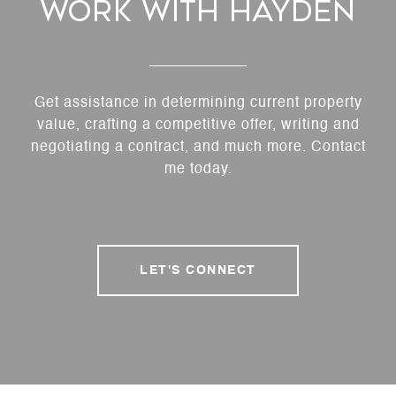
Work With Hayden
Get assistance in determining current property
value, crafting a competitive offer, writing and
negotiating a contract, and much more. Contact
me today.
LET'S CONNECT