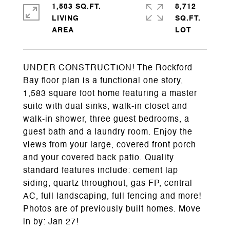
1,583 SQ.FT.
8,712
LIVING
SQ.FT.
UNDER CONSTRUCTION! The Rockford
Bay floor plan is a functional one story,
1,583 square foot home featuring a master
suite with dual sinks, walk-in closet and
walk-in shower, three guest bedrooms, a
guest bath and a laundry room. Enjoy the
views from your large, covered front porch
and your covered back patio. Quality
standard features include: cement lap
siding, quartz throughout, gas FP, central
AC, full landscaping, full fencing and more!
Photos are of previously built homes. Move
in by: Jan 27!