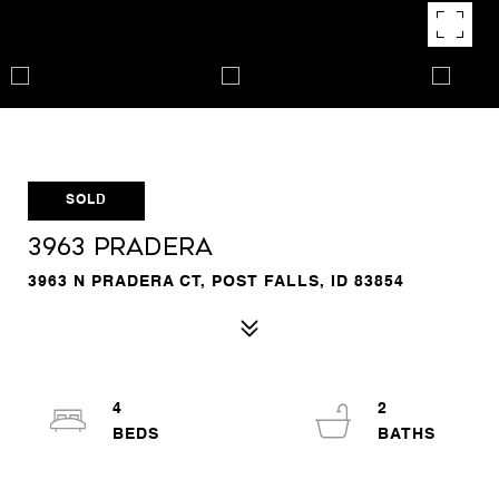
SOLD
3963 Pradera
3963 N PRADERA CT, POST FALLS, ID 83854
4
2