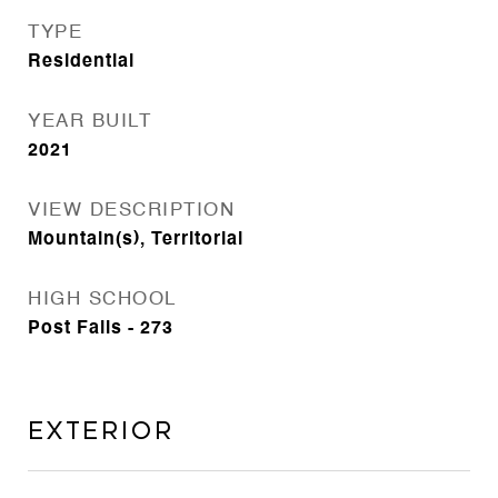
TYPE
Residential
YEAR BUILT
2021
VIEW DESCRIPTION
Mountain(s), Territorial
HIGH SCHOOL
Post Falls - 273
Exterior