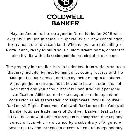
Hayden Anderl is the top agent in North Idaho for 2025 with
over $200 million in sales. He specializes in new construction,
luxury homes, and vacant land. Whether you are relocating to
North Idaho, ready to build your custom dream home, or want to
simplify life with a lakeside condo, reach out to our team.
The property information herein is derived from various sources
that may include, but not be limited to, county records and the
Multiple Listing Service, and it may include approximations.
Although the information is believed to be accurate, it is not
warranted and you should not rely upon it without personal
verification. Affiliated real estate agents are independent
contractor sales associates, not employees. ©
2026
Coldwell
Banker. All Rights Reserved. Coldwell Banker and the Coldwell
Banker logo are trademarks of Coldwell Banker Real Estate
LLC. The Coldwell Banker® System is comprised of company
owned offices which are owned by a subsidiary of Anywhere
Advisors LLC and franchised offices which are independently