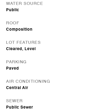
WATER SOURCE
Public
ROOF
Composition
LOT FEATURES
Cleared, Level
PARKING
Paved
AIR CONDITIONING
Central Air
SEWER
Public Sewer