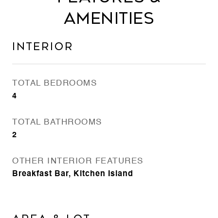
Amenities
Interior
TOTAL BEDROOMS
4
TOTAL BATHROOMS
2
OTHER INTERIOR FEATURES
Breakfast Bar, Kitchen Island