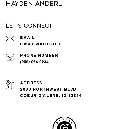
Hayden Anderl
Let's Connect
EMAIL
[EMAIL PROTECTED]
PHONE NUMBER
(208) 964-0234
ADDRESS
2000 NORTHWEST BLVD
COEUR D'ALENE, ID 83814