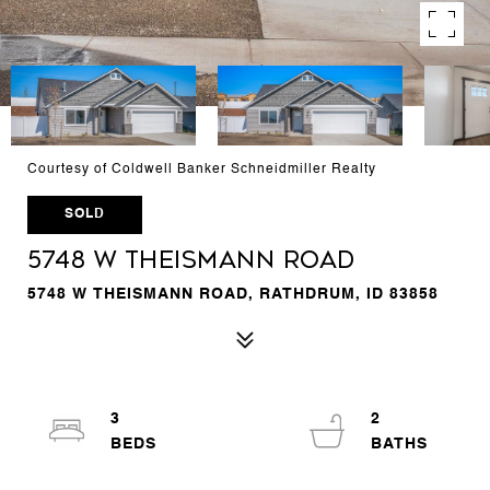
Courtesy of Coldwell Banker Schneidmiller Realty
SOLD
5748 W Theismann Road
5748 W THEISMANN ROAD, RATHDRUM, ID 83858
3
2