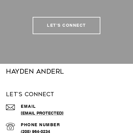
LET'S CONNECT
Hayden Anderl
Let's Connect
EMAIL
[EMAIL PROTECTED]
PHONE NUMBER
(208) 964-0234