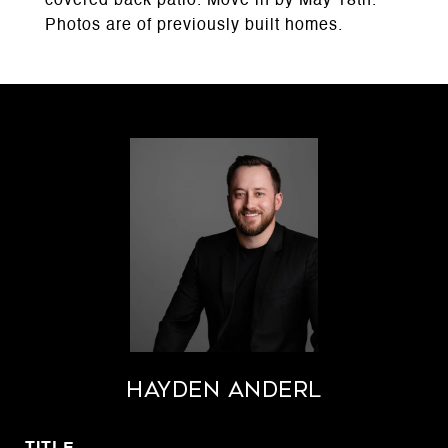
covered back patio. Move in by May 18th.
Photos are of previously built homes.
Hayden Anderl