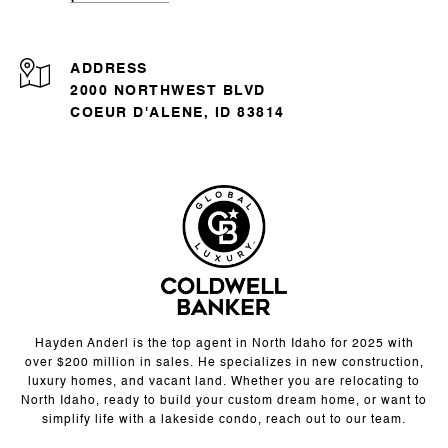
ADDRESS
2000 NORTHWEST BLVD
COEUR D'ALENE, ID 83814
Hayden Anderl is the top agent in North Idaho for 2025 with
over $200 million in sales. He specializes in new construction,
luxury homes, and vacant land. Whether you are relocating to
North Idaho, ready to build your custom dream home, or want to
simplify life with a lakeside condo, reach out to our team.