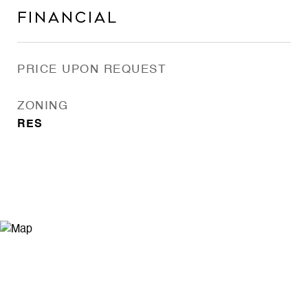
Financial
PRICE UPON REQUEST
ZONING
RES