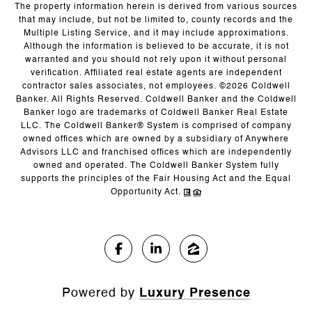
The property information herein is derived from various sources
that may include, but not be limited to, county records and the
Multiple Listing Service, and it may include approximations.
Although the information is believed to be accurate, it is not
warranted and you should not rely upon it without personal
verification. Affiliated real estate agents are independent
contractor sales associates, not employees. ©
2026
Coldwell
Banker. All Rights Reserved. Coldwell Banker and the Coldwell
Banker logo are trademarks of Coldwell Banker Real Estate
LLC. The Coldwell Banker® System is comprised of company
owned offices which are owned by a subsidiary of Anywhere
Advisors LLC and franchised offices which are independently
owned and operated. The Coldwell Banker System fully
supports the principles of the Fair Housing Act and the Equal
Opportunity Act.
Powered by
Luxury Presence