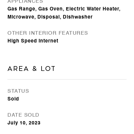
APPLIANCES
Gas Range, Gas Oven, Electric Water Heater,
Microwave, Disposal, Dishwasher
OTHER INTERIOR FEATURES
High Speed Internet
Area & Lot
STATUS
Sold
DATE SOLD
July 10, 2023