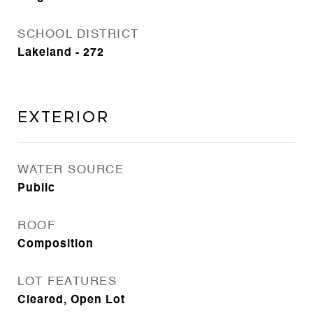
SCHOOL DISTRICT
Lakeland - 272
Exterior
WATER SOURCE
Public
ROOF
Composition
LOT FEATURES
Cleared, Open Lot