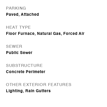
PARKING
Paved, Attached
HEAT TYPE
Floor Furnace, Natural Gas, Forced Air
SEWER
Public Sewer
SUBSTRUCTURE
Concrete Perimeter
OTHER EXTERIOR FEATURES
Lighting, Rain Gutters