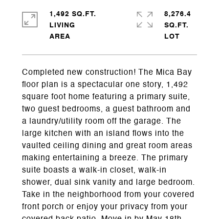
1,492 SQ.FT.
8,276.4
LIVING
SQ.FT.
Completed new construction! The Mica Bay
floor plan is a spectacular one story, 1,492
square foot home featuring a primary suite,
two guest bedrooms, a guest bathroom and
a laundry/utility room off the garage. The
large kitchen with an island flows into the
vaulted ceiling dining and great room areas
making entertaining a breeze. The primary
suite boasts a walk-in closet, walk-in
shower, dual sink vanity and large bedroom.
Take in the neighborhood from your covered
front porch or enjoy your privacy from your