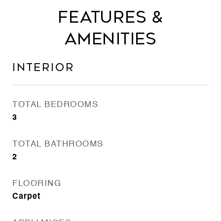
Features &
Amenities
Interior
TOTAL BEDROOMS
3
TOTAL BATHROOMS
2
FLOORING
Carpet