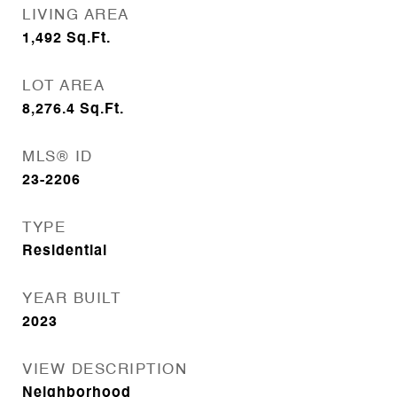
LIVING AREA
1,492
Sq.Ft.
LOT AREA
8,276.4
Sq.Ft.
MLS® ID
23-2206
TYPE
Residential
YEAR BUILT
2023
VIEW DESCRIPTION
Neighborhood