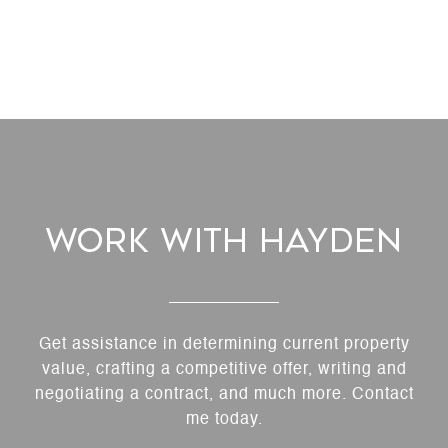
Work With Hayden
Get assistance in determining current property
value, crafting a competitive offer, writing and
negotiating a contract, and much more. Contact
me today.