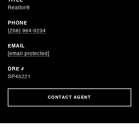
TITLE
Realtor®
PHONE
(208) 964-0234
EMAIL
[email protected]
DRE #
SP45221
CONTACT AGENT