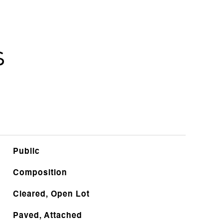
s
Public
Composition
Cleared, Open Lot
Paved, Attached