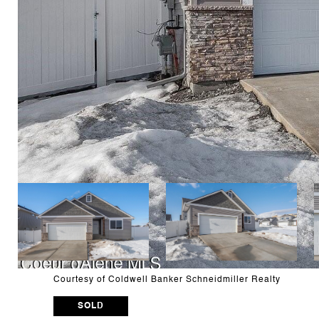
Courtesy of Coldwell Banker Schneidmiller Realty
SOLD