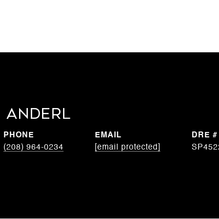
 Anderl
PHONE
EMAIL
DRE #
(208) 964-0234
[email protected]
SP452