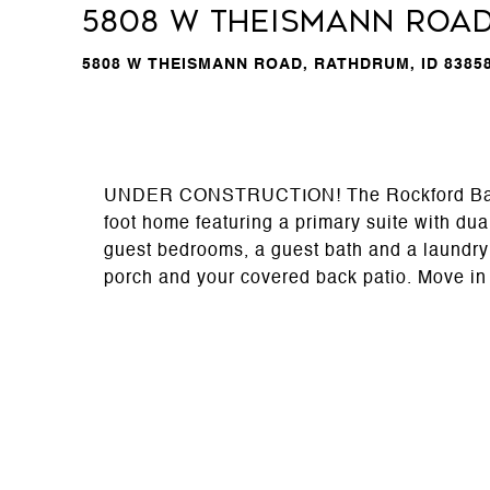
5808 W Theismann Roa
5808 W THEISMANN ROAD, RATHDRUM, ID 8385
UNDER CONSTRUCTION! The Rockford Bay flo
foot home featuring a primary suite with dua
guest bedrooms, a guest bath and a laundry 
porch and your covered back patio. Move in 