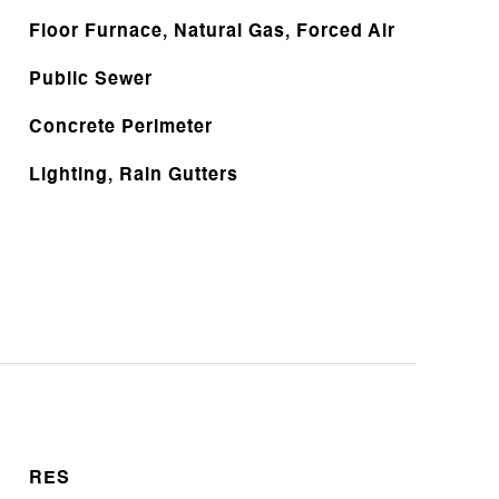
Floor Furnace, Natural Gas, Forced Air
Public Sewer
Concrete Perimeter
Lighting, Rain Gutters
RES