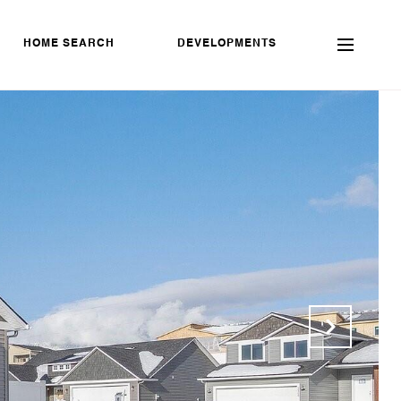
HOME SEARCH
DEVELOPMENTS