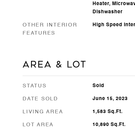
Heater, Microwav
Dishwasher
OTHER INTERIOR
High Speed Inte
FEATURES
Area & Lot
STATUS
Sold
DATE SOLD
June 15, 2023
LIVING AREA
1,583
Sq.Ft.
LOT AREA
10,890
Sq.Ft.