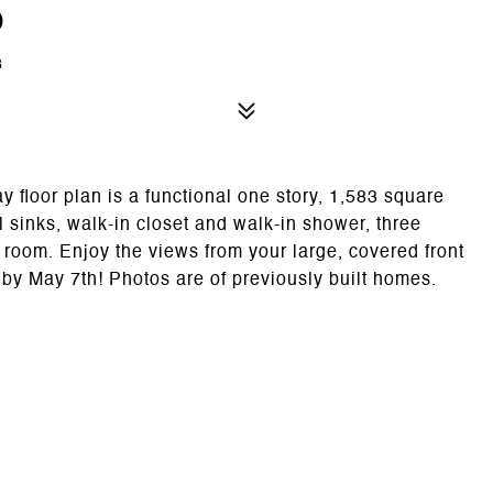
d
8
or plan is a functional one story, 1,583 square
l sinks, walk-in closet and walk-in shower, three
room. Enjoy the views from your large, covered front
by May 7th! Photos are of previously built homes.