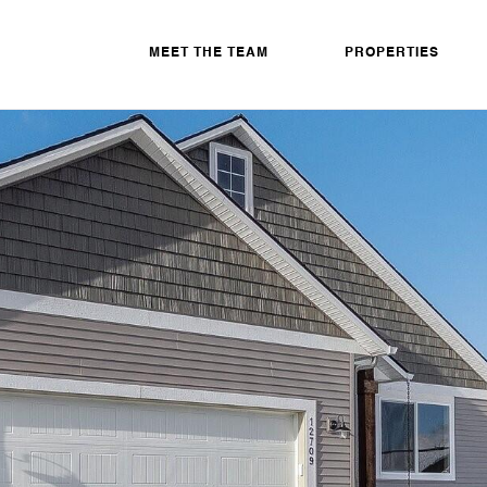
MEET THE TEAM
PROPERTIES