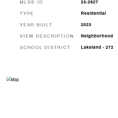
MLS® ID
23-2927
TYPE
Residential
YEAR BUILT
2023
VIEW DESCRIPTION
Neighborhood
SCHOOL DISTRICT
Lakeland - 272