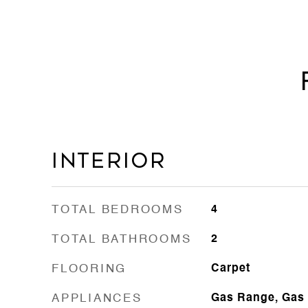
Interior
TOTAL BEDROOMS
4
TOTAL BATHROOMS
2
FLOORING
Carpet
APPLIANCES
Gas Range, Gas 