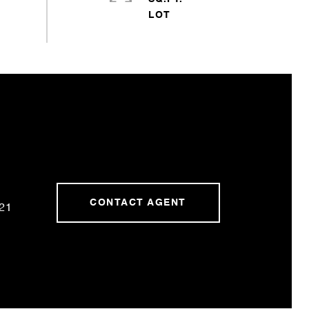
CONTACT AGENT
21