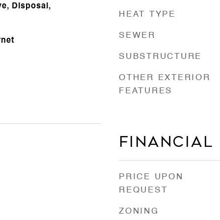
e, Disposal,
HEAT TYPE
SEWER
rnet
SUBSTRUCTURE
OTHER EXTERIOR
FEATURES
Financial
PRICE UPON
REQUEST
ZONING