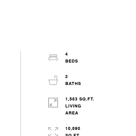
4
2
1,583 SQ.FT.
LIVING
10,890
SQ.FT.