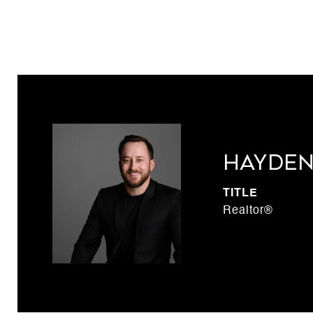
Hayden
TITLE
Realtor®