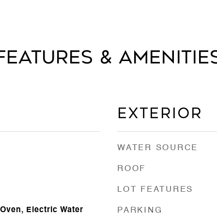
Features & Amenitie
Exterior
WATER SOURCE
ROOF
LOT FEATURES
Oven, Electric Water
PARKING