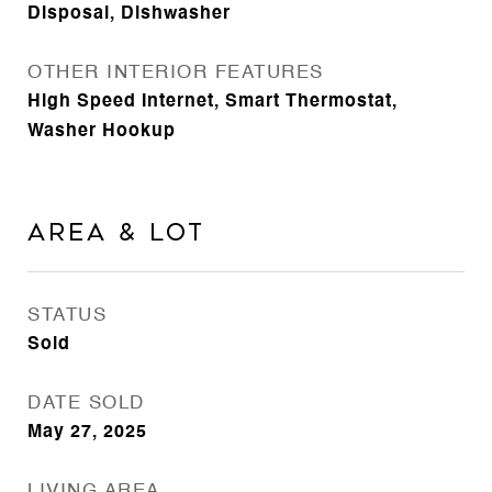
Disposal, Dishwasher
OTHER INTERIOR FEATURES
High Speed Internet, Smart Thermostat,
Washer Hookup
Area & Lot
STATUS
Sold
DATE SOLD
May 27, 2025
LIVING AREA