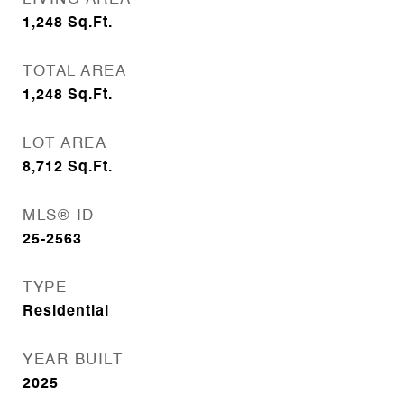
1,248
Sq.Ft.
TOTAL AREA
1,248
Sq.Ft.
LOT AREA
8,712
Sq.Ft.
MLS® ID
25-2563
TYPE
Residential
YEAR BUILT
2025