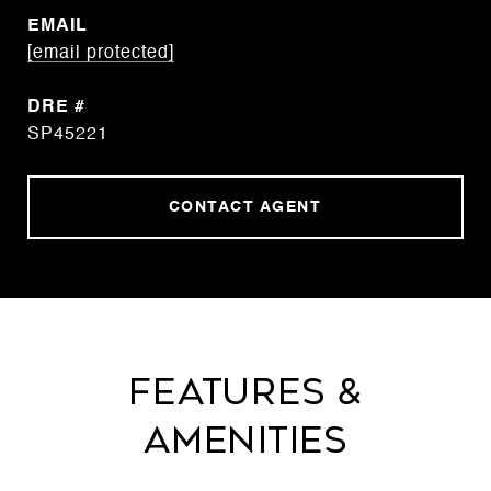
EMAIL
[email protected]
DRE #
SP45221
CONTACT AGENT
Features &
Amenities