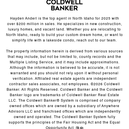
Hayden Anderl is the top agent in North Idaho for 2025 with
over $200 million in sales. He specializes in new construction,
luxury homes, and vacant land. Whether you are relocating to
North Idaho, ready to build your custom dream home, or want to
simplify life with a lakeside condo, reach out to our team.
The property information herein is derived from various sources
that may include, but not be limited to, county records and the
Multiple Listing Service, and it may include approximations.
Although the information is believed to be accurate, it is not
warranted and you should not rely upon it without personal
verification. Affiliated real estate agents are independent
contractor sales associates, not employees. ©
2026
Coldwell
Banker. All Rights Reserved. Coldwell Banker and the Coldwell
Banker logo are trademarks of Coldwell Banker Real Estate
LLC. The Coldwell Banker® System is comprised of company
owned offices which are owned by a subsidiary of Anywhere
Advisors LLC and franchised offices which are independently
owned and operated. The Coldwell Banker System fully
supports the principles of the Fair Housing Act and the Equal
Opportunity Act.