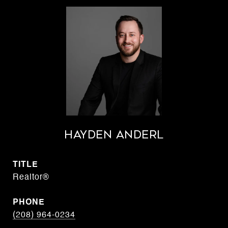
Hayden Anderl
TITLE
Realtor®
PHONE
(208) 964-0234