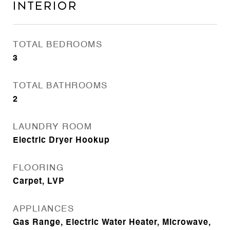
Interior
TOTAL BEDROOMS
3
TOTAL BATHROOMS
2
LAUNDRY ROOM
Electric Dryer Hookup
FLOORING
Carpet, LVP
APPLIANCES
Gas Range, Electric Water Heater, Microwave,