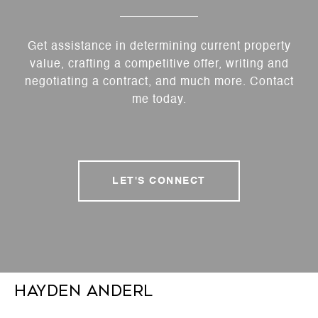
Get assistance in determining current property
value, crafting a competitive offer, writing and
negotiating a contract, and much more. Contact
me today.
LET'S CONNECT
Hayden Anderl