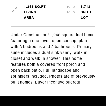
1,248 SQ.FT.
8,712
LIVING
SQ.FT.
Under Construction! 1,248 square foot home
featuring a one level, open concept plan
with 3 bedrooms and 2 bathrooms. Primary
suite includes a dual sink vanity, walk-in
closet and walk-in shower. This home
features both a covered front porch and
open back patio. Full landscape and
sprinklers included. Photos are of previously
built homes. Buyer incentive offered!