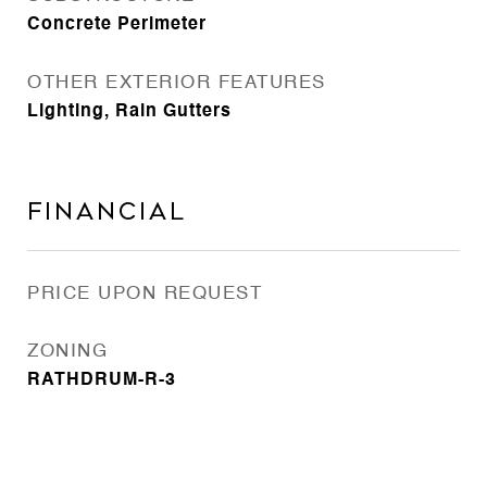
Concrete Perimeter
OTHER EXTERIOR FEATURES
Lighting, Rain Gutters
Financial
PRICE UPON REQUEST
ZONING
RATHDRUM-R-3