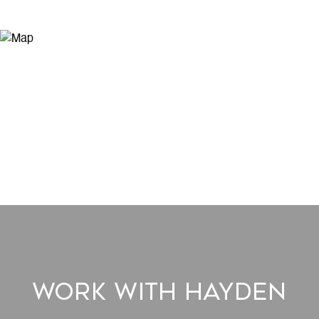
Work With Hayden