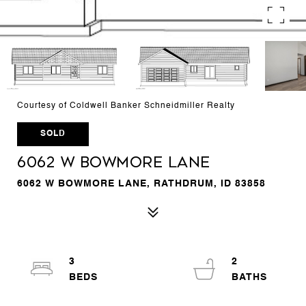
Courtesy of Coldwell Banker Schneidmiller Realty
SOLD
6062 W BOWMORE LANE
6062 W BOWMORE LANE, RATHDRUM, ID 83858
3
2