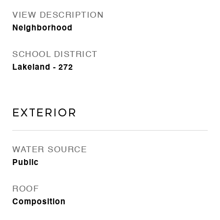
VIEW DESCRIPTION
Neighborhood
SCHOOL DISTRICT
Lakeland - 272
Exterior
WATER SOURCE
Public
ROOF
Composition