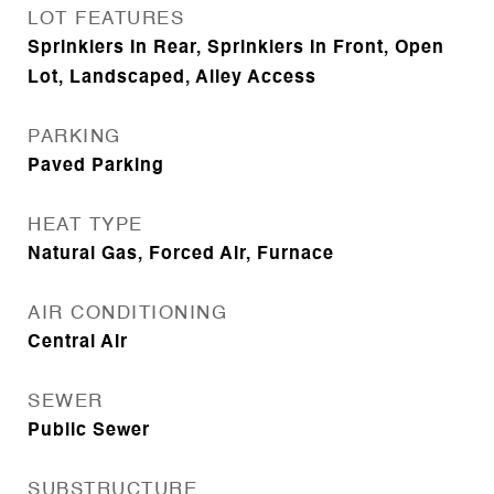
LOT FEATURES
Sprinklers In Rear, Sprinklers In Front, Open
Lot, Landscaped, Alley Access
PARKING
Paved Parking
HEAT TYPE
Natural Gas, Forced Air, Furnace
AIR CONDITIONING
Central Air
SEWER
Public Sewer
SUBSTRUCTURE