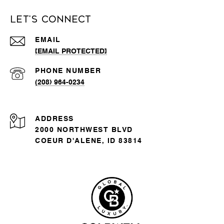
Let's Connect
EMAIL
[EMAIL PROTECTED]
PHONE NUMBER
(208) 964-0234
ADDRESS
2000 NORTHWEST BLVD
COEUR D'ALENE, ID 83814