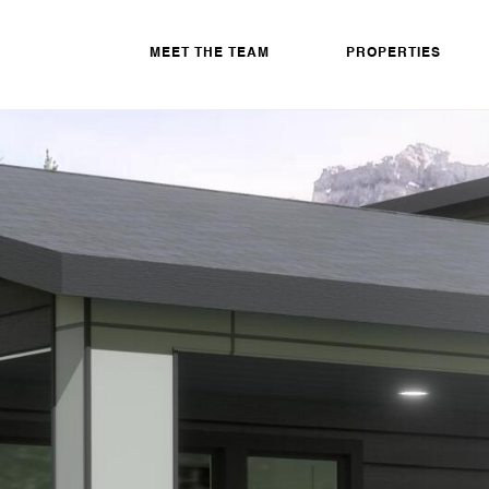
MEET THE TEAM
PROPERTIES