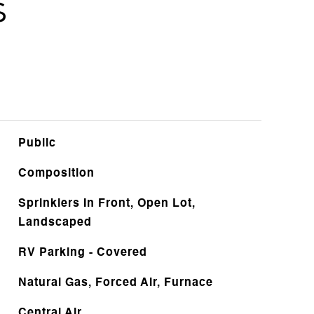
s
Public
Composition
Sprinklers In Front, Open Lot,
Landscaped
RV Parking - Covered
Natural Gas, Forced Air, Furnace
Central Air