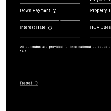
Down Payment
Property T
Interest Rate
HOA Dues
All estimates are provided for informational purposes 
vary.
Reset