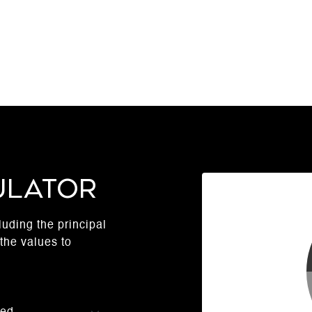
ulator
uding the principal
the values to