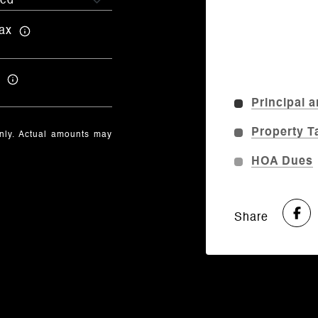
ax
Principal a
Property T
only. Actual amounts may
HOA Dues
Share