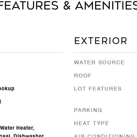
Features & Amenitie
Exterior
WATER SOURCE
ROOF
Hookup
LOT FEATURES
t
PARKING
HEAT TYPE
Water Heater,
osal, Dishwasher
AIR CONDITIONING