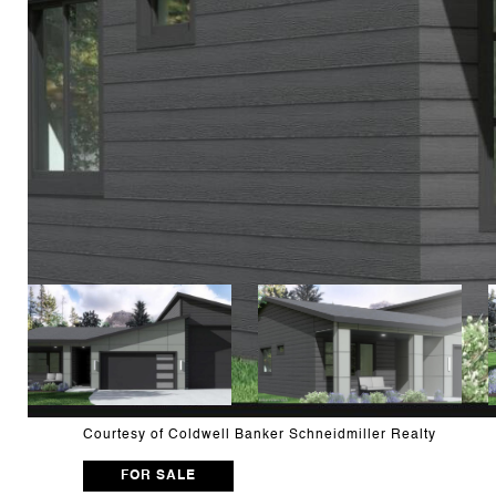
Courtesy of Coldwell Banker Schneidmiller Realty
FOR SALE