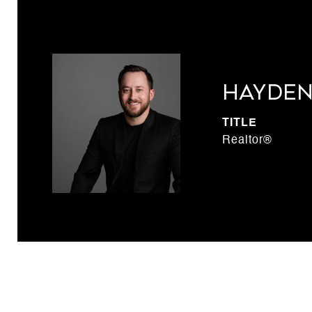
Hayden
TITLE
Realtor®