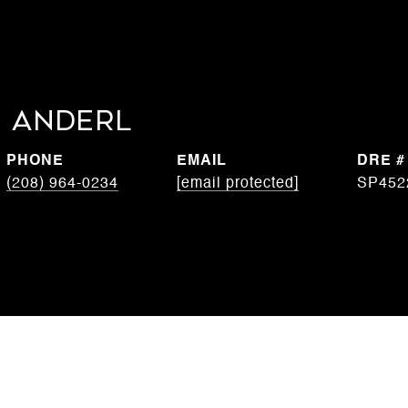
 Anderl
PHONE
EMAIL
DRE #
(208) 964-0234
[email protected]
SP452