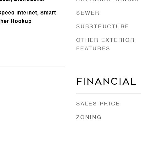
Speed Internet, Smart
SEWER
sher Hookup
SUBSTRUCTURE
OTHER EXTERIOR
FEATURES
Financial
SALES PRICE
ZONING