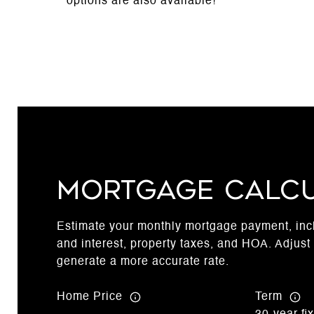
options are also available!
Mortgage Calc
Estimate your monthly mortgage payment, incl
and interest, property taxes, and HOA. Adjust 
generate a more accurate rate.
Home Price
Term