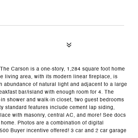
 The Carson is a one-story, 1,284 square foot home
 living area, with its modern linear fireplace, is
n abundance of natural light and adjacent to a large
eakfast bar/island with enough room for 4. The
k-in shower and walk-in closet, two guest bedrooms
ty standard features include cement lap siding,
place with masonry, central AC, and more! See docs
s home. Photos are a combination of digital
500 Buyer incentive offered! 3 car and 2 car garage