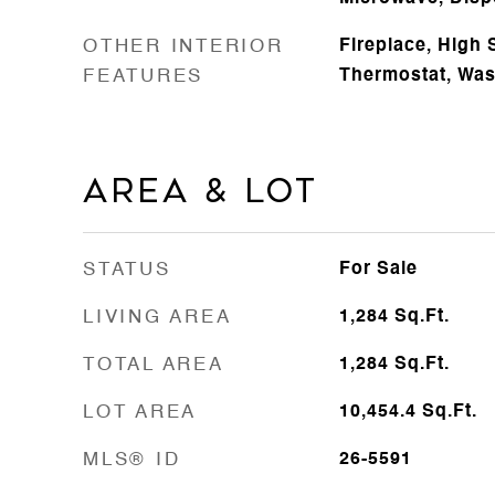
OTHER INTERIOR
Fireplace, High 
FEATURES
Thermostat, Wa
Area & Lot
STATUS
For Sale
LIVING AREA
1,284
Sq.Ft.
TOTAL AREA
1,284
Sq.Ft.
LOT AREA
10,454.4
Sq.Ft.
MLS® ID
26-5591