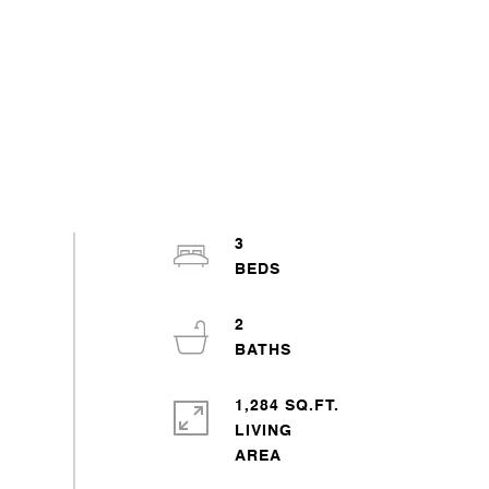
3
2
1,284 SQ.FT.
LIVING