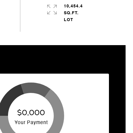
10,454.4
SQ.FT.
$0,000
Your Payment