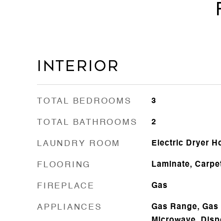
Interior
TOTAL BEDROOMS
3
TOTAL BATHROOMS
2
LAUNDRY ROOM
Electric Dryer 
FLOORING
Laminate, Carpe
FIREPLACE
Gas
APPLIANCES
Gas Range, Gas 
Microwave, Disp