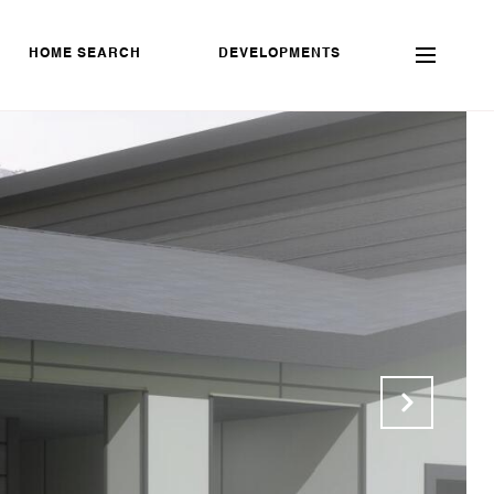
HOME SEARCH
DEVELOPMENTS