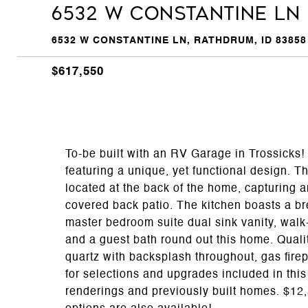
6532 W CONSTANTINE LN
6532 W CONSTANTINE LN, RATHDRUM, ID 83858
$617,550
To-be built with an RV Garage in Trossicks!
featuring a unique, yet functional design. The
located at the back of the home, capturing a
covered back patio. The kitchen boasts a br
master bedroom suite dual sink vanity, wal
and a guest bath round out this home. Quali
quartz with backsplash throughout, gas fire
for selections and upgrades included in thi
renderings and previously built homes. $12,