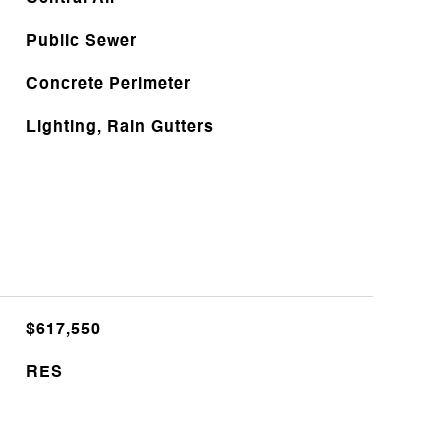
Public Sewer
Concrete Perimeter
Lighting, Rain Gutters
$617,550
RES