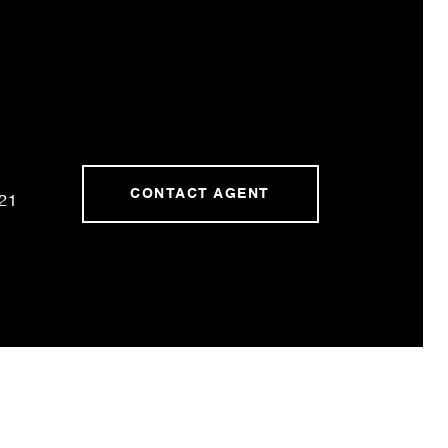
CONTACT AGENT
21