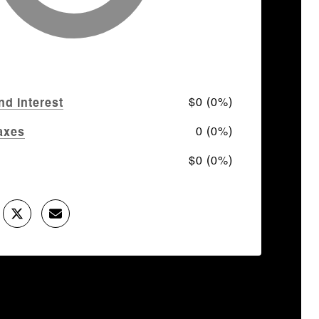
$0 (0%)
nd Interest
0 (0%)
axes
$0 (0%)