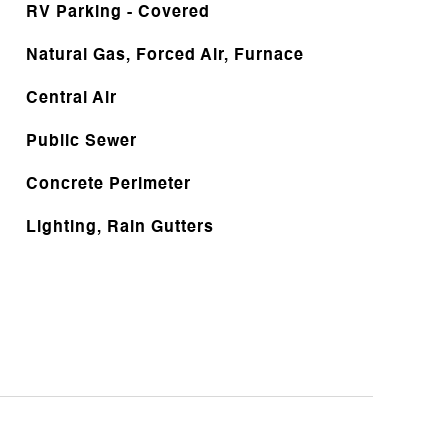
RV Parking - Covered
Natural Gas, Forced Air, Furnace
Central Air
Public Sewer
Concrete Perimeter
Lighting, Rain Gutters