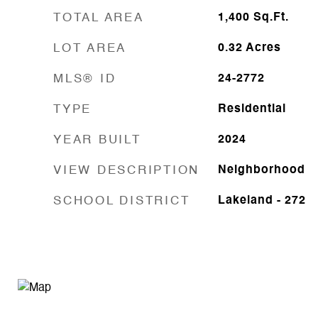
TOTAL AREA
1,400
Sq.Ft.
LOT AREA
0.32
Acres
MLS® ID
24-2772
TYPE
Residential
YEAR BUILT
2024
VIEW DESCRIPTION
Neighborhood
SCHOOL DISTRICT
Lakeland - 272