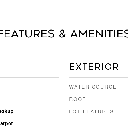
Features & Amenitie
Exterior
WATER SOURCE
ROOF
Hookup
LOT FEATURES
Carpet