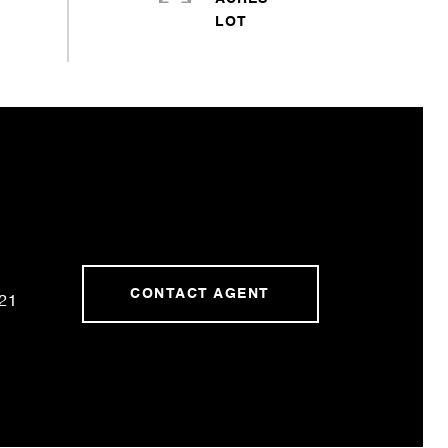
CONTACT AGENT
21