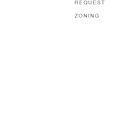
REQUEST
ZONING