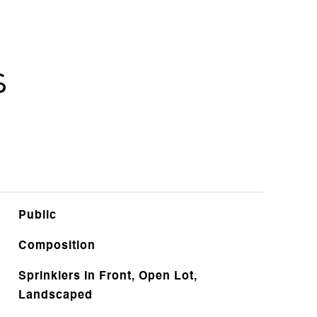
s
Public
Composition
Sprinklers In Front, Open Lot,
Landscaped