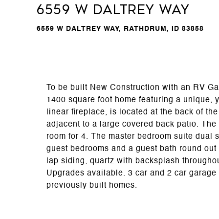
6559 W Daltrey Way
6559 W DALTREY WAY, RATHDRUM, ID 83858
To be built New Construction with an RV Ga
1400 square foot home featuring a unique, ye
linear fireplace, is located at the back of t
adjacent to a large covered back patio. The
room for 4. The master bedroom suite dual s
guest bedrooms and a guest bath round out 
lap siding, quartz with backsplash througho
Upgrades available. 3 car and 2 car garage 
previously built homes.