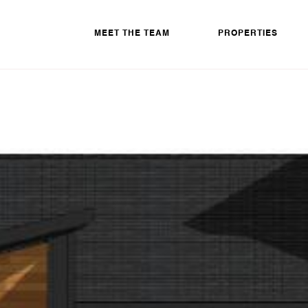
MEET THE TEAM
PROPERTIES