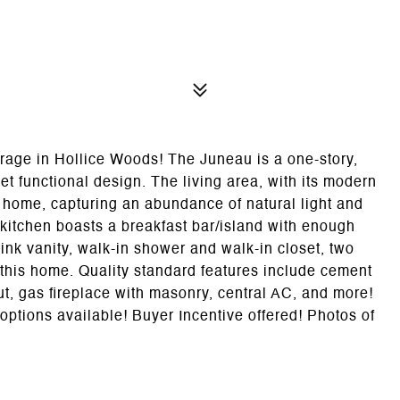
rage in Hollice Woods! The Juneau is a one-story,
t functional design. The living area, with its modern
he home, capturing an abundance of natural light and
 kitchen boasts a breakfast bar/island with enough
ink vanity, walk-in shower and walk-in closet, two
this home. Quality standard features include cement
ut, gas fireplace with masonry, central AC, and more!
options available! Buyer Incentive offered! Photos of