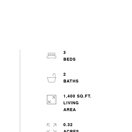
3
2
1,400 SQ.FT.
LIVING
0.32
ACRES