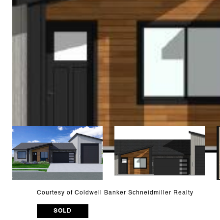
Courtesy of Coldwell Banker Schneidmiller Realty
SOLD