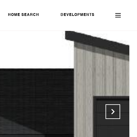
HOME SEARCH
DEVELOPMENTS