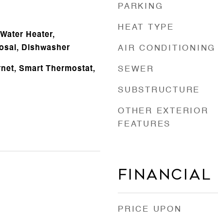
PARKING
HEAT TYPE
Water Heater,
osal, Dishwasher
AIR CONDITIONING
rnet, Smart Thermostat,
SEWER
SUBSTRUCTURE
OTHER EXTERIOR
FEATURES
Financial
PRICE UPON