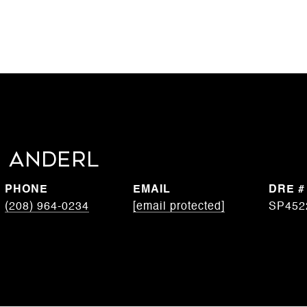
 Anderl
PHONE
EMAIL
DRE #
(208) 964-0234
[email protected]
SP452