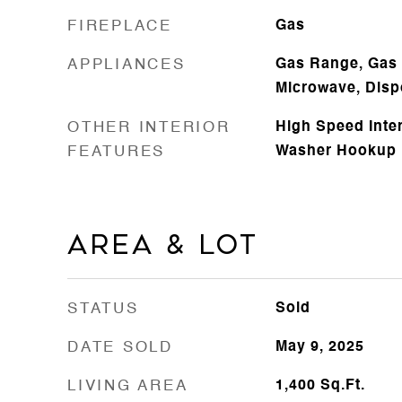
FIREPLACE
Gas
APPLIANCES
Gas Range, Gas 
Microwave, Disp
OTHER INTERIOR
High Speed Inte
FEATURES
Washer Hookup
Area & Lot
STATUS
Sold
DATE SOLD
May 9, 2025
LIVING AREA
1,400
Sq.Ft.