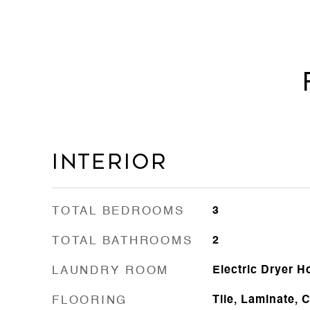
Interior
TOTAL BEDROOMS
3
TOTAL BATHROOMS
2
LAUNDRY ROOM
Electric Dryer 
FLOORING
Tile, Laminate, 