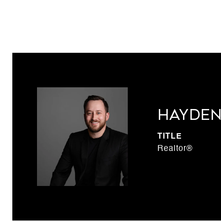
Hayden
TITLE
Realtor®