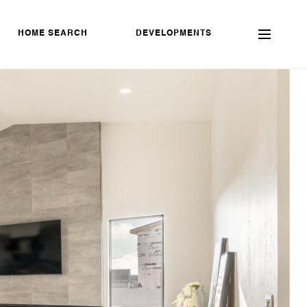
HOME SEARCH
DEVELOPMENTS