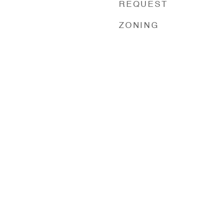
REQUEST
ZONING