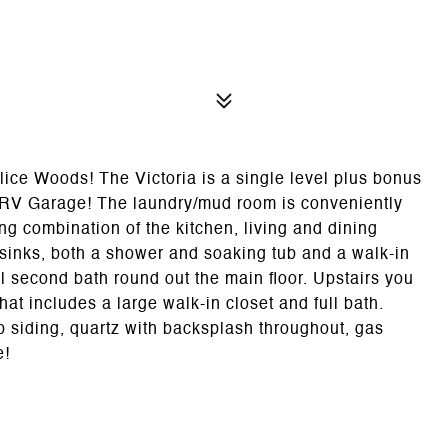
ice Woods! The Victoria is a single level plus bonus
 RV Garage! The laundry/mud room is conveniently
ing combination of the kitchen, living and dining
 sinks, both a shower and soaking tub and a walk-in
l second bath round out the main floor. Upstairs you
at includes a large walk-in closet and full bath.
p siding, quartz with backsplash throughout, gas
e!