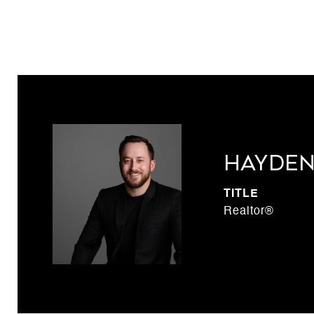
Hayden
TITLE
Realtor®