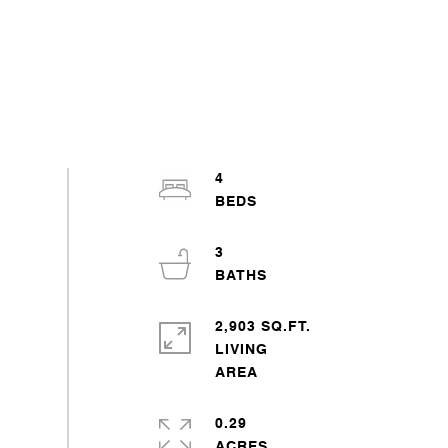
4
3
2,903 SQ.FT.
LIVING
0.29
ACRES