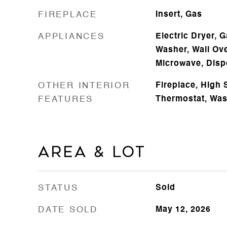
FIREPLACE
Insert, Gas
APPLIANCES
Electric Dryer, 
Washer, Wall Ove
Microwave, Disp
OTHER INTERIOR
Fireplace, High 
FEATURES
Thermostat, Wa
Area & Lot
STATUS
Sold
DATE SOLD
May 12, 2026