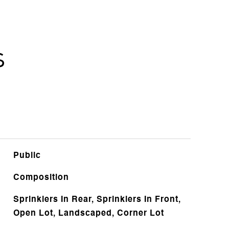
s
Public
Composition
Sprinklers In Rear, Sprinklers In Front,
Open Lot, Landscaped, Corner Lot