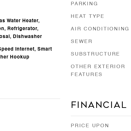
PARKING
HEAT TYPE
Gas Water Heater,
n, Refrigerator,
AIR CONDITIONING
osal, Dishwasher
SEWER
Speed Internet, Smart
SUBSTRUCTURE
sher Hookup
OTHER EXTERIOR
FEATURES
Financial
PRICE UPON