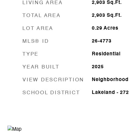
LIVING AREA
2,903
Sq.Ft.
TOTAL AREA
2,903
Sq.Ft.
LOT AREA
0.29
Acres
MLS® ID
26-4773
TYPE
Residential
YEAR BUILT
2025
VIEW DESCRIPTION
Neighborhood
SCHOOL DISTRICT
Lakeland - 272