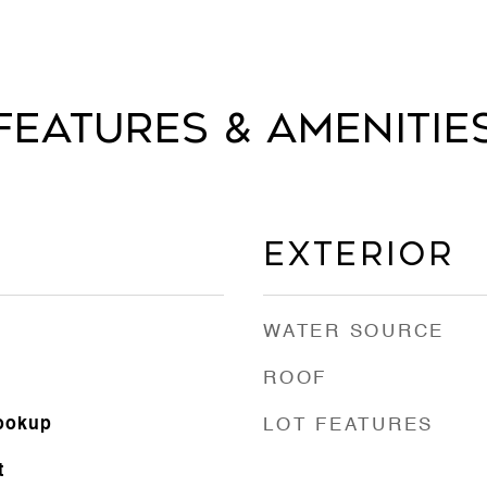
Features & Amenitie
Exterior
WATER SOURCE
ROOF
Hookup
LOT FEATURES
t