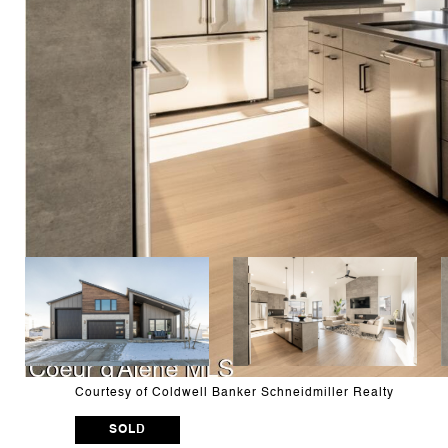
Courtesy of Coldwell Banker Schneidmiller Realty
SOLD