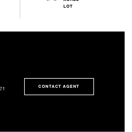
CONTACT AGENT
21