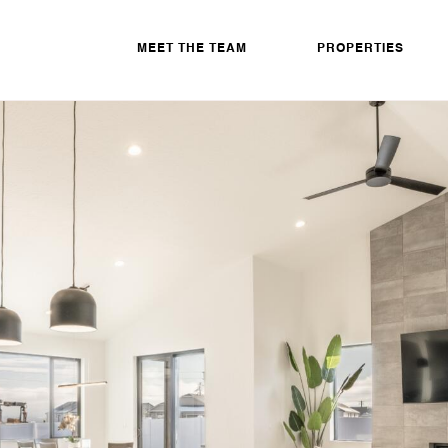
MEET THE TEAM
PROPERTIES