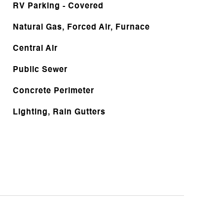
RV Parking - Covered
Natural Gas, Forced Air, Furnace
Central Air
Public Sewer
Concrete Perimeter
Lighting, Rain Gutters