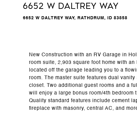
6652 W DALTREY WAY
6652 W DALTREY WAY, RATHDRUM, ID 83858
New Construction with an RV Garage in Holl
room suite, 2,903 square foot home with an
located off the garage leading you to a flow
room. The master suite features dual vanity
closet. Two additional guest rooms and a ful
will enjoy a large bonus room/4th bedroom th
Quality standard features include cement la
fireplace with masonry, central AC, and mor