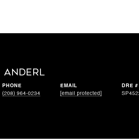
 Anderl
PHONE
EMAIL
DRE #
(208) 964-0234
[email protected]
SP452