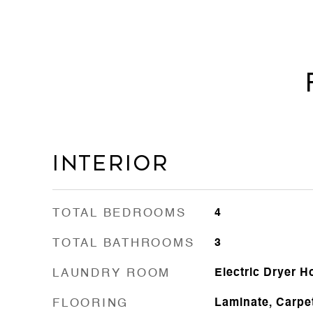
Interior
TOTAL BEDROOMS
4
TOTAL BATHROOMS
3
LAUNDRY ROOM
Electric Dryer 
FLOORING
Laminate, Carpe